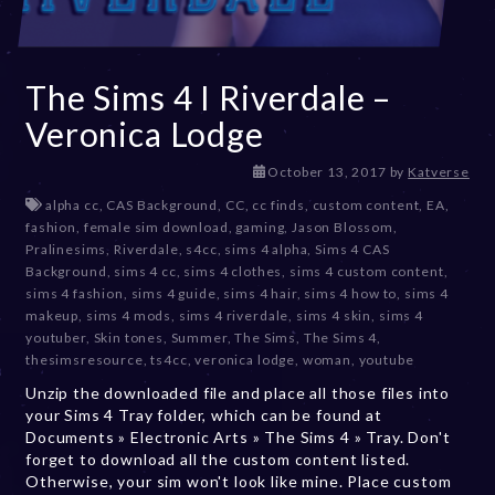
The Sims 4 I Riverdale –
Veronica Lodge
D
October 13, 2017
by
Katverse
e
alpha cc
,
CAS Background
,
CC
,
cc finds
,
custom content
,
EA
,
c
fashion
,
female sim download
,
gaming
,
Jason Blossom
,
e
Pralinesims
,
Riverdale
,
s4cc
,
sims 4 alpha
,
Sims 4 CAS
m
Background
,
sims 4 cc
,
sims 4 clothes
,
sims 4 custom content
,
b
sims 4 fashion
,
sims 4 guide
,
sims 4 hair
,
sims 4 how to
,
sims 4
e
makeup
,
sims 4 mods
,
sims 4 riverdale
,
sims 4 skin
,
sims 4
r
youtuber
,
Skin tones
,
Summer
,
The Sims
,
The Sims 4
,
2
thesimsresource
,
ts4cc
,
veronica lodge
,
woman
,
youtube
0
Unzip the downloaded file and place all those files into
,
your Sims 4 Tray folder, which can be found at
2
Documents » Electronic Arts » The Sims 4 » Tray. Don't
0
forget to download all the custom content listed.
2
Otherwise, your sim won't look like mine. Place custom
3