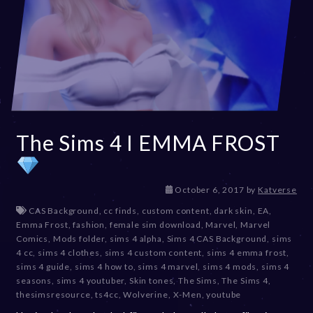
The Sims 4 I EMMA FROST
D
October 6, 2017
by
Katverse
e
CAS Background
,
cc finds
,
custom content
,
dark skin
,
EA
,
c
Emma Frost
,
fashion
,
female sim download
,
Marvel
,
Marvel
e
Comics
,
Mods folder
,
sims 4 alpha
,
Sims 4 CAS Background
,
sims
m
4 cc
,
sims 4 clothes
,
sims 4 custom content
,
sims 4 emma frost
,
b
sims 4 guide
,
sims 4 how to
,
sims 4 marvel
,
sims 4 mods
,
sims 4
e
seasons
,
sims 4 youtuber
,
Skin tones
,
The Sims
,
The Sims 4
,
r
thesimsresource
,
ts4cc
,
Wolverine
,
X-Men
,
youtube
2