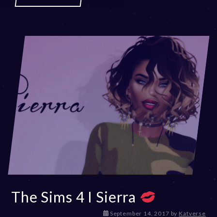
The Sims 4 I Sierra
D
September 14, 2017
by
Katverse