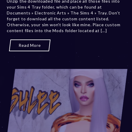
Unzip the downloaded file and place all those files into
0
your Sims 4 Tray folder, which can be found at
,
Documents » Electronic Arts » The Sims 4 » Tray. Don't
2
forget to download all the custom content listed.
0
Otherwise, your sim won't look like mine. Place custom
2
content files into the Mods folder located at [...]
3
Read More