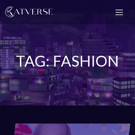
T
o
g
g
l
e
n
a
TAG: FASHION
v
i
g
a
t
i
o
n