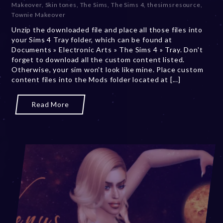
Makeover
,
Skin tones
,
The Sims
,
The Sims 4
,
thesimsresource
,
r
Townie Makeover
2
Unzip the downloaded file and place all those files into
0
your Sims 4 Tray folder, which can be found at
,
Documents » Electronic Arts » The Sims 4 » Tray. Don't
2
forget to download all the custom content listed.
0
Otherwise, your sim won't look like mine. Place custom
2
content files into the Mods folder located at [...]
3
Read More