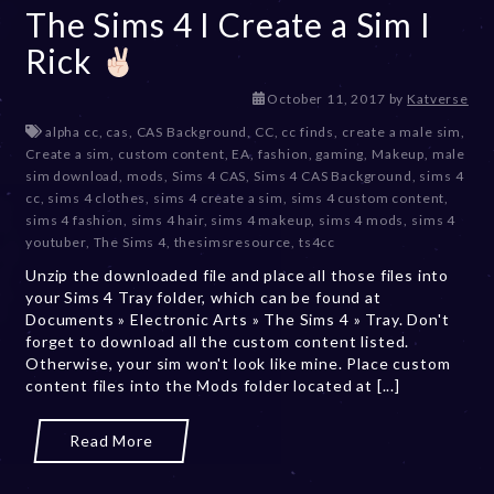
The Sims 4 I Create a Sim I
Rick
D
October 11, 2017
by
Katverse
e
alpha cc
,
cas
,
CAS Background
,
CC
,
cc finds
,
create a male sim
,
c
Create a sim
,
custom content
,
EA
,
fashion
,
gaming
,
Makeup
,
male
e
sim download
,
mods
,
Sims 4 CAS
,
Sims 4 CAS Background
,
sims 4
m
cc
,
sims 4 clothes
,
sims 4 create a sim
,
sims 4 custom content
,
b
sims 4 fashion
,
sims 4 hair
,
sims 4 makeup
,
sims 4 mods
,
sims 4
e
youtuber
,
The Sims 4
,
thesimsresource
,
ts4cc
r
Unzip the downloaded file and place all those files into
2
your Sims 4 Tray folder, which can be found at
0
Documents » Electronic Arts » The Sims 4 » Tray. Don't
,
forget to download all the custom content listed.
2
Otherwise, your sim won't look like mine. Place custom
0
content files into the Mods folder located at [...]
2
3
Read More