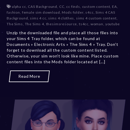
e
alpha cc
,
CAS Background
,
CC
,
cc finds
,
custom content
,
EA
,
c
fashion
,
female sim download
,
Mods folder
,
s4cc
,
Sims 4 CAS
e
Background
,
sims 4 cc
,
sims 4 clothes
,
sims 4 custom content
,
m
The Sims
,
The Sims 4
,
thesimsresource
,
ts4cc
,
woman
,
youtube
b
Unzip the downloaded file and place all those files into
e
your Sims 4 Tray folder, which can be found at
r
Documents » Electronic Arts » The Sims 4 » Tray. Don't
2
forget to download all the custom content listed.
0
Otherwise, your sim won't look like mine. Place custom
,
content files into the Mods folder located at [...]
2
0
2
Read More
3