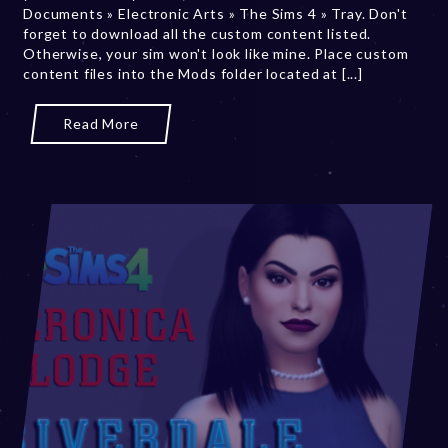
Documents » Electronic Arts » The Sims 4 » Tray. Don't
,
forget to download all the custom content listed.
2
Otherwise, your sim won't look like mine. Place custom
0
content files into the Mods folder located at [...]
2
3
Read More