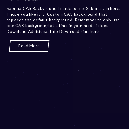
e
Sabrina CAS Background I made for my Sabrina sim here.
m
I hope you like it! :) Custom CAS background that
b
replaces the default background. Remember to only use
e
one CAS background at a time in your mods folder.
r
Download Additional Info Download sim: here
2
0
,
Read More
2
0
2
3