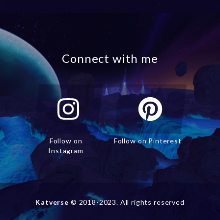
Connect with me
Follow on
Follow on Pinterest
Instagram
Katverse
© 2018-2023. All rights reserved