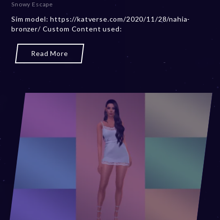
Snowy Escape
m
Sim model: https://katverse.com/2020/11/28/nahia-
b
bronzer/ Custom Content used:
e
r
2
Read More
0
,
2
0
2
3