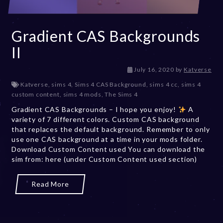
Gradient CAS Backgrounds
II
D
July 16, 2020
by
Katverse
e
Katverse
,
sims 4
,
Sims 4 CAS Background
,
sims 4 cc
,
sims 4
c
custom content
,
sims 4 mods
,
The Sims 4
e
Gradient CAS Backgrounds – I hope you enjoy!
m
A
variety of 7 different colors. Custom CAS background
b
that replaces the default background. Remember to only
e
use one CAS background at a time in your mods folder.
r
Download Custom Content used You can download the
2
sim from: here (under Custom Content used section)
0
,
2
Read More
0
2
3