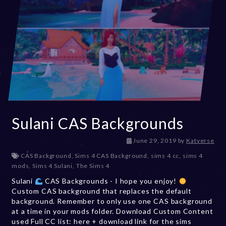
Sulani CAS Backgrounds
D
June 29, 2019
by
Katverse
e
CAS Background
,
Sims 4 CAS Background
,
sims 4 cc
,
sims 4
c
mods
,
Sims 4 Sulani
,
The Sims 4
e
Sulani
CAS Backgrounds - I hope you enjoy!
m
Custom CAS background that replaces the default
b
background. Remember to only use one CAS background
e
at a time in your mods folder. Download Custom Content
r
used Full CC list: here + download link for the sims
2