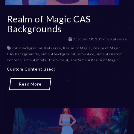
Realm of Magic CAS
Backgrounds
D
October 18, 2019
by
Katverse
e
CAS Background
,
Katverse
,
Realm of Magic
,
Realm of Magic
c
CAS Backgrounds
,
sims 4 background
,
sims 4 cc
,
sims 4 custom
e
content
,
sims 4 mods
,
The Sims 4
,
The Sims 4 Realm of Magic
m
Custom Content used:
b
e
r
Read More
2
0
,
2
0
2
3