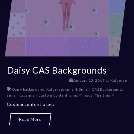
Daisy CAS Backgrounds
D
January 15, 2019
by
Katverse
e
Daisy background
,
Katverse
,
sims 4
,
Sims 4 CAS Background
,
c
sims 4 cc
,
sims 4 custom content
,
sims 4 mods
,
The Sims 4
e
Custom content used:
m
b
e
Read More
r
2
0