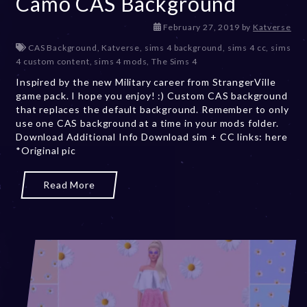
Camo CAS Background
D
February 27, 2019
by
Katverse
e
CAS Background
,
Katverse
,
sims 4 background
,
sims 4 cc
,
sims
c
4 custom content
,
sims 4 mods
,
The Sims 4
e
Inspired by the new Military career from StrangerVille
m
game pack. I hope you enjoy! :) Custom CAS background
b
that replaces the default background. Remember to only
e
use one CAS background at a time in your mods folder.
r
Download Additional Info Download sim + CC links: here
2
*Original pic
0
,
2
Read More
0
2
3