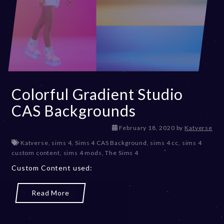
Colorful Gradient Studio
CAS Backgrounds
D
February 18, 2020
by
Katverse
e
Katverse
,
sims 4
,
Sims 4 CAS Background
,
sims 4 cc
,
sims 4
c
custom content
,
sims 4 mods
,
The Sims 4
e
Custom Content used:
m
b
e
Read More
r
2
0