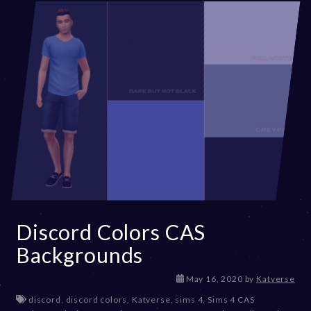
Discord Colors CAS
Backgrounds
D
May 16, 2020
by
Katverse
e
discord
,
discord colors
,
Katverse
,
sims 4
,
Sims 4 CAS
c