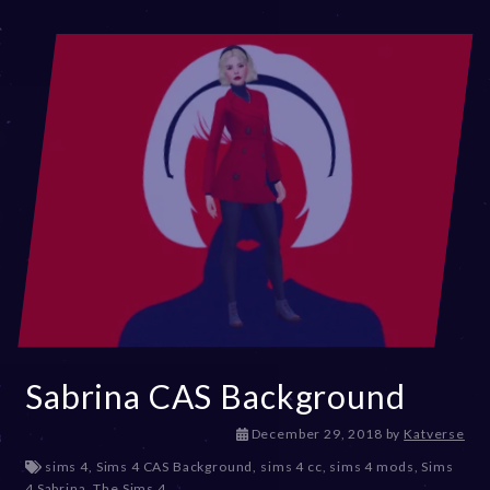
,
2
0
2
3
Sabrina CAS Background
D
December 29, 2018
by
Katverse
e
sims 4
,
Sims 4 CAS Background
,
sims 4 cc
,
sims 4 mods
,
Sims
c
4 Sabrina
,
The Sims 4