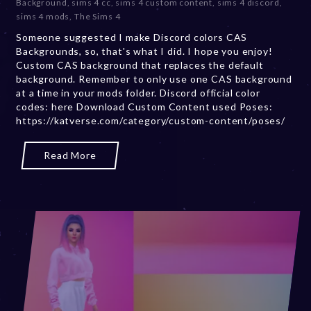
Background
,
sims 4 cc
,
sims 4 custom content
,
sims 4 discord
,
e
sims 4 mods
,
The Sims 4
m
Someone suggested I make Discord colors CAS
b
Backgrounds, so, that's what I did. I hope you enjoy!
e
Custom CAS background that replaces the default
r
background. Remember to only use one CAS background
2
at a time in your mods folder. Discord official color
0
codes: here Download Custom Content used Poses:
,
https://katverse.com/category/custom-content/poses/
2
0
2
Read More
3