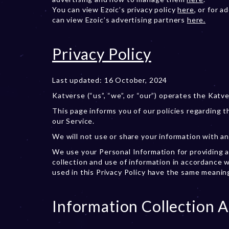
You can view Ezoic’s privacy policy
here
, or for 
can view Ezoic’s advertising partners
here.
Privacy Policy
Last updated: 16 October, 2024
Katverse (“us”, “we”, or “our”) operates the Katve
This page informs you of our policies regarding 
our Service.
We will not use or share your information with an
We use your Personal Information for providing a
collection and use of information in accordance wi
used in this Privacy Policy have the same meanin
Information Collection 