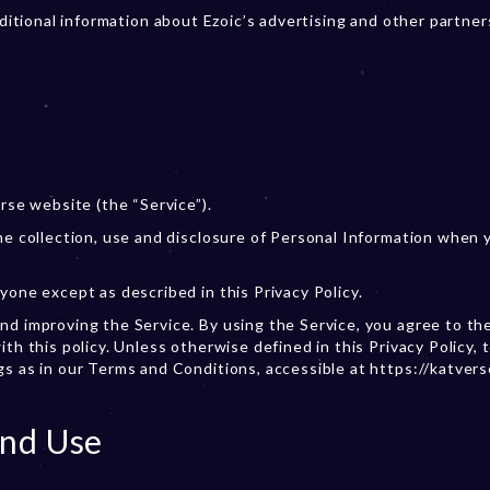
additional information about Ezoic’s advertising and other partner
rse website (the “Service”).
the collection, use and disclosure of Personal Information when 
yone except as described in this Privacy Policy.
nd improving the Service. By using the Service, you agree to th
th this policy. Unless otherwise defined in this Privacy Policy, 
gs as in our Terms and Conditions, accessible at https://katver
And Use