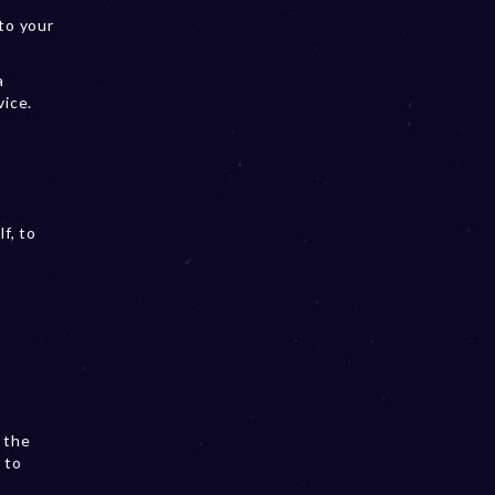
to your
a
vice.
f, to
 the
 to