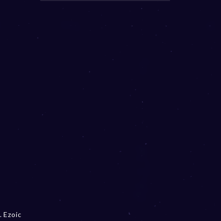
. Ezoic