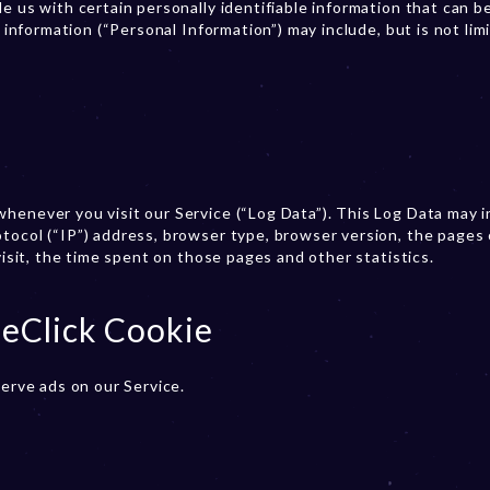
e us with certain personally identifiable information that can b
e information (“Personal Information”) may include, but is not lim
henever you visit our Service (“Log Data”). This Log Data may 
tocol (“IP”) address, browser type, browser version, the pages 
visit, the time spent on those pages and other statistics.
eClick Cookie
serve ads on our Service.