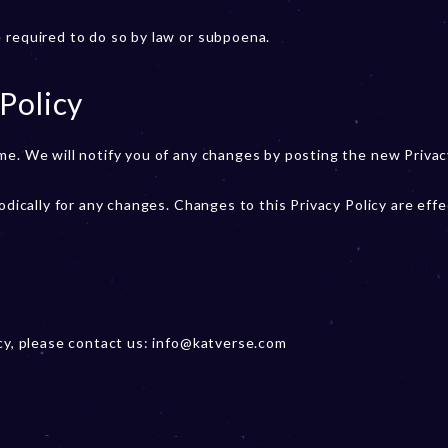
 required to do so by law or subpoena.
Policy
me. We will notify you of any changes by posting the new Privac
odically for any changes. Changes to this Privacy Policy are effe
icy, please contact us: info@katverse.com