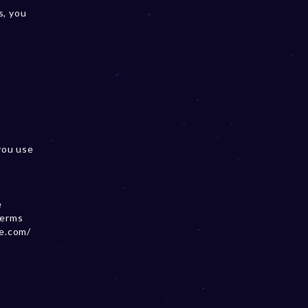
s, you
you use
e
terms
se.com/