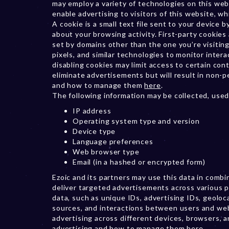
may employ a variety of technologies on this web
enable advertising to visitors of this website, whi
A cookie is a small text file sent to your device
about your browsing activity. First-party cookies 
set by domains other than the one you’re visiting
pixels, and similar technologies to monitor inter
disabling cookies may limit access to certain co
eliminate advertisements but will result in non-
and how to manage them
here
.
The following information may be collected, used
IP address
Operating system type and version
Device type
Language preferences
Web browser type
Email (in a hashed or encrypted form)
Ezoic and its partners may use this data in comb
deliver targeted advertisements across various p
data, such as unique IDs, advertising IDs, geoloca
sources, and interactions between users and we
advertising across different devices, browsers, 
advertising and how to manage them
here
.