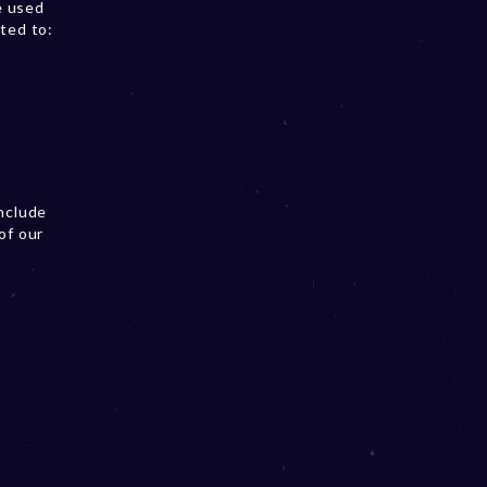
e used
ited to:
include
of our