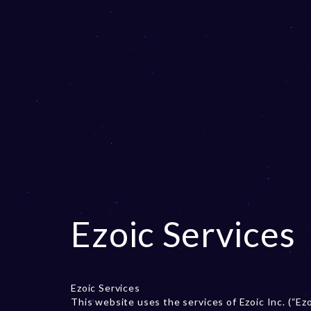
Ezoic Services
Ezoic Services
This website uses the services of Ezoic Inc. (“Ez