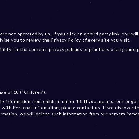
re not operated by us. If you click on a third party link, you will
dvise you to review the Privacy Policy of every site you visit.
lity for the content, privacy policies or practices of any third 
e of 18 (“Children”).
le information from children under 18. If you are a parent or gu
 with Personal Information, please contact us. If we discover t
ormation, we will delete such information from our servers immed