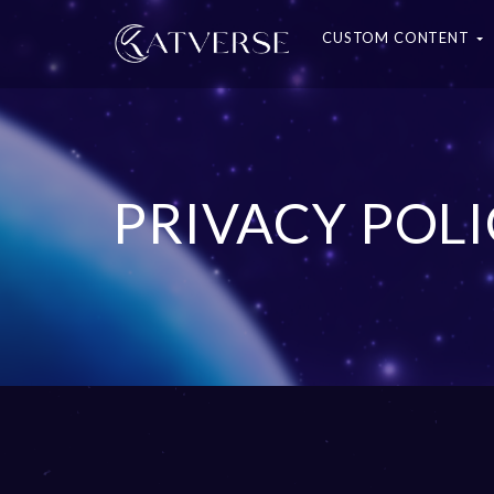
CUSTOM CONTENT
PRIVACY POL