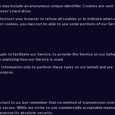
ch may include an anonymous unique identifier. Cookies are sent 
uter’s hard drive.
instruct your browser to refuse all cookies or to indicate when 
pt cookies, you may not be able to use some portions of our Ser
ls to facilitate our Service, to provide the Service on our behal
n analyzing how our Service is used.
 Information only to perform these tasks on our behalf and are
purpose.
portant to us, but remember that no method of transmission over
% secure. While we strive to use commercially acceptable means
rantee its absolute security.