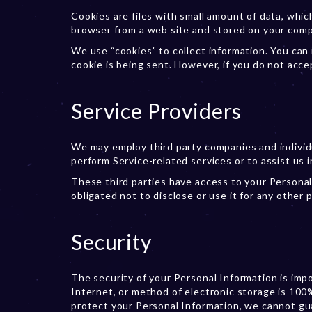
Cookies are files with small amount of data, whi
browser from a web site and stored on your comp
We use “cookies” to collect information. You can 
cookie is being sent. However, if you do not acce
Service Providers
We may employ third party companies and individua
perform Service-related services or to assist us i
These third parties have access to your Personal
obligated not to disclose or use it for any other 
Security
The security of your Personal Information is im
Internet, or method of electronic storage is 100
protect your Personal Information, we cannot gua