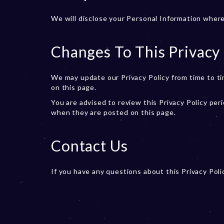
We will disclose your Personal Information where
Changes To This Privacy 
We may update our Privacy Policy from time to ti
on this page.
You are advised to review this Privacy Policy peri
when they are posted on this page.
Contact Us
If you have any questions about this Privacy Pol