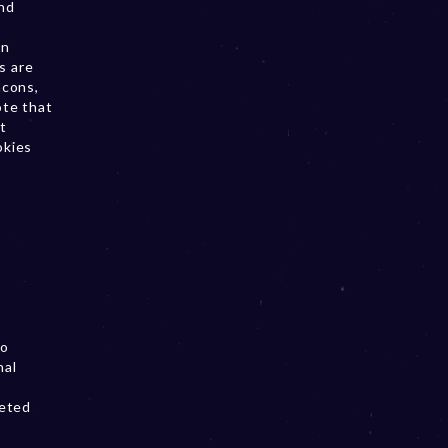
and
on
s are
acons,
ote that
t
okies
to
nal
geted