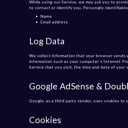
While using our Service, we may ask you to provid
to contact or identify you. Personally identifiabl
Name
Email address
Log Data
We collect information that your browser sends w
information such as your computer’s Internet Pro
Service that you visit, the time and date of your 
Google AdSense & Doubl
Google, as a third party vendor, uses cookies to 
Cookies