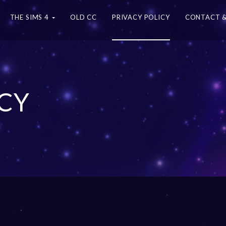
THE SIMS 4
OLD CC
PRIVACY POLICY
CONTACT &
ICY