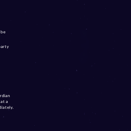
 be
party
ardian
hat a
iately.