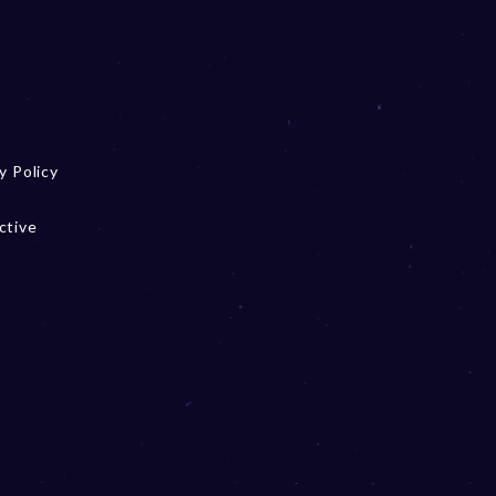
y Policy
ctive