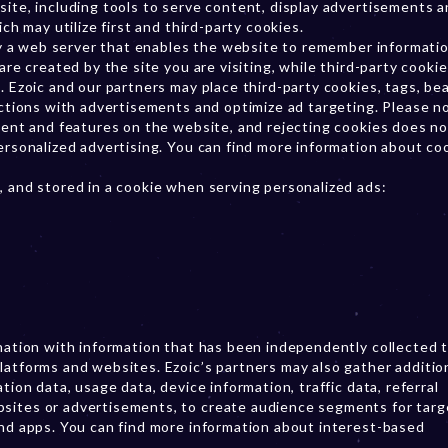
site, including tools to serve content, display advertisements 
ch may utilize first and third-party cookies.
 by a web server that enables the website to remember informati
are created by the site you are visiting, while third-party cookie
. Ezoic and our partners may place third-party cookies, tags, be
actions with advertisements and optimize ad targeting. Please n
ntent and features on the website, and rejecting cookies does no
personalized advertising. You can find more information about co
, and stored in a cookie when serving personalized ads:
ination with information that has been independently collected 
latforms and websites. Ezoic’s partners may also gather additio
tion data, usage data, device information, traffic data, referral
bsites or advertisements, to create audience segments for tar
and apps. You can find more information about interest-based