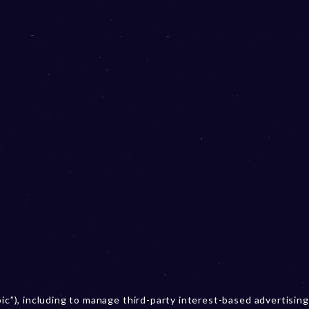
oic”), including to manage third-party interest-based advertising