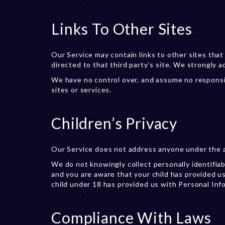
Links To Other Sites
Our Service may contain links to other sites that a
directed to that third party’s site. We strongly a
We have no control over, and assume no responsibi
sites or services.
Children’s Privacy
Our Service does not address anyone under the ag
We do not knowingly collect personally identifiab
and you are aware that your child has provided us
child under 18 has provided us with Personal Inf
Compliance With Laws