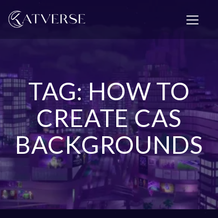
T
o
g
g
l
e
n
TAG: HOW TO
a
v
i
CREATE CAS
g
a
BACKGROUNDS
t
i
o
n