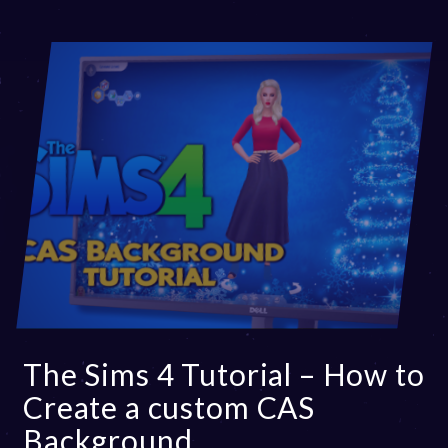
The Sims 4 Tutorial – How to
Create a custom CAS
Background