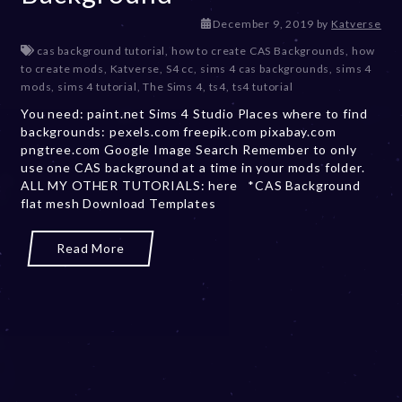
D
December 9, 2019
by
Katverse
e
cas background tutorial
,
how to create CAS Backgrounds
,
how
c
to create mods
,
Katverse
,
S4 cc
,
sims 4 cas backgrounds
,
sims 4
e
mods
,
sims 4 tutorial
,
The Sims 4
,
ts4
,
ts4 tutorial
m
You need: paint.net Sims 4 Studio Places where to find
b
backgrounds: pexels.com freepik.com pixabay.com
e
pngtree.com Google Image Search Remember to only
r
use one CAS background at a time in your mods folder.
2
ALL MY OTHER TUTORIALS: here *CAS Background
0
flat mesh Download Templates
,
2
0
Read More
2
3