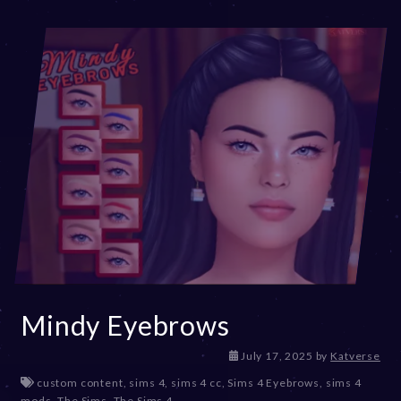
Mindy Eyebrows
July 17, 2025
by
Katverse
custom content
,
sims 4
,
sims 4 cc
,
Sims 4 Eyebrows
,
sims 4
mods
,
The Sims
,
The Sims 4