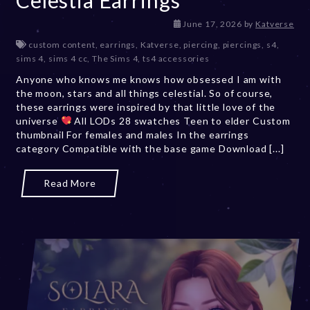
June 17, 2026
by
Katverse
custom content
,
earrings
,
Katverse
,
piercing
,
piercings
,
s4
,
sims 4
,
sims 4 cc
,
The Sims 4
,
ts4 accessories
Anyone who knows me knows how obsessed I am with
the moon, stars and all things celestial. So of course,
these earrings were inspired by that little love of the
universe
All LODs 28 swatches Teen to elder Custom
thumbnail For females and males In the earrings
category Compatible with the base game Download [...]
Read More