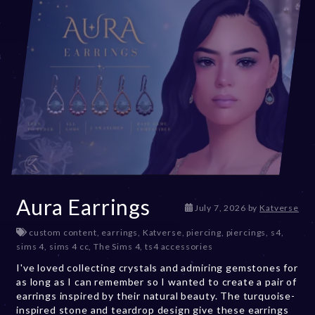
Aura Earrings
July 7, 2026
by
Katverse
custom content
,
earrings
,
Katverse
,
piercing
,
piercings
,
s4
,
sims 4
,
sims 4 cc
,
The Sims 4
,
ts4 accessories
I've loved collecting crystals and admiring gemstones for
as long as I can remember so I wanted to create a pair of
earrings inspired by their natural beauty. The turquoise-
inspired stone and teardrop design give these earrings