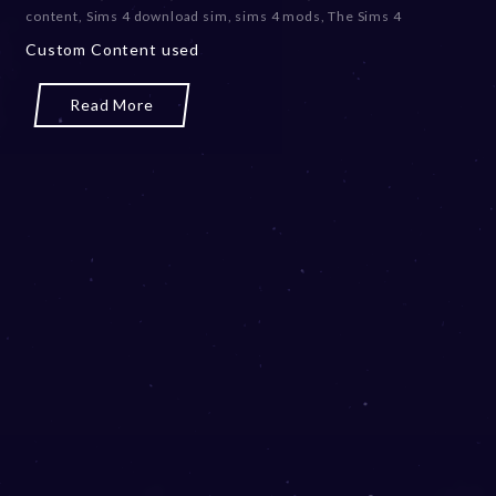
content
,
Sims 4 download sim
,
sims 4 mods
,
The Sims 4
Custom Content used
Read More