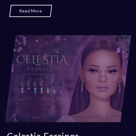
Read More
Celestia Earrings