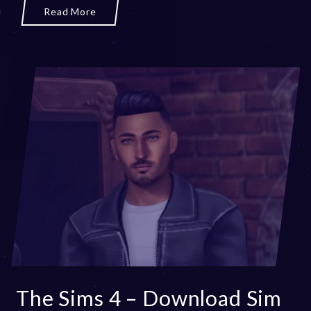
Read More
The Sims 4 – Download Sim