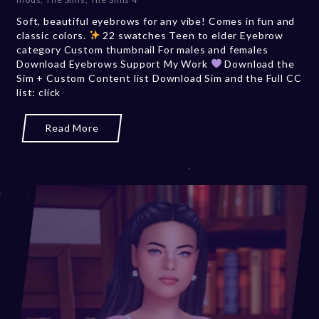
Soft, beautiful eyebrows for any vibe! Comes in fun and
classic colors.
22 swatches Teen to elder Eyebrow
category Custom thumbnail For males and females
Download Eyebrows Support My Work
Download the
Sim + Custom Content list Download Sim and the Full CC
list: click
Read More