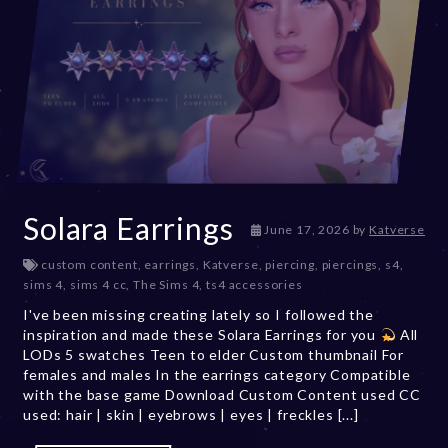
Solara Earrings
June 17, 2026
by
Katverse
custom content
,
earrings
,
Katverse
,
piercing
,
piercings
,
s4
,
sims 4
,
sims 4 cc
,
The Sims 4
,
ts4 accessories
I've been missing creating lately so I followed the
inspiration and made these Solara Earrings for you
All
LODs 5 swatches Teen to elder Custom thumbnail For
females and males In the earrings category Compatible
with the base game Download Custom Content used CC
used: hair | skin | eyebrows | eyes | freckles [...]