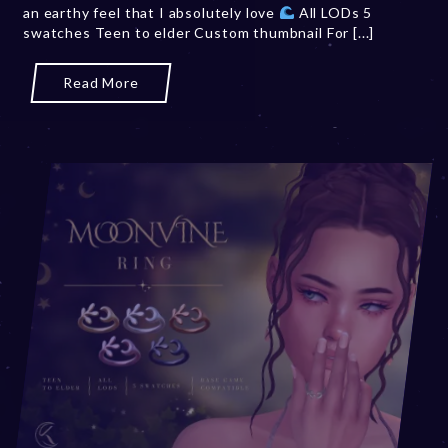
an earthy feel that I absolutely love
All LODs 5
swatches Teen to elder Custom thumbnail For [...]
Read More