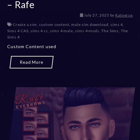
– Rafe
July 27, 2025
by
Katverse
Create a sim
,
custom content
,
male sim download
,
sims 4
,
Sims 4 CAS
,
sims 4 cc
,
sims 4 male
,
sims 4 mods
,
The Sims
,
The
Sims 4
Custom Content used
Read More