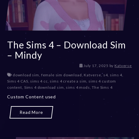
The Sims 4 – Download Sim
– Mindy
J
July 17, 2025
by
Katverse
u
download sim
,
female sim download
,
Katverse
,
s4
,
sims 4
,
l
Sims 4 CAS
,
sims 4 cc
,
sims 4 create a sim
,
sims 4 custom
y
content
,
Sims 4 download sim
,
sims 4 mods
,
The Sims 4
1
Custom Content used
7
,
2
Read More
0
2
5