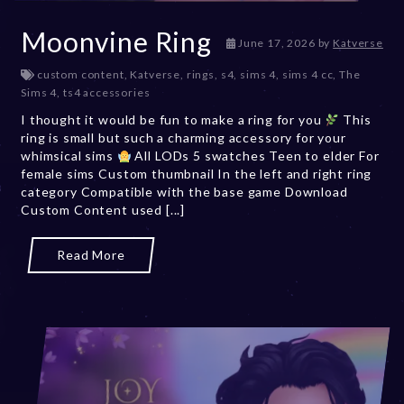
Moonvine Ring
June 17, 2026
by
Katverse
custom content
,
Katverse
,
rings
,
s4
,
sims 4
,
sims 4 cc
,
The
Sims 4
,
ts4 accessories
I thought it would be fun to make a ring for you
This
ring is small but such a charming accessory for your
whimsical sims
All LODs 5 swatches Teen to elder For
female sims Custom thumbnail In the left and right ring
category Compatible with the base game Download
Custom Content used [...]
Read More