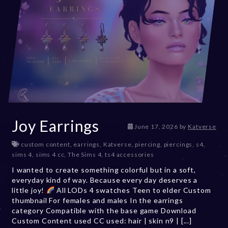
Joy Earrings
June 17, 2026
by
Katverse
custom content
,
earrings
,
Katverse
,
piercing
,
piercings
,
s4
,
sims 4
,
sims 4 cc
,
The Sims 4
,
ts4 accessories
I wanted to create something colorful but in a soft,
everyday kind of way. Because every day deserves a
little joy!
All LODs 4 swatches Teen to elder Custom
thumbnail For females and males In the earrings
category Compatible with the base game Download
Custom Content used CC used: hair | skin n9 | [...]