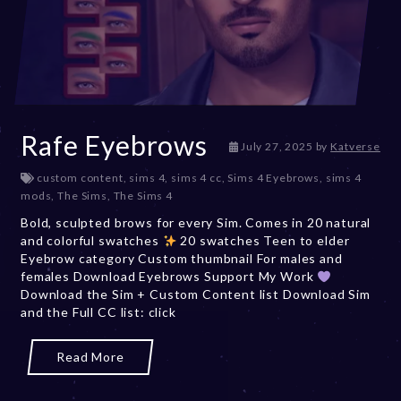
Rafe Eyebrows
J
July 27, 2025
by
Katverse
u
custom content
,
sims 4
,
sims 4 cc
,
Sims 4 Eyebrows
,
sims 4
l
mods
,
The Sims
,
The Sims 4
y
2
Bold, sculpted brows for every Sim. Comes in 20 natural
7
and colorful swatches
20 swatches Teen to elder
,
Eyebrow category Custom thumbnail For males and
2
females Download Eyebrows Support My Work
0
Download the Sim + Custom Content list Download Sim
2
and the Full CC list: click
5
Read More