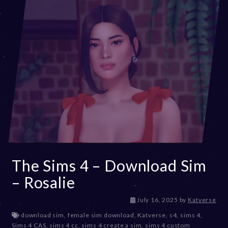
The Sims 4 – Download Sim
– Rosalie
July 16, 2025
by
Katverse
download sim
,
female sim download
,
Katverse
,
s4
,
sims 4
,
Sims 4 CAS
,
sims 4 cc
,
sims 4 create a sim
,
sims 4 custom