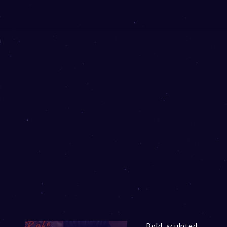
Bold, sculpted