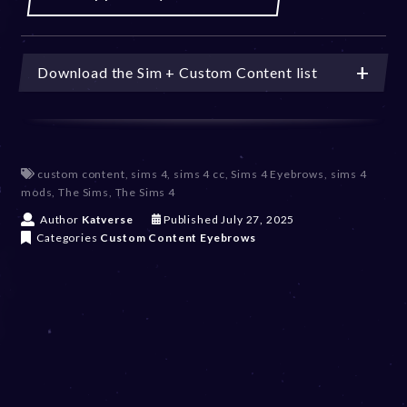
Download the Sim + Custom Content list
custom content
,
sims 4
,
sims 4 cc
,
Sims 4 Eyebrows
,
sims 4
mods
,
The Sims
,
The Sims 4
J
Author
Katverse
Published
July 27, 2025
u
Categories
Custom Content
Eyebrows
l
y
2
7
,
2
0
2
5