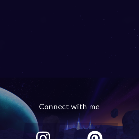
Connect with me