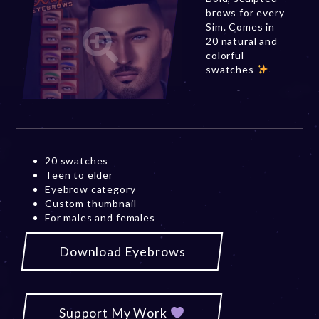
brows for every
Sim. Comes in
20 natural and
colorful
swatches
20 swatches
Teen to elder
Eyebrow category
Custom thumbnail
For males and females
Download Eyebrows
Support My Work