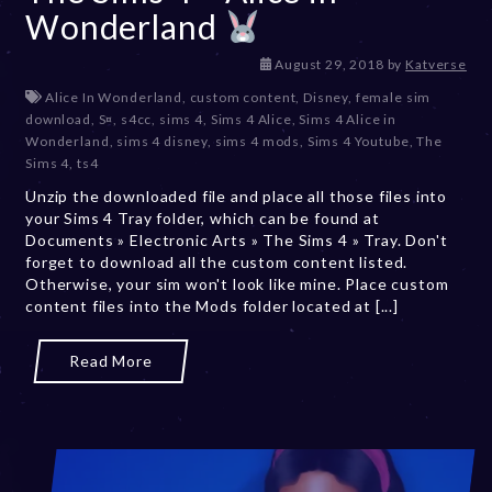
Wonderland
D
August 29, 2018
by
Katverse
e
Alice In Wonderland
,
custom content
,
Disney
,
female sim
c
download
,
S¤
,
s4cc
,
sims 4
,
Sims 4 Alice
,
Sims 4 Alice in
e
Wonderland
,
sims 4 disney
,
sims 4 mods
,
Sims 4 Youtube
,
The
m
Sims 4
,
ts4
b
Unzip the downloaded file and place all those files into
e
your Sims 4 Tray folder, which can be found at
r
Documents » Electronic Arts » The Sims 4 » Tray. Don't
2
forget to download all the custom content listed.
0
Otherwise, your sim won't look like mine. Place custom
,
content files into the Mods folder located at [...]
2
0
2
Read More
3