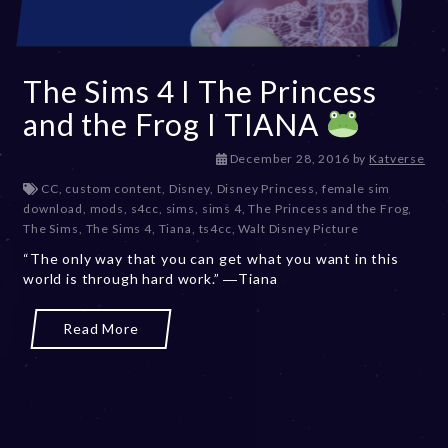
The Sims 4 I The Princess
and the Frog I TIANA
D
December 28, 2016
by
Katverse
e
CC
,
custom content
,
Disney
,
Disney Princess
,
female sim
c
download
,
mods
,
s4cc
,
sims
,
sims 4
,
The Princess and the Frog
,
e
The Sims
,
The Sims 4
,
Tiana
,
ts4cc
,
Walt Disney Picture
m
“The only way that you can get what you want in this
b
world is through hard work.” ―Tiana
e
r
2
Read More
0
,
2
0
2
3