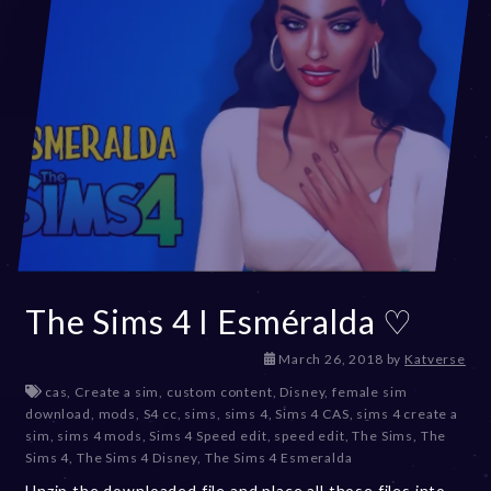
The Sims 4 I Esméralda ♡
D
March 26, 2018
by
Katverse
e
cas
,
Create a sim
,
custom content
,
Disney
,
female sim
c
download
,
mods
,
S4 cc
,
sims
,
sims 4
,
Sims 4 CAS
,
sims 4 create a
e
sim
,
sims 4 mods
,
Sims 4 Speed edit
,
speed edit
,
The Sims
,
The
m
Sims 4
,
The Sims 4 Disney
,
The Sims 4 Esmeralda
b
Unzip the downloaded file and place all those files into
e