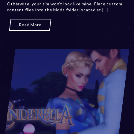
Otherwise, your sim won't look like mine. Place custom
3
content files into the Mods folder located at [...]
Read More