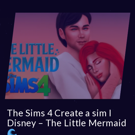
The Sims 4 Create a sim I
Disney – The Little Mermaid