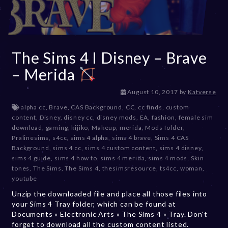
The Sims 4 I Disney – Brave
– Merida
D
August 10, 2017
by
Katverse
e
alpha cc
,
Brave
,
CAS Background
,
CC
,
cc finds
,
custom
c
content
,
Disney
,
disney cc
,
disney mods
,
EA
,
fashion
,
female sim
e
download
,
gaming
,
kijiko
,
Makeup
,
merida
,
Mods folder
,
m
Pralinesims
,
s4cc
,
sims 4 alpha
,
sims 4 brave
,
Sims 4 CAS
b
Background
,
sims 4 cc
,
sims 4 custom content
,
sims 4 disney
,
e
sims 4 guide
,
sims 4 how to
,
sims 4 merida
,
sims 4 mods
,
Skin
r
tones
,
The Sims
,
The Sims 4
,
thesimsresource
,
ts4cc
,
woman
,
2
youtube
0
Unzip the downloaded file and place all those files into
,
your Sims 4 Tray folder, which can be found at
2
Documents » Electronic Arts » The Sims 4 » Tray. Don't
0
forget to download all the custom content listed.
2