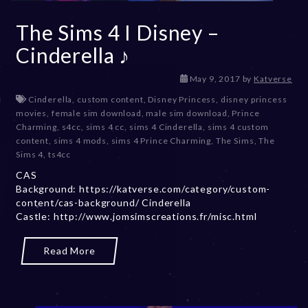
The Sims 4 I Disney –
Cinderella ♪
D
May 9, 2017
by
Katverse
e
Cinderella
,
custom content
,
Disney Princess
,
disney princess
c
movies
,
female sim download
,
male sim download
,
Prince
e
Charming
,
s4cc
,
sims 4 cc
,
sims 4 Cinderella
,
sims 4 custom
m
content
,
sims 4 mods
,
sims 4 Prince Charming
,
The Sims
,
The
b
Sims 4
,
ts4cc
e
CAS
r
Background: https://katverse.com/category/custom-
2
content/cas-background/ Cinderella
0
Castle: http://www.jomsimscreations.fr/misc.html
,
2
0
Read More
2
3