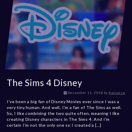
The Sims 4 Disney
D
December 11, 2018
by
Katverse
e
I've been a big fan of Disney Movies ever since I was a
c
very tiny human. And well, I'm a fan of The Sims as well.
e
So, I like combining the two quite often, meaning I like
m
creating Disney characters in The Sims 4. And I'm
b
certain I'm not the only one so I created a [...]
e