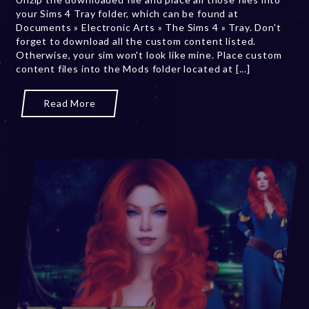
your Sims 4 Tray folder, which can be found at
r
Documents » Electronic Arts » The Sims 4 » Tray. Don't
2
forget to download all the custom content listed.
0
Otherwise, your sim won't look like mine. Place custom
,
content files into the Mods folder located at [...]
2
0
2
Read More
3