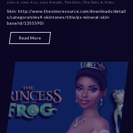
sims 4
,
sims 4 cc
,
sims 4 mods
,
The Sims
,
The Sims 4
,
ts4cc
m
Skin: http://www.thesimsresource.com/downloads/detail
b
s/category/sims4-skintones/title/ps-mineral-skin-
e
base/id/1355590/
r
2
0
Read More
,
2
0
2
3