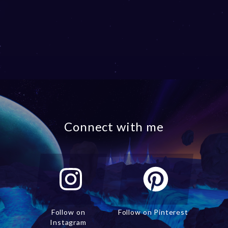
Connect with me
Follow on
Follow on Pinterest
Instagram