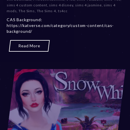
e
sims 4 custom content
,
sims 4 disney
,
sims 4 jasmine
,
sims 4
m
mods
,
The Sims
,
The Sims 4
,
ts4cc
b
CAS Background:
e
https://katverse.com/category/custom-content/cas-
r
background/
2
0
,
Read More
2
0
2
3