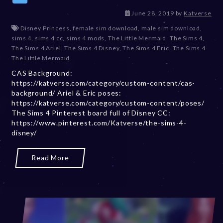
D
June 28, 2019
by
Katverse
e
Disney Princess
,
female sim download
,
male sim download
,
c
sims 4
,
sims 4 cc
,
sims 4 mods
,
The Little Mermaid
,
The Sims 4
,
e
The Sims 4 Ariel
,
The Sims 4 Disney
,
The Sims 4 Eric
,
The Sims 4
m
The Little Mermaid
b
CAS Background:
e
https://katverse.com/category/custom-content/cas-
r
background/ Ariel & Eric poses:
2
https://katverse.com/category/custom-content/poses/
0
The Sims 4 Pinterest board full of Disney CC:
,
https://www.pinterest.com/Katverse/the-sims-4-
2
disney/
0
2
3
Read More