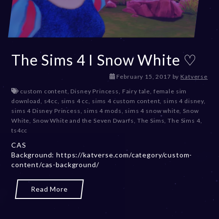
The Sims 4 I Snow White ♡
D
February 15, 2017
by
Katverse
e
custom content
,
Disney Princess
,
Fairy tale
,
female sim
c
download
,
s4cc
,
sims 4 cc
,
sims 4 custom content
,
sims 4 disney
,
e
sims 4 Disney Princess
,
sims 4 mods
,
sims 4 snow white
,
Snow
m
White
,
Snow White and the Seven Dwarfs
,
The Sims
,
The Sims 4
,
b
ts4cc
e
CAS
r
Background: https://katverse.com/category/custom-
2
content/cas-background/
0
,
2
Read More
0
2
3