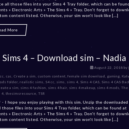
ce all those files into your Sims 4 Tray folder, which can be foun
r
ts » Electronic Arts » The Sims 4 » Tray. Don't forget to downlo
2
tom content listed. Otherwise, your sim won't look like [...]
0
,
2
ead More
0
2
3
 Sims 4 – Download sim – Nadia
D
August 22, 2018
by
e
 cc
,
cas
,
Create a sim
,
custom content
,
female sim download
,
gaming
,
Kat
c
ods folder
,
realistic sims
,
S4 cc
,
sims
,
sims 4
,
Sims 4 CAS
,
Sims 4 CAS Ba
e
reate a sim
,
sims 4 fashion
,
sims 4 hair
,
sims 4 makeup
,
sims 4 mods
,
The
m
 4
,
thesimsresource
,
TSR
b
 - I hope you enjoy playing with this sim. Unzip the downloaded 
e
ll those files into your Sims 4 Tray folder, which can be found at
r
ts » Electronic Arts » The Sims 4 » Tray. Don't forget to downlo
2
tom content listed. Otherwise, your sim won't look like [...]
0
,