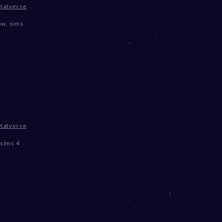
Katverse
ow
,
sims
Katverse
sims 4