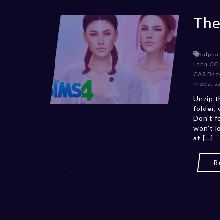
The
alpha
Lana CC 
CAS Bac
mods
,
ss
Unzip t
folder,
Don't f
won't l
at [...]
R