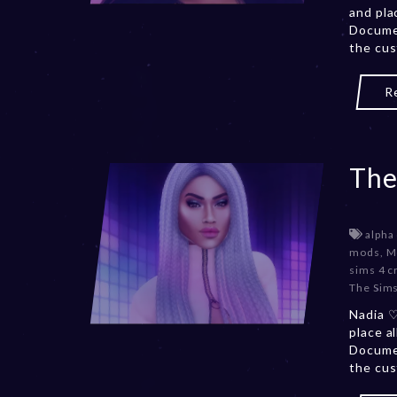
and pla
Documen
the cus
R
The
alpha
mods
,
M
sims 4 c
The Sims
Nadia ♡
place a
Documen
the cus