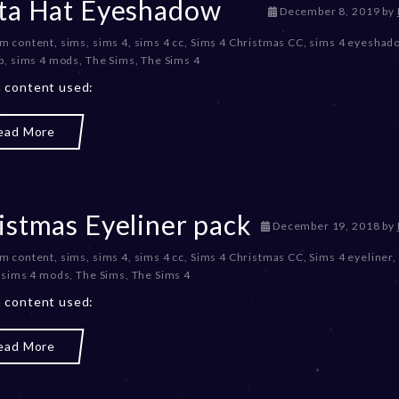
ta Hat Eyeshadow
2
D
December 8, 2019
by
3
e
m content
,
sims
,
sims 4
,
sims 4 cc
,
Sims 4 Christmas CC
,
sims 4 eyeshad
c
p
,
sims 4 mods
,
The Sims
,
The Sims 4
e
m
 content used:
b
e
ead More
r
2
0
,
2
istmas Eyeliner pack
0
D
December 19, 2018
by
2
e
m content
,
sims
,
sims 4
,
sims 4 cc
,
Sims 4 Christmas CC
,
Sims 4 eyeliner
,
3
c
,
sims 4 mods
,
The Sims
,
The Sims 4
e
m
 content used:
b
e
ead More
r
2
0