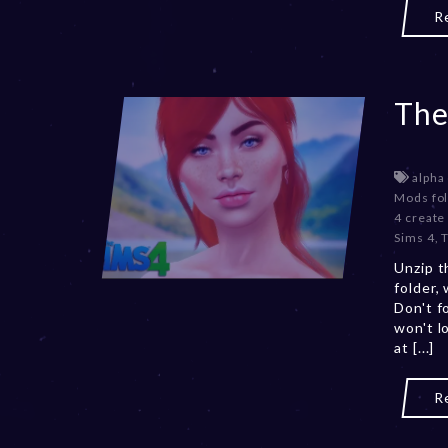
R
The
alpha
Mods fo
4 create
Sims 4
,
Unzip t
folder,
Don't f
won't l
at [...]
R