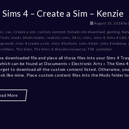
 Sims 4 – Create a Sim – Kenzie
D
August 15, 2018
by
e
 cc
,
cas
,
Create a sim
,
custom content
,
female sim download
,
gaming
,
Kat
c
Finds
,
mods
,
Mods folder
,
realistic sims
,
S4 cc
,
sims
,
sims 4
,
Sims 4 CAS
,
e
kground
,
sims 4 create a sim
,
sims 4 fashion
,
sims 4 hair
,
sims 4 makeup
,
m
svitlans
,
The Sims
,
The Sims 4
,
thesimsresource
,
TSR
,
youtuber
b
he downloaded file and place all those files into your Sims 4 Tra
e
 which can be found at Documents » Electronic Arts » The Sims 4 
r
orget to download all the custom content listed. Otherwise, you
2
ook like mine. Place custom content files into the Mods folder l
0
,
2
0
ead More
2
3