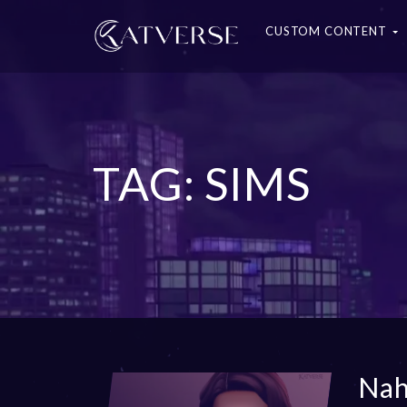
CUSTOM CONTENT
TAG: SIMS
Nah