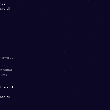
d at
ad all
Katverse
verse
,
ckground
,
 Sims
,
file and
ad all