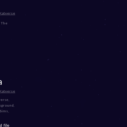
Katverse
,
The
a
Katverse
verse
,
ckground
,
 Sims
,
 file