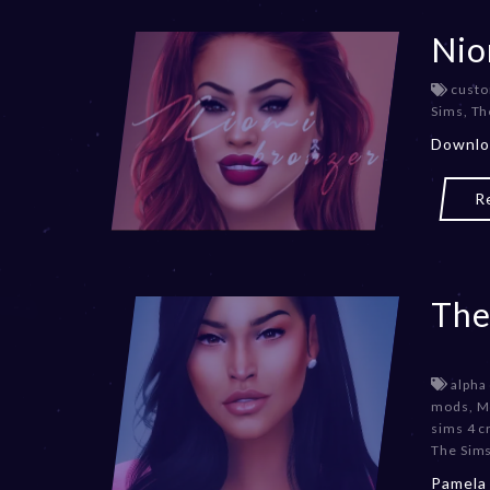
Nio
custo
Sims
,
Th
Downlo
R
The
alpha
mods
,
M
sims 4 c
The Sims
Pamela 