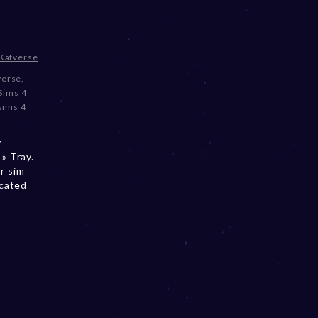
Katverse
verse
,
Sims 4
sims 4
y
» Tray.
r sim
ocated