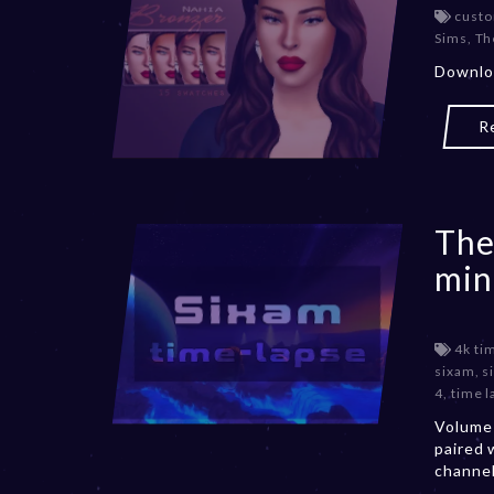
custo
Sims
,
Th
Downloa
R
The
min
4k ti
sixam
,
s
4
,
time l
Volume 
paired 
channe