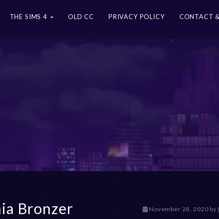
THE SIMS 4
OLD CC
PRIVACY POLICY
CONTACT &
ia Bronzer
D
November 28, 2020
by
e