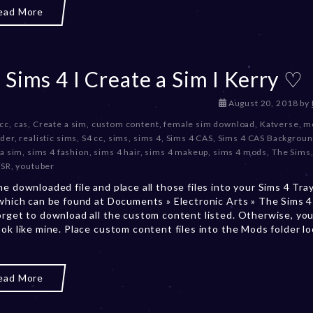
2
ead More
0
2
3
 Sims 4 I Create a Sim I Kerry ♡
D
August 20, 2018
by
e
 cc
,
cas
,
Create a sim
,
custom content
,
female sim download
,
Katverse
,
m
c
lder
,
realistic sims
,
S4 cc
,
sims
,
sims 4
,
Sims 4 CAS
,
Sims 4 CAS Backgrou
e
 a sim
,
sims 4 fashion
,
sims 4 hair
,
sims 4 makeup
,
sims 4 mods
,
The Sims
m
TSR
,
youtuber
b
he downloaded file and place all those files into your Sims 4 Tra
e
 which can be found at Documents » Electronic Arts » The Sims 4 
r
orget to download all the custom content listed. Otherwise, you
2
ook like mine. Place custom content files into the Mods folder l
0
,
2
0
ead More
2
3