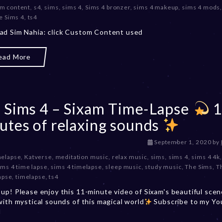
m content
,
s4
,
sims
,
sims 4
,
Sims 4 bronzer
,
sims 4 makeup
,
sims 4 mods
c
e Sims 4
,
ts4
e
m
d Sim Nahia: click Custom Content used
b
e
ead More
r
2
0
,
2
 Sims 4 – Sixam Time-Lapse
1
0
2
utes of relaxing sounds
3
D
September 1, 2020
by
e
melapse
,
Katverse
,
meditation music
,
relax music
,
sims
,
sims 4
,
sims 4 4k
c
ims 4 time lapse
,
sims 4 timelapse
,
sleep music
,
study music
,
The Sims
,
T
e
apse
,
timelapse
,
ts4
m
up! Please enjoy this 11-minute video of Sixam's beautiful scen
b
with mystical sounds of this magical world
Subscribe to my Y
e
l
r
2