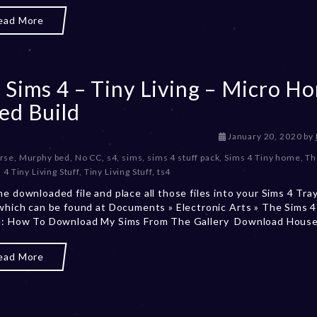
0
ead More
,
2
0
2
 Sims 4 – Tiny Living – Micro H
3
ed Build
D
January 20, 2020
by
e
rse
,
Murphy bed
,
No CC
,
s4
,
sims
,
sims 4 stuff pack
,
Sims 4 Tiny home
,
Th
c
4 Tiny Living Stuff
,
Tiny Living Stuff
,
ts4
e
he downloaded file and place all those files into your Sims 4 Tra
m
 which can be found at Documents » Electronic Arts » The Sims 4 
b
al: How To Download My Sims From The Gallery Download Hous
e
r
2
ead More
0
,
2
0