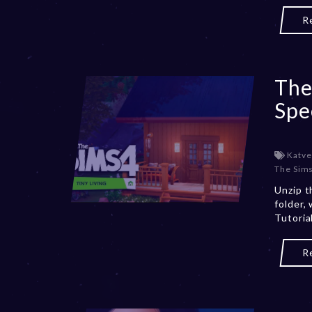
R
The
Spe
Katve
The Sims 
Unzip t
folder,
Tutori
R