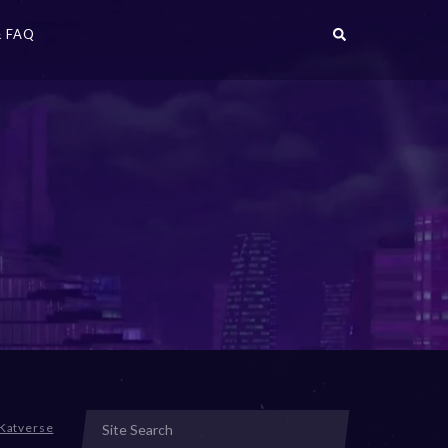
 FAQ
Katverse