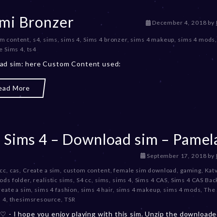
,
2
mi Bronzer
0
D
December 4, 2018
by
2
e
m content
,
s4
,
sims
,
sims 4
,
Sims 4 bronzer
,
sims 4 makeup
,
sims 4 mods
3
c
e Sims 4
,
ts4
e
m
ad sim: here Custom Content used:
b
e
ead More
r
2
0
,
2
 Sims 4 – Download sim – Pamel
0
2
D
September 17, 2018
by
3
e
 cc
,
cas
,
Create a sim
,
custom content
,
female sim download
,
gaming
,
Kat
c
ods folder
,
realistic sims
,
S4 cc
,
sims
,
sims 4
,
Sims 4 CAS
,
Sims 4 CAS Ba
e
reate a sim
,
sims 4 fashion
,
sims 4 hair
,
sims 4 makeup
,
sims 4 mods
,
The
m
 4
,
thesimsresource
,
TSR
b
♡ - I hope you enjoy playing with this sim. Unzip the downloaded
e