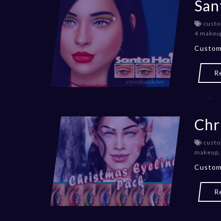
San
custo
4 makeu
Custom
R
Chr
custo
makeup
Custom
R