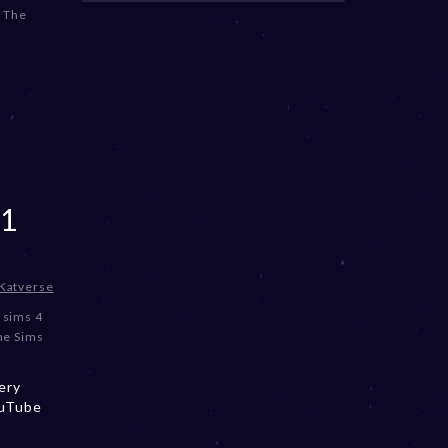
,
The
1
Katverse
,
sims 4
he Sims
ery
ouTube