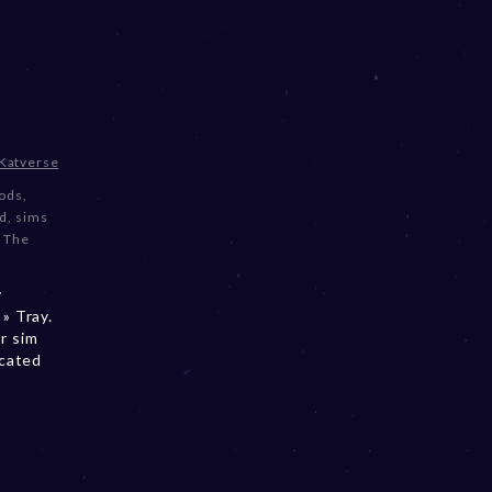
Katverse
ods
,
nd
,
sims
,
The
y
» Tray.
r sim
ocated