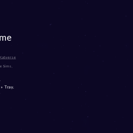
ome
Katverse
e Sims
,
y
» Tray.
e