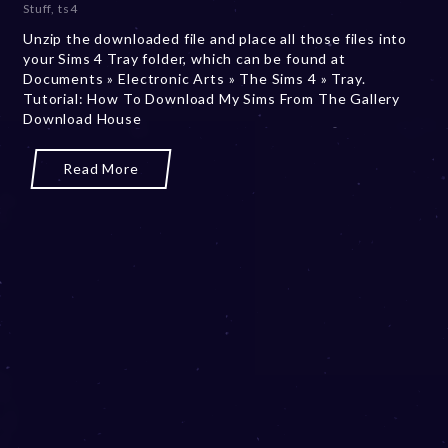
Stuff
,
ts4
m
Unzip the downloaded file and place all those files into
b
your Sims 4 Tray folder, which can be found at
e
Documents » Electronic Arts » The Sims 4 » Tray.
r
Tutorial: How To Download My Sims From The Gallery
2
Download House
0
,
2
Read More
0
2
3