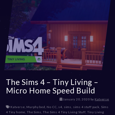
The Sims 4 – Tiny Living –
Micro Home Speed Build
D
January 20, 2020
by
Katverse
e
Katverse
,
Murphy bed
,
No CC
,
s4
,
sims
,
sims 4 stuff pack
,
Sims
c
4 Tiny home
,
The Sims
,
The Sims 4 Tiny Living Stuff
,
Tiny Living
e