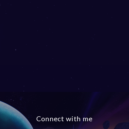
Connect with me