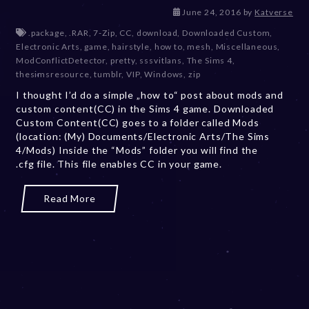
D
June 24, 2016
by
Katverse
e
.package
,
.RAR
,
7-Zip
,
CC
,
download
,
Downloaded Custom
,
c
Electronic Arts
,
game
,
hairstyle
,
how to
,
mesh
,
Miscellaneous
,
e
ModConflictDetector
,
pretty
,
sssvitlans
,
The Sims 4
,
m
thesimsresource
,
tumblr
,
VIP
,
Windows
,
zip
b
I thought I’d do a simple „how to“ post about mods and
e
custom content(CC) in the Sims 4 game. Downloaded
r
Custom Content(CC) goes to a folder called Mods
2
(location: (My) Documents/Electronic Arts/The Sims
0
4/Mods) Inside the “Mods” folder you will find the
,
.cfg file. This file enables CC in your game.
2
0
2
Read More
3