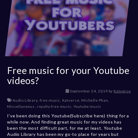
Free music for your Youtube
videos?
D
September 24, 2019
by
Katverse
e
Audio Library
,
free music
,
Katverse
,
Michelle Phan
,
c
Miscellaneous
,
royalty free music
,
Youtube music
e
I've been doing this Youtube(Subscribe here) thing for a
m
while now. And finding great music for my videos has
b
been the most difficult part, for me at least. Youtube
e
Audio Library has been my go-to place for years but
r