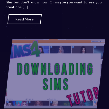
files but don't know how. Or maybe you want to see your
0
creations [...]
,
2
0
Read More
2
3