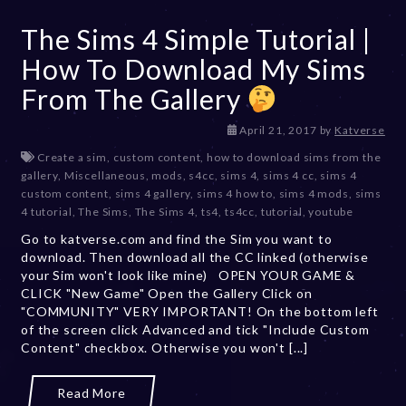
The Sims 4 Simple Tutorial |
How To Download My Sims
From The Gallery
D
April 21, 2017
by
Katverse
e
Create a sim
,
custom content
,
how to download sims from the
c
gallery
,
Miscellaneous
,
mods
,
s4cc
,
sims 4
,
sims 4 cc
,
sims 4
e
custom content
,
sims 4 gallery
,
sims 4 how to
,
sims 4 mods
,
sims
m
4 tutorial
,
The Sims
,
The Sims 4
,
ts4
,
ts4cc
,
tutorial
,
youtube
b
Go to katverse.com and find the Sim you want to
e
download. Then download all the CC linked (otherwise
r
your Sim won't look like mine) OPEN YOUR GAME &
2
CLICK "New Game" Open the Gallery Click on
0
"COMMUNITY" VERY IMPORTANT! On the bottom left
,
of the screen click Advanced and tick "Include Custom
2
Content" checkbox. Otherwise you won't [...]
0
2
3
Read More