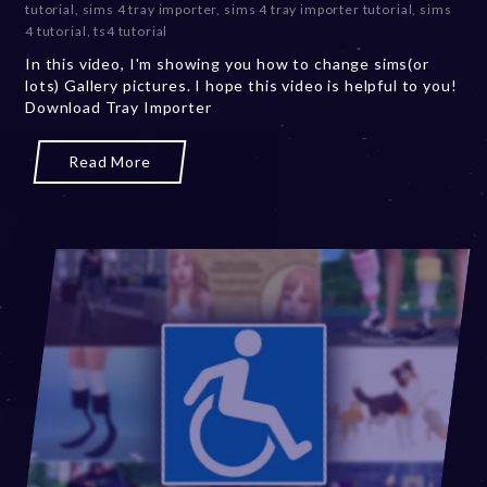
tutorial
,
sims 4 tray importer
,
sims 4 tray importer tutorial
,
sims
m
4 tutorial
,
ts4 tutorial
b
In this video, I'm showing you how to change sims(or
e
lots) Gallery pictures. I hope this video is helpful to you!
r
Download Tray Importer
2
0
,
Read More
2
0
2
3