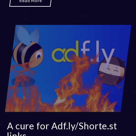
Read More
3
A cure for Adf.ly/Shorte.st
links