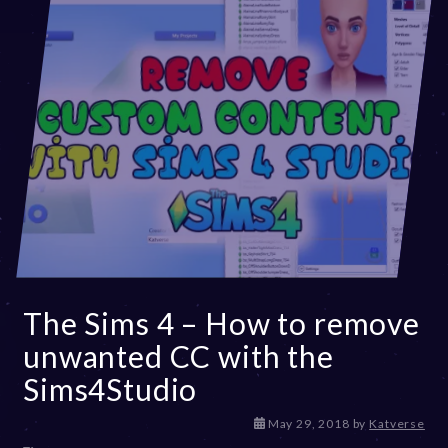
The Sims 4 – How to remove
unwanted CC with the
Sims4Studio
D
May 29, 2018
by
Katverse
e