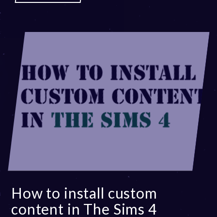
How to install custom
content in The Sims 4