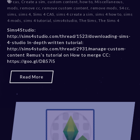
cas
,
Create a sim
,
custom content
,
how to
,
Miscellaneous
,
c
mods
,
remove cc
,
remove custom content
,
remove mods
,
S4 cc
,
e
sims
,
sims 4
,
Sims 4 CAS
,
sims 4 create a sim
,
sims 4 how to
,
sims
m
4 mods
,
sims 4 tutorial
,
sims4studio
,
The Sims
,
The Sims 4
b
Sims4Studio:
e
http://sims4studio.com/thread/1523/downloading-sims-
r
4-studio In-depth written tutorial:
2
http://sims4studio.com/thread/2931/manage-custom-
0
content Remus's tutorial on How to merge CC:
,
https://goo.gl/DB57i5
2
0
2
Read More
3