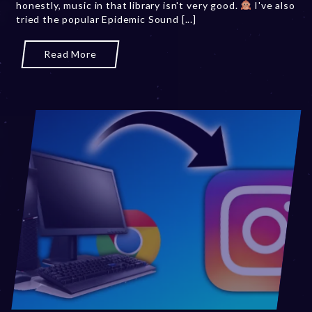
honestly, music in that library isn't very good.
2
I've also
tried the popular Epidemic Sound [...]
0
,
2
Read More
0
2
3