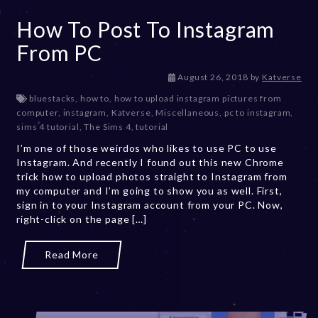
How To Post To Instagram
From PC
D
August 26, 2018
by
Katverse
e
bluestacks
,
how to
,
how to upload instagram pictures from
c
computer
,
instagram
,
Katverse
,
Miscellaneous
,
pc to instagram
,
e
sims 4 tutorial
,
The Sims 4
,
tutorial
m
I’m one of those weirdos who likes to use PC to use
b
Instagram. And recently I found out this new Chrome
e
trick how to upload photos straight to Instagram from
r
my computer and I’m going to show you as well. First,
2
sign in to your Instagram account from your PC. Now,
0
right-click on the page […]
,
2
0
Read More
2
3