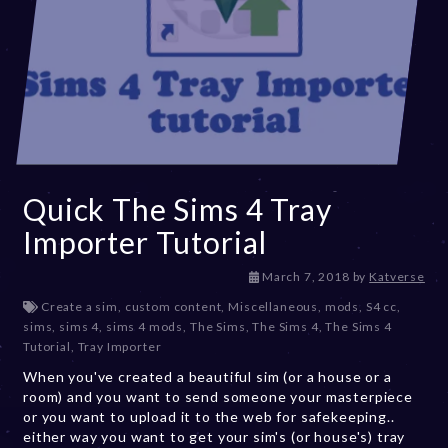
Quick The Sims 4 Tray
Importer Tutorial
D
March 7, 2018
by
Katverse
e
Create a sim
,
custom content
,
Miscellaneous
,
mods
,
S4 cc
,
c
sims
,
sims 4
,
sims 4 mods
,
The Sims
,
The Sims 4
,
The Sims 4
e
Tutorial
,
Tray Importer
m
When you've created a beautiful sim (or a house or a
b
room) and you want to send someone your masterpiece
e
or you want to upload it to the web for safekeeping..
r
either way you want to get your sim's (or house's) tray
2