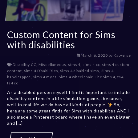
Custom Content for Sims
with disabilities
D
March 6, 2020
by
Katverse
e
Disability CC
,
Miscellaneous
,
sims 4
,
sims 4 cc
,
sims 4 custom
c
content
,
Sims 4 Disabilities
,
Sims 4 disabled sims
,
Sims 4
e
handicapped
,
sims 4 mods
,
Sims 4 wheelchair
,
The Sims 4
,
ts4
,
m
ts4 cc
b
As a disabled person myself I find it important to include
e
disability content in a life simulation game... because,
r
well, in real life we do have all kinds of people.
2
So,
here are some great finds for Sims with disabilites AND I
0
also made a Pinterest board where I have an even bigger
,
and [...]
2
0
2