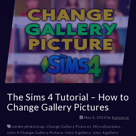
The Sims 4 Tutorial – How to
Change Gallery Pictures
D
May 6, 2020
by
Katverse
e
adobe photoshop
,
Change Gallery Pictures
,
Miscellaneous
,
c
sims 4 Change Gallery Picture
,
sims 4 gallery
,
sims 4 gallery
e