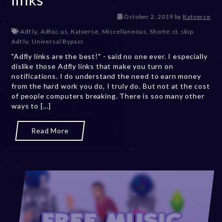
D
October 2, 2019
by
Katverse
e
Adf.ly
,
Adfoc.us
,
Katverse
,
Miscellaneous
,
Shorte.st
,
skip
c
Adf.ly
,
Universal Bypass
e
"Adfly links are the best!" - said no one ever. I especially
m
dislike those Adfly links that make you turn on
b
notifications. I do understand the need to earn money
e
from the hard work you do, I truly do. But not at the cost
r
of people computers breaking. There is soo many other
2
ways to [...]
0
,
2
Read More
0
2
3