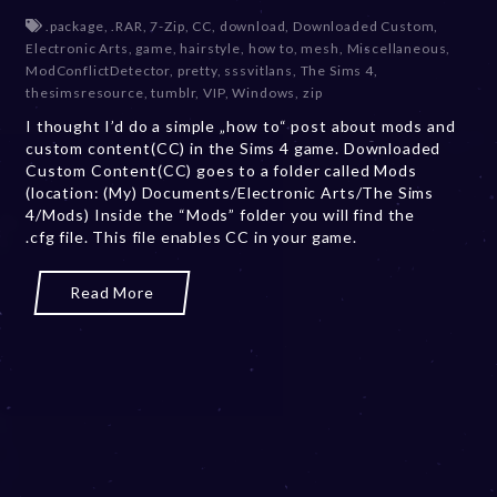
e
.package
,
.RAR
,
7-Zip
,
CC
,
download
,
Downloaded Custom
,
c
Electronic Arts
,
game
,
hairstyle
,
how to
,
mesh
,
Miscellaneous
,
e
ModConflictDetector
,
pretty
,
sssvitlans
,
The Sims 4
,
m
thesimsresource
,
tumblr
,
VIP
,
Windows
,
zip
b
I thought I’d do a simple „how to“ post about mods and
e
custom content(CC) in the Sims 4 game. Downloaded
r
Custom Content(CC) goes to a folder called Mods
2
(location: (My) Documents/Electronic Arts/The Sims
0
4/Mods) Inside the “Mods” folder you will find the
,
.cfg file. This file enables CC in your game.
2
0
2
Read More
3