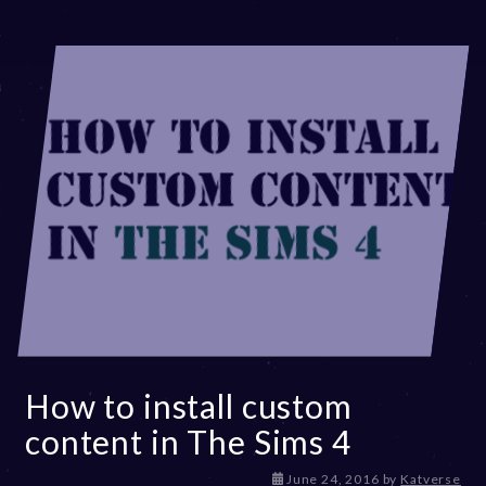
How to install custom
content in The Sims 4
D
June 24, 2016
by
Katverse