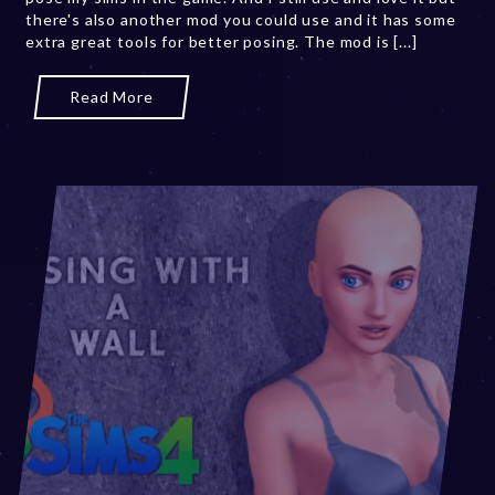
there's also another mod you could use and it has some
2
extra great tools for better posing. The mod is [...]
0
,
2
Read More
0
2
3