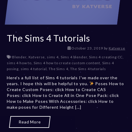
The Sims 4 Tutorials
D
October 23, 2019
by
Katverse
e
Blender
,
Katverse
,
sims 4
,
Sims 4 blender
,
Sims 4 creating CC
,
c
sims 4 how to
,
Sims 4 how to create custom content
,
Sims 4
e
posing
,
sims 4 tutorial
,
The Sims 4
,
The Sims 4 tutorials
m
Here's a full list of Sims 4 tutorials I've made over the
b
years. I hope this will be helpful to you.
Poses How to
e
Create Custom Poses: click How to Create CAS
r
Poses: click How to Create All in One Pose Pack: click
2
How to Make Poses With Accessories: click How to
0
make poses for Different Height [...]
,
2
0
Read More
2
3