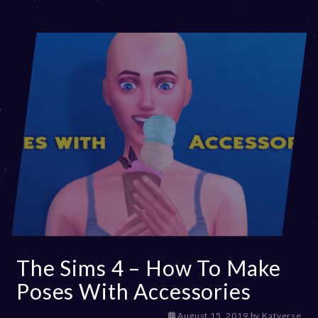
The Sims 4 – How To Make
Poses With Accessories
D
August 15, 2019
by
Katverse