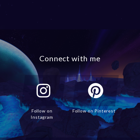
Connect with me
Follow on
Follow on Pinterest
Instagram