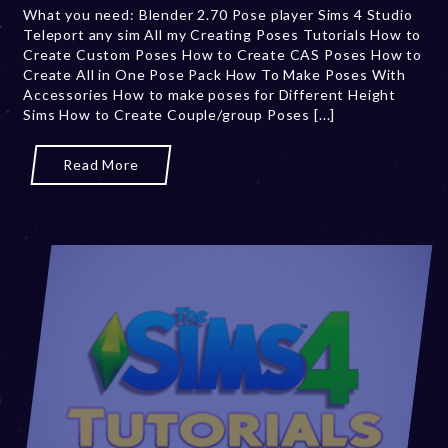
What you need: Blender 2.70 Pose player Sims 4 Studio
r
Teleport any sim All my Creating Poses Tutorials How to
2
Create Custom Poses How to Create CAS Poses How to
0
Create All in One Pose Pack How To Make Poses With
,
Accessories How to make poses for Different Height
2
Sims How to Create Couple/group Poses [...]
0
2
3
Read More