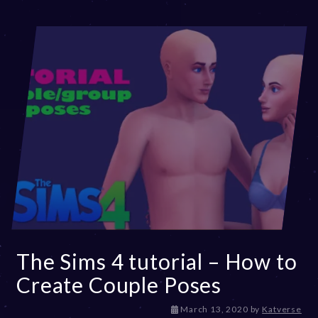
The Sims 4 tutorial – How to
Create Couple Poses
D
March 13, 2020
by
Katverse