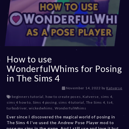
How to use
WonderfulWhims for Posing
in The Sims 4
D
November 14, 2022
by
Katverse
e
beginners tutorial
,
how to create poses
,
Katverse
,
sims 4
,
c
sims 4 how to
,
Sims 4 posing
,
sims 4 tutorial
,
The Sims 4
,
ts4
,
e
turbodriver
,
wickedwhims
,
WonderfulWhims
m
Ever since I discovered the magical world of posing in
b
The Sims 4 I've used the Andrew Pose Player mod to
e
pose my sims in the game. And I still use and love it but
r