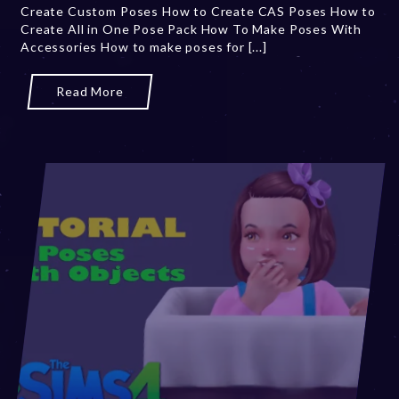
Create Custom Poses How to Create CAS Poses How to
2
Create All in One Pose Pack How To Make Poses With
0
Accessories How to make poses for [...]
,
2
0
Read More
2
3