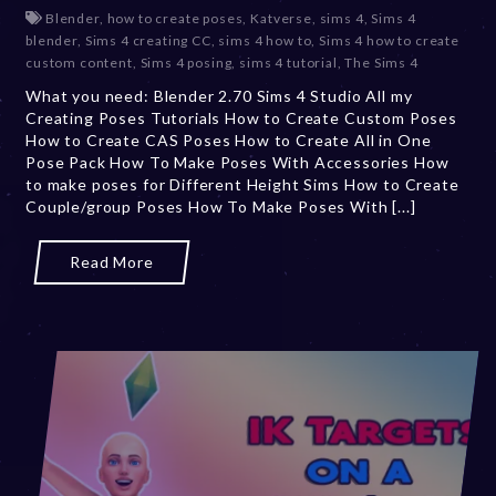
e
Blender
,
how to create poses
,
Katverse
,
sims 4
,
Sims 4
c
blender
,
Sims 4 creating CC
,
sims 4 how to
,
Sims 4 how to create
e
custom content
,
Sims 4 posing
,
sims 4 tutorial
,
The Sims 4
m
What you need: Blender 2.70 Sims 4 Studio All my
b
Creating Poses Tutorials How to Create Custom Poses
e
How to Create CAS Poses How to Create All in One
r
Pose Pack How To Make Poses With Accessories How
2
to make poses for Different Height Sims How to Create
0
Couple/group Poses How To Make Poses With [...]
,
2
0
Read More
2
3