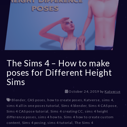
The Sims 4 – How to make
poses for Different Height
Sims
D
October 24, 2019
by
Katverse
e
Blender
,
CAS poses
,
how to create poses
,
Katverse
,
sims 4
,
c
sims 4 all in one poses tutorial
,
Sims 4 blender
,
Sims 4 CAS pose
,
e
Sims 4 CAS pose tutorial
,
Sims 4 creating CC
,
sims 4 height
m
difference poses
,
sims 4 how to
,
Sims 4 how to create custom
b
content
,
Sims 4 posing
,
sims 4 tutorial
,
The Sims 4
e