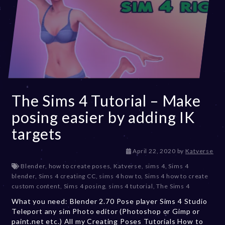
The Sims 4 Tutorial – Make
posing easier by adding IK
targets
D
April 22, 2020
by
Katverse
e
Blender
,
how to create poses
,
Katverse
,
sims 4
,
Sims 4
c
blender
,
Sims 4 creating CC
,
sims 4 how to
,
Sims 4 how to create
e
custom content
,
Sims 4 posing
,
sims 4 tutorial
,
The Sims 4
m
What you need: Blender 2.70 Pose player Sims 4 Studio
b
Teleport any sim Photo editor (Photoshop or Gimp or
e
paint.net etc.) All my Creating Poses Tutorials How to
r