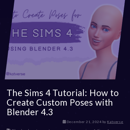
The Sims 4 Tutorial: How to
Create Custom Poses with
Blender 4.3
D
December 21, 2024
by
Katverse
e