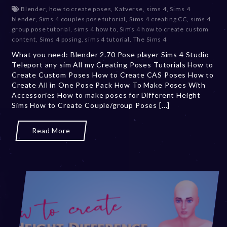
e
Blender
,
how to create poses
,
Katverse
,
sims 4
,
Sims 4
c
blender
,
Sims 4 couples pose tutorial
,
Sims 4 creating CC
,
sims 4
e
group pose tutorial
,
sims 4 how to
,
Sims 4 how to create custom
m
content
,
Sims 4 posing
,
sims 4 tutorial
,
The Sims 4
b
What you need: Blender 2.70 Pose player Sims 4 Studio
e
Teleport any sim All my Creating Poses Tutorials How to
r
Create Custom Poses How to Create CAS Poses How to
2
Create All in One Pose Pack How To Make Poses With
0
Accessories How to make poses for Different Height
,
Sims How to Create Couple/group Poses [...]
2
0
2
Read More
3