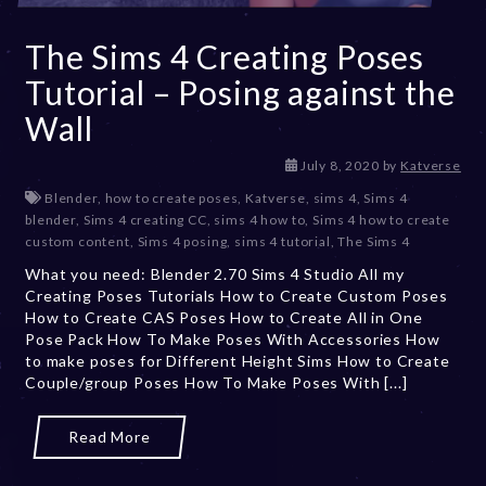
The Sims 4 Creating Poses
Tutorial – Posing against the
Wall
D
July 8, 2020
by
Katverse
e
Blender
,
how to create poses
,
Katverse
,
sims 4
,
Sims 4
c
blender
,
Sims 4 creating CC
,
sims 4 how to
,
Sims 4 how to create
e
custom content
,
Sims 4 posing
,
sims 4 tutorial
,
The Sims 4
m
What you need: Blender 2.70 Sims 4 Studio All my
b
Creating Poses Tutorials How to Create Custom Poses
e
How to Create CAS Poses How to Create All in One
r
Pose Pack How To Make Poses With Accessories How
2
to make poses for Different Height Sims How to Create
0
Couple/group Poses How To Make Poses With [...]
,
2
0
Read More
2
3