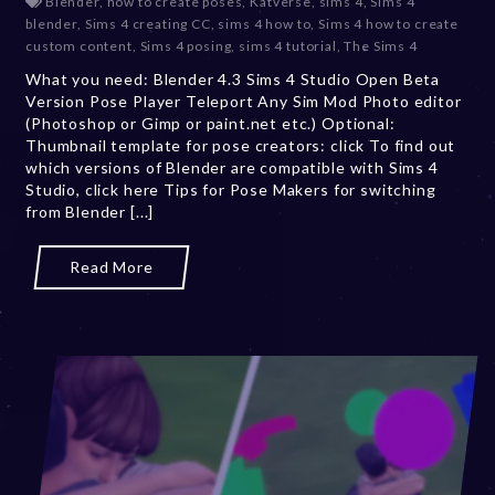
Blender
,
how to create poses
,
Katverse
,
sims 4
,
Sims 4
c
blender
,
Sims 4 creating CC
,
sims 4 how to
,
Sims 4 how to create
e
custom content
,
Sims 4 posing
,
sims 4 tutorial
,
The Sims 4
m
What you need: Blender 4.3 Sims 4 Studio Open Beta
b
Version Pose Player Teleport Any Sim Mod Photo editor
e
(Photoshop or Gimp or paint.net etc.) Optional:
r
Thumbnail template for pose creators: click To find out
2
which versions of Blender are compatible with Sims 4
4
Studio, click here Tips for Pose Makers for switching
,
from Blender [...]
2
0
2
Read More
4