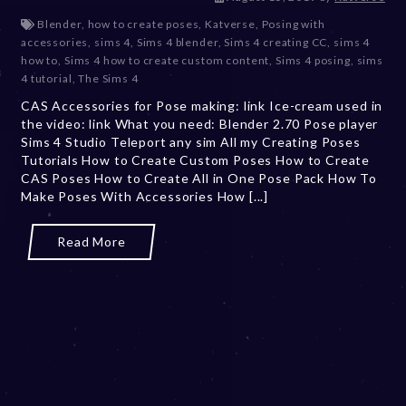
e
Blender
,
how to create poses
,
Katverse
,
Posing with
c
accessories
,
sims 4
,
Sims 4 blender
,
Sims 4 creating CC
,
sims 4
e
how to
,
Sims 4 how to create custom content
,
Sims 4 posing
,
sims
m
4 tutorial
,
The Sims 4
b
CAS Accessories for Pose making: link Ice-cream used in
e
the video: link What you need: Blender 2.70 Pose player
r
Sims 4 Studio Teleport any sim All my Creating Poses
2
Tutorials How to Create Custom Poses How to Create
0
CAS Poses How to Create All in One Pose Pack How To
,
Make Poses With Accessories How [...]
2
0
2
Read More
3