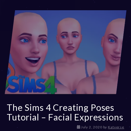
The Sims 4 Creating Poses
Tutorial – Facial Expressions
D
July 2, 2020
by
Katverse