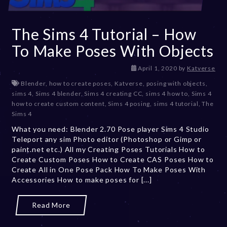
The Sims 4 Tutorial – How
To Make Poses With Objects
D
April 1, 2020
by
Katverse
e
Blender
,
how to create poses
,
Katverse
,
posing with objects
,
c
sims 4
,
Sims 4 blender
,
Sims 4 creating CC
,
sims 4 how to
,
Sims 4
e
how to create custom content
,
Sims 4 posing
,
sims 4 tutorial
,
The
m
Sims 4
b
What you need: Blender 2.70 Pose player Sims 4 Studio
e
Teleport any sim Photo editor (Photoshop or Gimp or
r
paint.net etc.) All my Creating Poses Tutorials How to
2
Create Custom Poses How to Create CAS Poses How to
0
Create All in One Pose Pack How To Make Poses With
,
Accessories How to make poses for [...]
2
0
2
Read More
3