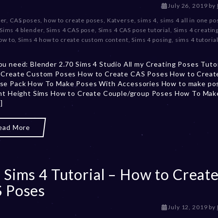
D
July 26, 2019
by
e
er
,
CAS poses
,
how to create poses
,
Katverse
,
sims 4
,
sims 4 all in one p
c
Sims 4 blender
,
Sims 4 CAS pose
,
Sims 4 CAS pose tutorial
,
Sims 4 creatin
e
ow to
,
Sims 4 how to create custom content
,
Sims 4 posing
,
sims 4 tutoria
m
b
u need: Blender 2.70 Sims 4 Studio All my Creating Poses Tutor
e
 Create Custom Poses How to Create CAS Poses How to Create 
r
se Pack How To Make Poses With Accessories How to make pos
2
ent Height Sims How to Create Couple/group Poses How To Mak
0
]
,
2
0
ead More
2
3
 Sims 4 Tutorial – How to Creat
 Poses
D
July 12, 2019
by
e