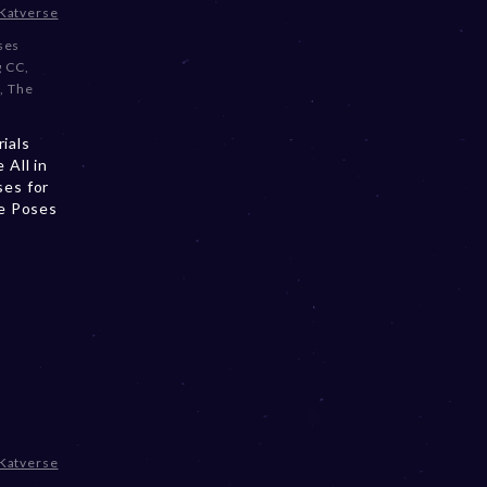
Katverse
oses
g CC
,
l
,
The
ials
All in
es for
e Poses
e
Katverse