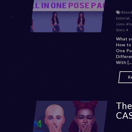
Blend
tutorial
,
sims 4 h
Sims 4
What yo
How to
One Po
Differ
With [...
R
The
CAS