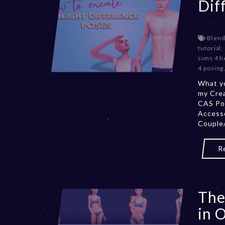
Dif
Blend
tutorial
,
sims 4 h
4 posing
What yo
my Cre
CAS Po
Accesso
Couple/
R
The
in 