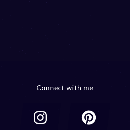
Connect with me