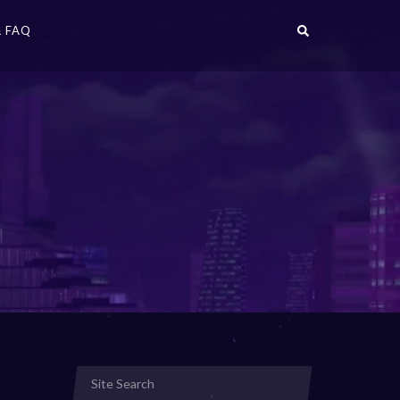
 FAQ
r