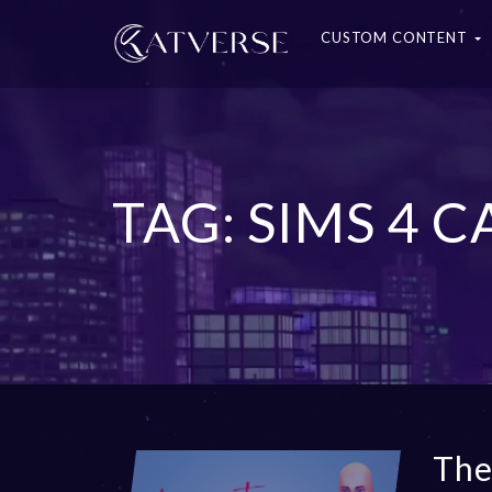
CUSTOM CONTENT
TAG: SIMS 4 C
The