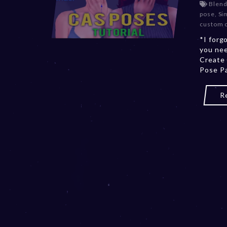
Blend
pose
,
Si
custom 
*I forg
you nee
Create
Pose Pa
R