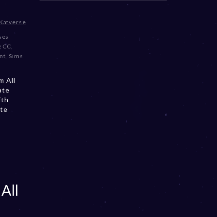
Katverse
oses
g CC
,
nt
,
Sims
m All
ate
ith
ate
All