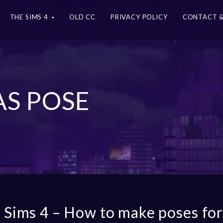
THE SIMS 4
OLD CC
PRIVACY POLICY
CONTACT &
AS POSE
 Sims 4 – How to make poses fo