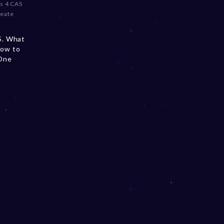
s 4 CAS
reate
AS. What
How to
 One