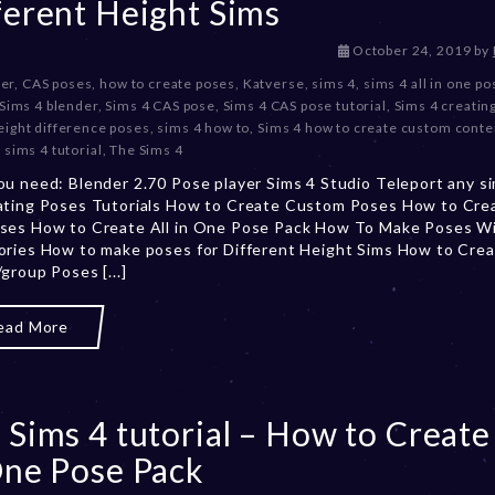
ferent Height Sims
D
October 24, 2019
by
e
er
,
CAS poses
,
how to create poses
,
Katverse
,
sims 4
,
sims 4 all in one p
c
Sims 4 blender
,
Sims 4 CAS pose
,
Sims 4 CAS pose tutorial
,
Sims 4 creatin
e
eight difference poses
,
sims 4 how to
,
Sims 4 how to create custom conte
m
,
sims 4 tutorial
,
The Sims 4
b
u need: Blender 2.70 Pose player Sims 4 Studio Teleport any si
e
ating Poses Tutorials How to Create Custom Poses How to Cre
r
ses How to Create All in One Pose Pack How To Make Poses W
2
ries How to make poses for Different Height Sims How to Cre
0
group Poses [...]
,
2
0
ead More
2
3
 Sims 4 tutorial – How to Create 
One Pose Pack