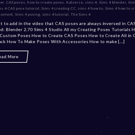
er
,
CAS poses
,
how to create poses
,
Katverse
,
sims 4
,
Sims 4 blender
,
Sim
c
ms 4 CAS pose tutorial
,
Sims 4 creating CC
,
sims 4 how to
,
Sims 4 how to c
e
content
,
Sims 4 posing
,
sims 4 tutorial
,
The Sims 4
m
ot to add in the video that CAS poses are always inversed in C
b
d: Blender 2.70 Sims 4 Studio All my Creating Poses Tutorials 
e
 Custom Poses How to Create CAS Poses How to Create All in
r
ck How To Make Poses With Accessories How to make [...]
2
0
,
ead More
2
0
2
3