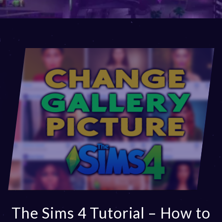
The Sims 4 Tutorial – How to