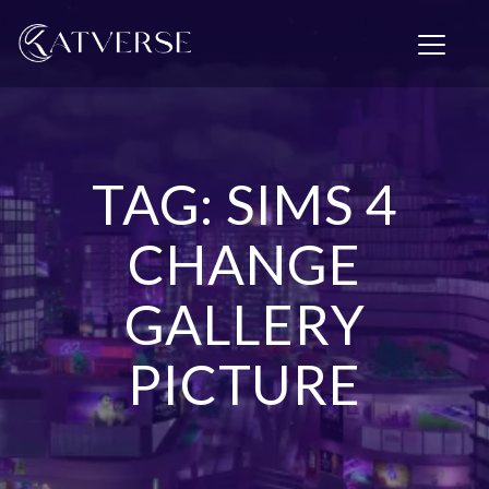
T
o
g
g
l
e
n
TAG: SIMS 4
a
v
i
CHANGE
g
a
GALLERY
t
i
o
PICTURE
n