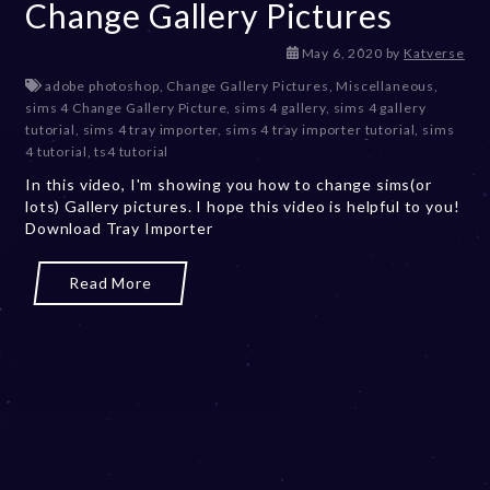
Change Gallery Pictures
D
May 6, 2020
by
Katverse
e
adobe photoshop
,
Change Gallery Pictures
,
Miscellaneous
,
c
sims 4 Change Gallery Picture
,
sims 4 gallery
,
sims 4 gallery
e
tutorial
,
sims 4 tray importer
,
sims 4 tray importer tutorial
,
sims
m
4 tutorial
,
ts4 tutorial
b
In this video, I'm showing you how to change sims(or
e
lots) Gallery pictures. I hope this video is helpful to you!
r
Download Tray Importer
2
0
,
Read More
2
0
2
3