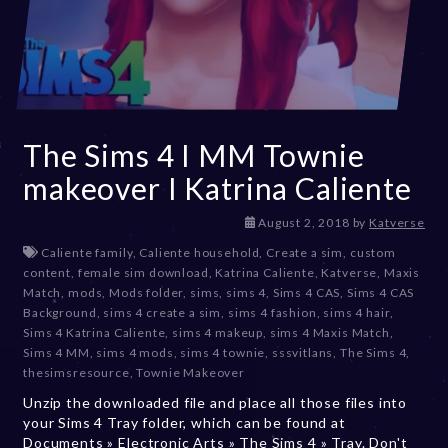
The Sims 4 I MM Townie
makeover I Katrina Caliente
D
August 2, 2018
by
Katverse
e
Caliente family
,
Caliente household
,
Create a sim
,
custom
c
content
,
female sim download
,
Katrina Caliente
,
Katverse
,
Maxis
e
Match
,
mods
,
Mods folder
,
sims
,
sims 4
,
Sims 4 CAS
,
Sims 4 CAS
m
Background
,
sims 4 create a sim
,
sims 4 fashion
,
sims 4 hair
,
b
Sims 4 Katrina Caliente
,
sims 4 makeup
,
sims 4 Maxis Match
,
e
Sims 4 MM
,
sims 4 mods
,
sims 4 townie
,
sssvitlans
,
The Sims 4
,
r
thesimsresource
,
Townie Makeover
2
Unzip the downloaded file and place all those files into
0
your Sims 4 Tray folder, which can be found at
,
Documents » Electronic Arts » The Sims 4 » Tray. Don't
2