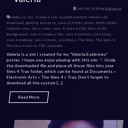
D
July 26, 2018
by
Katverse
e
alpha cc
,
cas
,
Create a sim
,
custom content
,
female sim
c
download
,
gaming
,
Katverse
,
Lana CC Finds
,
mods
,
Mods folder
,
e
realistic sims
,
S4 cc
,
sims
,
sims 4
,
Sims 4 CAS
,
Sims 4 CAS
m
Background
,
sims 4 create a sim
,
sims 4 fashion
,
sims 4 hair
,
b
sims 4 makeup
,
sims 4 mods
,
sssvitlans
,
The Sims
,
The Sims 4
,
e
thesimsresource
,
TSR
,
youtuber
r
Valeria is a sim I created for my "Valeria Eyebrows"
2
poster. I hope you enjoy playing with this sim. ♡ Unzip
0
the downloaded file and place all those files into your
,
Sims 4 Tray folder, which can be found at Documents »
2
Electronic Arts » The Sims 4 » Tray. Don't forget to
0
download all the custom [...]
2
3
Read More