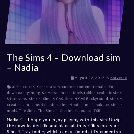
The Sims 4 – Download sim
– Nadia
D
August 22, 2018
by
Katverse
e
alpha cc
,
cas
,
Create a sim
,
custom content
,
female sim
c
download
,
gaming
,
Katverse
,
mods
,
Mods folder
,
realistic sims
,
e
S4 cc
,
sims
,
sims 4
,
Sims 4 CAS
,
Sims 4 CAS Background
,
sims 4
m
create a sim
,
sims 4 fashion
,
sims 4 hair
,
sims 4 makeup
,
sims 4
b
mods
,
The Sims
,
The Sims 4
,
thesimsresource
,
TSR
e
Nadia ♡ - I hope you enjoy playing with this sim. Unzip
r
the downloaded file and place all those files into your
2
Sims 4 Tray folder, which can be found at Documents »
0