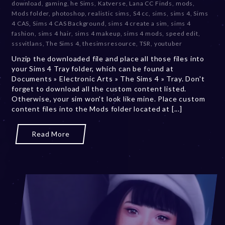
download
,
gaming
,
he Sims
,
Katverse
,
Lana CC Finds
,
mods
,
e
Mods folder
,
photoshop
,
realistic sims
,
S4 cc
,
sims
,
sims 4
,
Sims
m
4 CAS
,
Sims 4 CAS Background
,
sims 4 create a sim
,
sims 4
b
fashion
,
sims 4 hair
,
sims 4 makeup
,
sims 4 mods
,
speed edit
,
e
sssvitlans
,
The Sims 4
,
thesimsresource
,
TSR
,
youtuber
r
Unzip the downloaded file and place all those files into
2
your Sims 4 Tray folder, which can be found at
0
Documents » Electronic Arts » The Sims 4 » Tray. Don't
,
forget to download all the custom content listed.
2
Otherwise, your sim won't look like mine. Place custom
0
content files into the Mods folder located at [...]
2
3
Read More