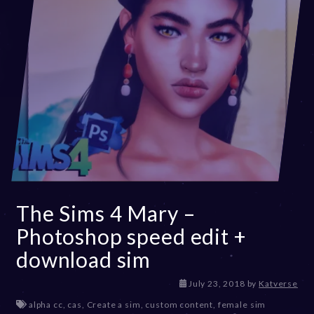
The Sims 4 Mary –
Photoshop speed edit +
download sim
D
July 23, 2018
by
Katverse
e
alpha cc
,
cas
,
Create a sim
,
custom content
,
female sim
c