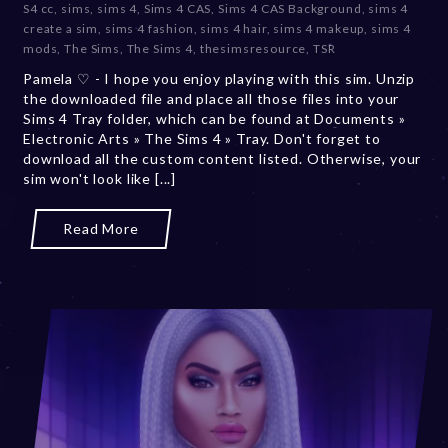
S4 cc
,
sims
,
sims 4
,
Sims 4 CAS
,
Sims 4 CAS Background
,
sims 4
m
create a sim
,
sims 4 fashion
,
sims 4 hair
,
sims 4 makeup
,
sims 4
b
mods
,
The Sims
,
The Sims 4
,
thesimsresource
,
TSR
e
Pamela ♡ - I hope you enjoy playing with this sim. Unzip
r
the downloaded file and place all those files into your
2
Sims 4 Tray folder, which can be found at Documents »
0
Electronic Arts » The Sims 4 » Tray. Don't forget to
,
download all the custom content listed. Otherwise, your
2
sim won't look like [...]
0
2
3
Read More