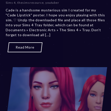
Sims 4
,
thesimsresource
,
youtuber
e
Cade is a handsome mysterious sim I created for my
r
"Cade Lipstick" poster. I hope you enjoy playing with this
2
sim. ♡ Unzip the downloaded file and place all those files
0
into your Sims 4 Tray folder, which can be found at
,
Documents » Electronic Arts » The Sims 4 » Tray. Don't
2
forget to download all [...]
0
2
3
Read More