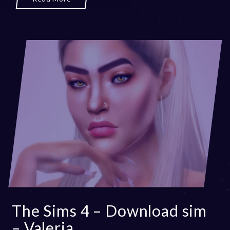
The Sims 4 – Download sim
– Valeria