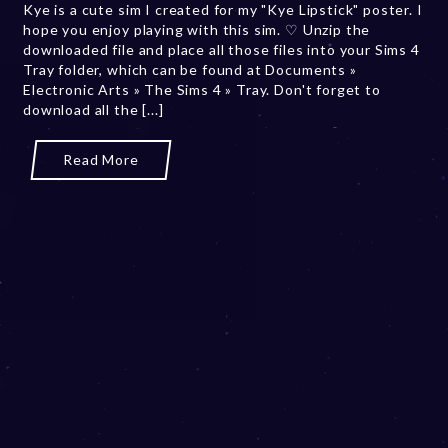
Kye is a cute sim I created for my "Kye Lipstick" poster. I
2
hope you enjoy playing with this sim. ♡ Unzip the
0
downloaded file and place all those files into your Sims 4
,
Tray folder, which can be found at Documents »
2
Electronic Arts » The Sims 4 » Tray. Don't forget to
0
download all the [...]
2
3
Read More