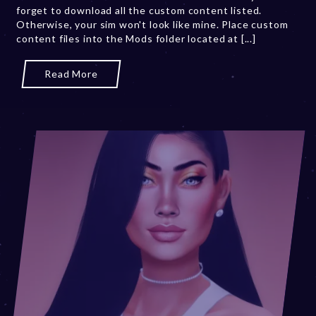
forget to download all the custom content listed.
0
Otherwise, your sim won't look like mine. Place custom
2
content files into the Mods folder located at [...]
3
Read More