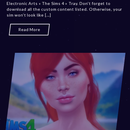
Electronic Arts » The Sims 4 » Tray. Don't forget to
,
download all the custom content listed. Otherwise, your
2
sim won't look like [...]
0
2
3
Read More