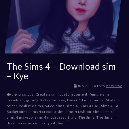
The Sims 4 – Download sim
– Kye
D
July 21, 2018
by
Katverse
e
alpha cc
,
cas
,
Create a sim
,
custom content
,
female sim
c
download
,
gaming
,
Katverse
,
Kye
,
Lana CC Finds
,
mods
,
Mods
e
folder
,
realistic sims
,
S4 cc
,
sims
,
sims 4
,
Sims 4 CAS
,
Sims 4 CAS
m
Background
,
sims 4 create a sim
,
sims 4 fashion
,
sims 4 hair
,
b
sims 4 makeup
,
sims 4 mods
,
sssvitlans
,
The Sims
,
The Sims 4
,
e
thesimsresource
,
TSR
,
youtuber
r