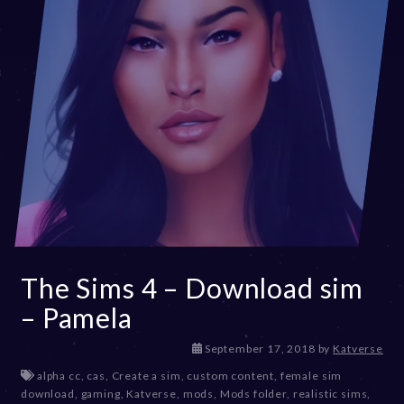
The Sims 4 – Download sim
– Pamela
D
September 17, 2018
by
Katverse
e
alpha cc
,
cas
,
Create a sim
,
custom content
,
female sim
c
download
,
gaming
,
Katverse
,
mods
,
Mods folder
,
realistic sims
,
e