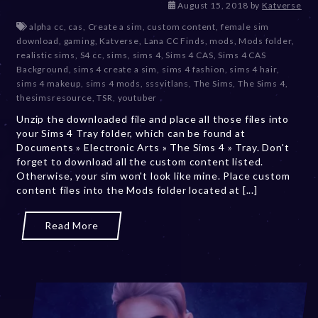
D
August 15, 2018
by
Katverse
e
alpha cc
,
cas
,
Create a sim
,
custom content
,
female sim
c
download
,
gaming
,
Katverse
,
Lana CC Finds
,
mods
,
Mods folder
,
e
realistic sims
,
S4 cc
,
sims
,
sims 4
,
Sims 4 CAS
,
Sims 4 CAS
m
Background
,
sims 4 create a sim
,
sims 4 fashion
,
sims 4 hair
,
b
sims 4 makeup
,
sims 4 mods
,
sssvitlans
,
The Sims
,
The Sims 4
,
e
thesimsresource
,
TSR
,
youtuber
r
Unzip the downloaded file and place all those files into
2
your Sims 4 Tray folder, which can be found at
0
Documents » Electronic Arts » The Sims 4 » Tray. Don't
,
forget to download all the custom content listed.
2
Otherwise, your sim won't look like mine. Place custom
0
content files into the Mods folder located at [...]
2
3
Read More