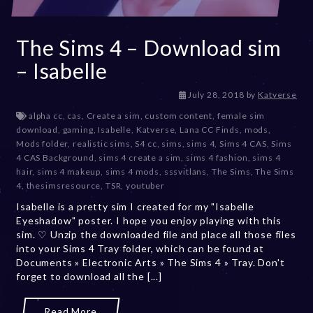
The Sims 4 – Download sim
– Isabelle
D
July 28, 2018
by
Katverse
e
alpha cc
,
cas
,
Create a sim
,
custom content
,
female sim
c
download
,
gaming
,
Isabelle
,
Katverse
,
Lana CC Finds
,
mods
,
e
Mods folder
,
realistic sims
,
S4 cc
,
sims
,
sims 4
,
Sims 4 CAS
,
Sims
m
4 CAS Background
,
sims 4 create a sim
,
sims 4 fashion
,
sims 4
b
hair
,
sims 4 makeup
,
sims 4 mods
,
sssvitlans
,
The Sims
,
The Sims
e
4
,
thesimsresource
,
TSR
,
youtuber
r
Isabelle is a pretty sim I created for my "Isabelle
2
Eyeshadow" poster. I hope you enjoy playing with this
0
sim. ♡ Unzip the downloaded file and place all those files
,
into your Sims 4 Tray folder, which can be found at
2
Documents » Electronic Arts » The Sims 4 » Tray. Don't
0
forget to download all the [...]
2
3
Read More