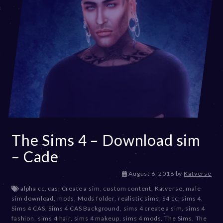
The Sims 4 – Download sim
– Cade
D
August 6, 2018
by
Katverse
e
alpha cc
,
cas
,
Create a sim
,
custom content
,
Katverse
,
male
c
sim download
,
mods
,
Mods folder
,
realistic sims
,
S4 cc
,
sims 4
,
e
Sims 4 CAS
,
Sims 4 CAS Background
,
sims 4 create a sim
,
sims 4
m
fashion
,
sims 4 hair
,
sims 4 makeup
,
sims 4 mods
,
The Sims
,
The
b