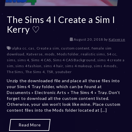
The Sims 4 I Create a Sim I
Kerry ♡
D
August 20, 2018
by
Katverse
e
alpha cc
,
cas
,
Create a sim
,
custom content
,
female sim
c
download
,
Katverse
,
mods
,
Mods folder
,
realistic sims
,
S4 cc
,
e
sims
,
sims 4
,
Sims 4 CAS
,
Sims 4 CAS Background
,
sims 4 create a
m
sim
,
sims 4 fashion
,
sims 4 hair
,
sims 4 makeup
,
sims 4 mods
,
b
The Sims
,
The Sims 4
,
TSR
,
youtuber
e
Unzip the downloaded file and place all those files into
r
your Sims 4 Tray folder, which can be found at
2
Documents » Electronic Arts » The Sims 4 » Tray. Don't
0
forget to download all the custom content listed.
,
Otherwise, your sim won't look like mine. Place custom
2
content files into the Mods folder located at [...]
0
2
3
Read More