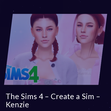
The Sims 4 – Create a Sim –
Kenzie