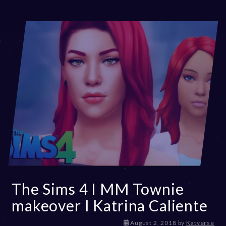
The Sims 4 I MM Townie
makeover I Katrina Caliente
D
August 2, 2018
by
Katverse