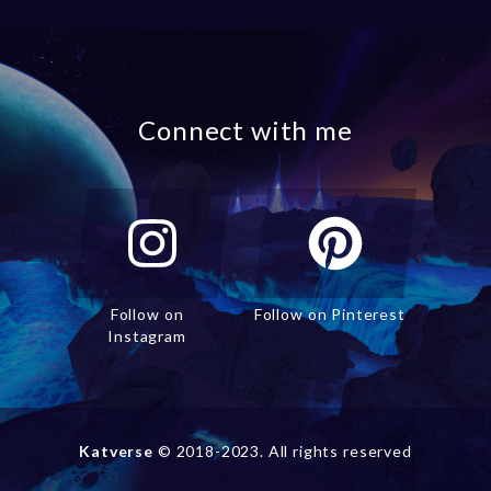
Connect with me
Follow on
Follow on Pinterest
Instagram
Katverse
© 2018-2023. All rights reserved