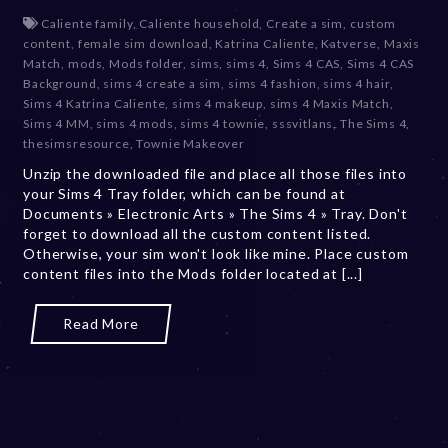
e
Caliente family
,
Caliente household
,
Create a sim
,
custom
c
content
,
female sim download
,
Katrina Caliente
,
Katverse
,
Maxis
e
Match
,
mods
,
Mods folder
,
sims
,
sims 4
,
Sims 4 CAS
,
Sims 4 CAS
m
Background
,
sims 4 create a sim
,
sims 4 fashion
,
sims 4 hair
,
b
Sims 4 Katrina Caliente
,
sims 4 makeup
,
sims 4 Maxis Match
,
e
Sims 4 MM
,
sims 4 mods
,
sims 4 townie
,
sssvitlans
,
The Sims 4
,
r
thesimsresource
,
Townie Makeover
2
Unzip the downloaded file and place all those files into
0
your Sims 4 Tray folder, which can be found at
,
Documents » Electronic Arts » The Sims 4 » Tray. Don't
2
forget to download all the custom content listed.
0
Otherwise, your sim won't look like mine. Place custom
2
content files into the Mods folder located at [...]
3
Read More