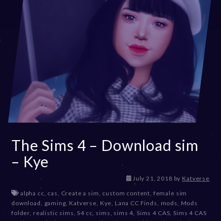
The Sims 4 – Download sim
– Kye
D
July 21, 2018
by
Katverse
e
alpha cc
,
cas
,
Create a sim
,
custom content
,
female sim
c
download
,
gaming
,
Katverse
,
Kye
,
Lana CC Finds
,
mods
,
Mods
e
folder
,
realistic sims
,
S4 cc
,
sims
,
sims 4
,
Sims 4 CAS
,
Sims 4 CAS
m