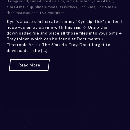
Background
,
sims 4 create a sim
,
sims 4 fashion
,
sims 4 hair
,
b
sims 4 makeup
,
sims 4 mods
,
sssvitlans
,
The Sims
,
The Sims 4
,
e
thesimsresource
,
TSR
,
youtuber
r
Kye is a cute sim I created for my "Kye Lipstick" poster. I
2
hope you enjoy playing with this sim. ♡ Unzip the
0
downloaded file and place all those files into your Sims 4
,
Tray folder, which can be found at Documents »
2
Electronic Arts » The Sims 4 » Tray. Don't forget to
0
download all the [...]
2
3
Read More