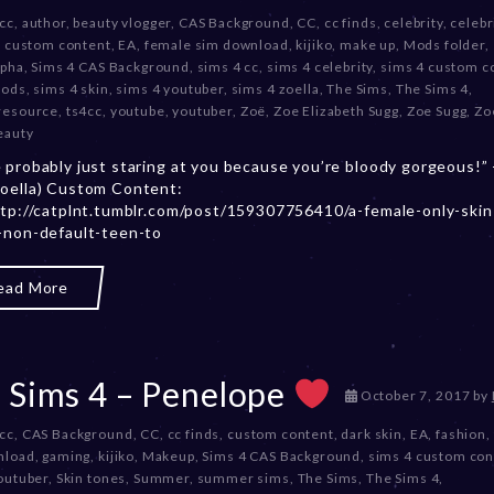
e
 cc
,
author
,
beauty vlogger
,
CAS Background
,
CC
,
cc finds
,
celebrity
,
celebr
c
,
custom content
,
EA
,
female sim download
,
kijiko
,
make up
,
Mods folder
,
e
lpha
,
Sims 4 CAS Background
,
sims 4 cc
,
sims 4 celebrity
,
sims 4 custom c
m
mods
,
sims 4 skin
,
sims 4 youtuber
,
sims 4 zoella
,
The Sims
,
The Sims 4
,
b
resource
,
ts4cc
,
youtube
,
youtuber
,
Zoë
,
Zoe Elizabeth Sugg
,
Zoe Sugg
,
Zo
e
eauty
r
 probably just staring at you because you’re bloody gorgeous!”
2
oella) Custom Content:
0
ttp://catplnt.tumblr.com/post/159307756410/a-female-only-skin
,
-non-default-teen-to
2
0
2
ead More
3
 Sims 4 – Penelope
D
October 7, 2017
by
e
 cc
,
CAS Background
,
CC
,
cc finds
,
custom content
,
dark skin
,
EA
,
fashion
,
c
nload
,
gaming
,
kijiko
,
Makeup
,
Sims 4 CAS Background
,
sims 4 custom con
e
outuber
,
Skin tones
,
Summer
,
summer sims
,
The Sims
,
The Sims 4
,
m