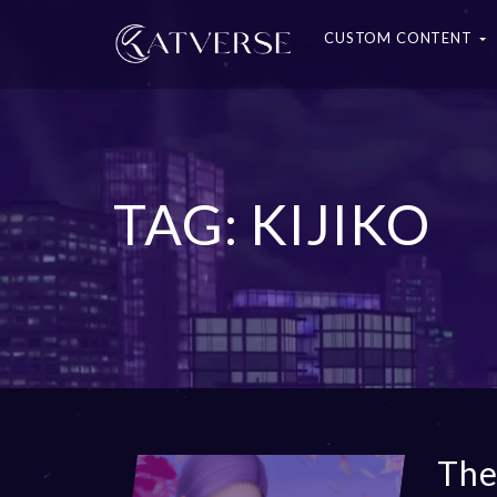
CUSTOM CONTENT
TAG: KIJIKO
The