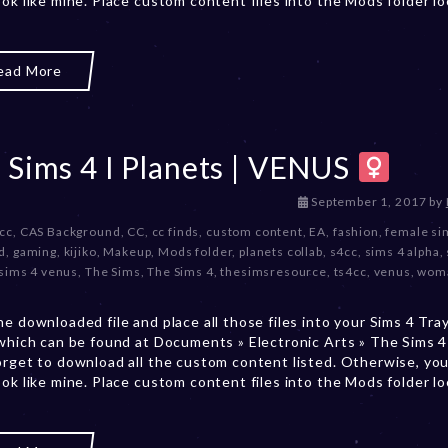
ook like mine. Place custom content files into the Mods folder l
,
2
0
ead More
2
3
 Sims 4 I Planets | VENUS
D
September 1, 2017
by
e
 cc
,
CAS Background
,
CC
,
cc finds
,
custom content
,
EA
,
fashion
,
female si
c
d
,
gaming
,
kijiko
,
Makeup
,
Mods folder
,
planets collab
,
s4cc
,
sims 4 alpha
,
e
sims 4 venus
,
The Sims
,
The Sims 4
,
thesimsresource
,
ts4cc
,
venus
,
wom
m
b
he downloaded file and place all those files into your Sims 4 Tra
e
 which can be found at Documents » Electronic Arts » The Sims 4 
r
orget to download all the custom content listed. Otherwise, you
2
ook like mine. Place custom content files into the Mods folder l
0
,
2
0