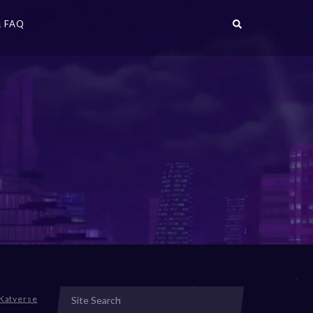
 FAQ
Katverse