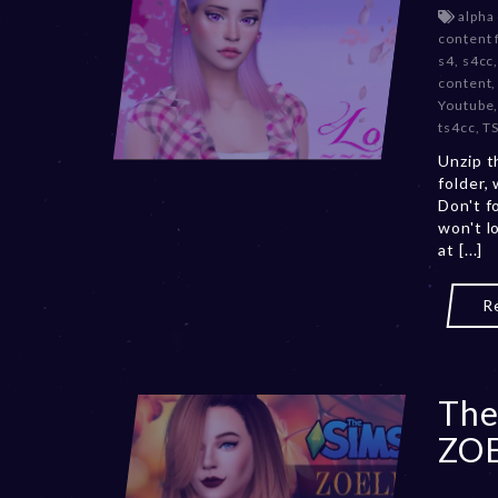
alpha
content 
s4
,
s4cc
content
Youtube
ts4cc
,
T
Unzip t
folder,
Don't f
won't l
at [...]
R
The
ZO