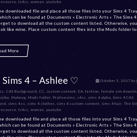
resource
,
ts4cc
,
woman
,
youtube
b
e
he downloaded file and place all those files into your Sims 4 Tra
r
 which can be found at Documents » Electronic Arts » The Sims 4 
2
orget to download all the custom content listed. Otherwise, you
0
ook like mine. Place custom content files into the Mods folder l
,
2
0
ead More
2
3
 Sims 4 – Ashlee ♡
D
October 3, 2017
by
e
 cc
,
CAS Background
,
CC
,
custom content
,
EA
,
fashion
,
female sim downl
c
kijiko
,
Makeup
,
Mods folder
,
Pralinesims
,
s4cc
,
sims 4 alpha
,
Sims 4 CAS
e
und
,
sims 4 cc
,
sims 4 clothes
,
sims 4 custom content
,
sims 4 hair
,
The Si
m
resource
,
ts4cc
,
woman
,
youtube
b
e
he downloaded file and place all those files into your Sims 4 Tra
r
 which can be found at Documents » Electronic Arts » The Sims 4 
2
orget to download all the custom content listed. Otherwise, you
0