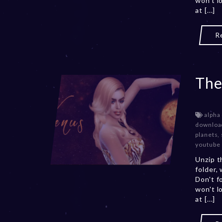
won't l
at [...]
R
The
alpha
downloa
planets
,
youtube
Unzip t
folder,
Don't f
won't l
at [...]