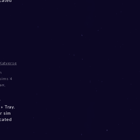
ocated
Katverse
m
sims 4
an
,
y
» Tray.
r sim
ocated