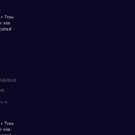
y
» Tray.
r sim
ocated
Katverse
oad
,
ms 4
,
y
» Tray.
r sim