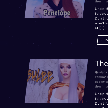
thesims
Unzip t
folder,
Don't f
won't l
at [...]
R
The
alpha
gaming
,
Backgro
thesims
Unzip t
folder,
Don't f