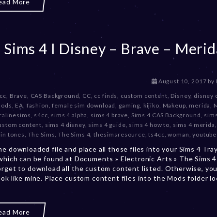
ead More
2
3
 Sims 4 I Disney – Brave – Merid
D
August 10, 2017
by
e
 cc
,
Brave
,
CAS Background
,
CC
,
cc finds
,
custom content
,
Disney
,
disney 
c
mods
,
EA
,
fashion
,
female sim download
,
gaming
,
kijiko
,
Makeup
,
merida
,
e
ralinesims
,
s4cc
,
sims 4 alpha
,
sims 4 brave
,
Sims 4 CAS Background
,
sims
m
ustom content
,
sims 4 disney
,
sims 4 guide
,
sims 4 how to
,
sims 4 merida
b
kin tones
,
The Sims
,
The Sims 4
,
thesimsresource
,
ts4cc
,
woman
,
youtube
e
he downloaded file and place all those files into your Sims 4 Tra
r
 which can be found at Documents » Electronic Arts » The Sims 4 
2
orget to download all the custom content listed. Otherwise, you
0
ook like mine. Place custom content files into the Mods folder l
,
2
0
2
ead More
3