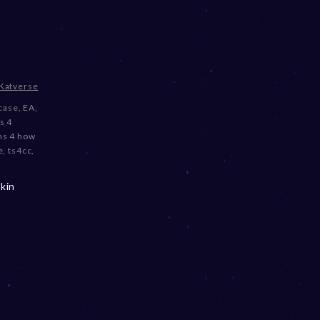
Katverse
case
,
EA
,
s 4
ms 4 how
e
,
ts4cc
,
kin