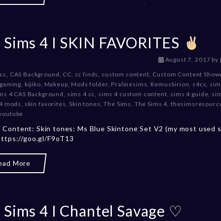
 Sims 4 I SKIN FAVORITES
D
August 7, 2017
by
e
 cc
,
CAS Background
,
CC
,
cc finds
,
custom content
,
Custom Content Show
c
gaming
,
kijiko
,
Makeup
,
Mods folder
,
Pralinesims
,
RemusSirion
,
s4cc
,
sim
e
ms 4 CAS Background
,
sims 4 cc
,
sims 4 custom content
,
sims 4 guide
,
si
m
 4 mods
,
skin favorites
,
Skin tones
,
The Sims
,
The Sims 4
,
thesimsresourc
b
youtube
e
Content: Skin tones: Ms Blue Skintone Set V2 (my most used s
r
https://goo.gl/F9oT13
2
0
,
ead More
2
0
2
3
 Sims 4 I Chantel Savage ♡