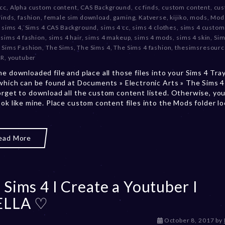
 cc
,
Alpha custom content
,
CAS Background
,
cc finds
,
custom content
,
cu
c
finds
,
fashion
,
female sim download
,
gaming
,
Katverse
,
kijiko
,
mods
,
Mods
e
,
sims 4
,
Sims 4 CAS Background
,
sims 4 cc
,
sims 4 clothes
,
sims 4 custom
m
,
sims 4 fashion
,
sims 4 hair
,
sims 4 makeup
,
sims 4 mods
,
sims 4 skin
,
Sim
b
,
Sims Fashion
,
The Sims
,
The Sims 4
,
The Sims 4 fashion
,
thesimsresourc
e
SR
,
youtuber
r
2
he downloaded file and place all those files into your Sims 4 Tra
0
 which can be found at Documents » Electronic Arts » The Sims 4 
,
orget to download all the custom content listed. Otherwise, you
2
ook like mine. Place custom content files into the Mods folder l
0
2
3
ead More
 Sims 4 I Create a Youtuber I
ELLA ♡
D
October 8, 2017
by