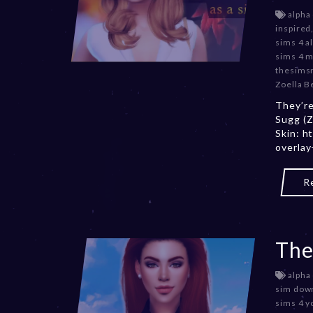
alpha
inspired
sims 4 a
sims 4 
thesims
Zoella B
They’re
Sugg (Z
Skin: h
overlay
R
The
alpha
sim dow
sims 4 y