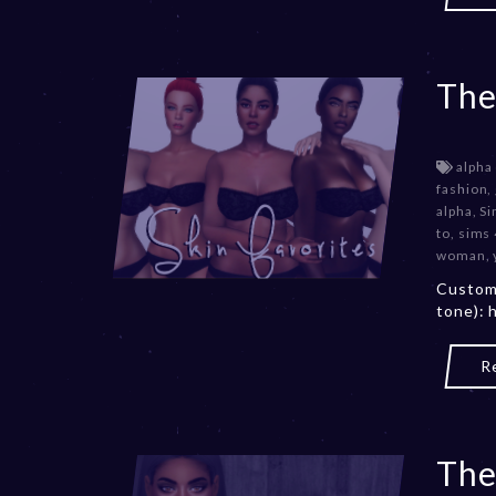
The
alpha
fashion
,
alpha
,
Si
to
,
sims
woman
,
Custom 
tone): 
R
The