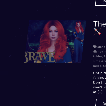
R
The
alpha
disney 
folder
,
P
sims 4 c
mods
,
S
Unzip t
folder,
Don't f
won't l
at [...]
R