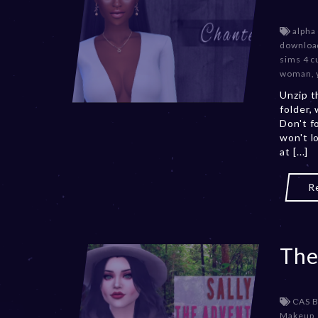
alpha
downloa
sims 4 c
woman
,
Unzip t
folder,
Don't f
won't l
at [...]
R
The
CAS 
Makeup