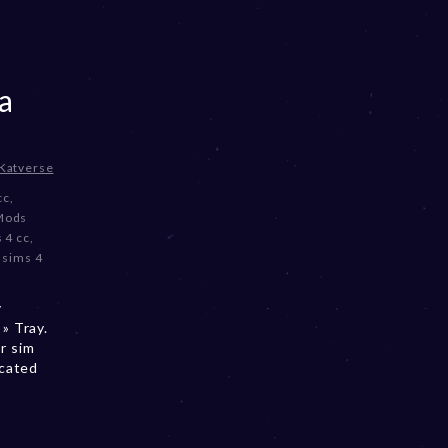
a
Katverse
cc
,
Mods
 4 cc
,
,
sims 4
y
» Tray.
r sim
ocated