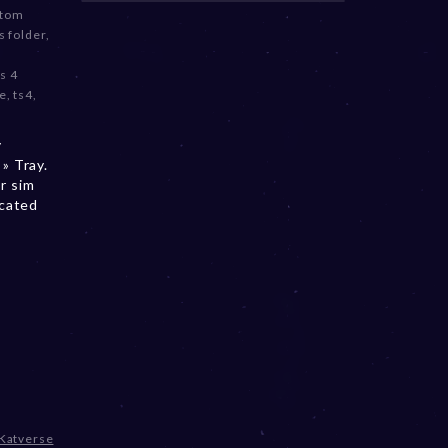
stom
 folder
,
s 4
e
,
ts4
,
y
» Tray.
r sim
ocated
Katverse