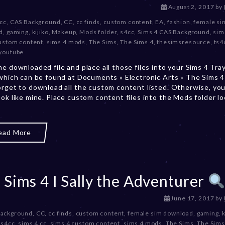
D
August 2, 2017
by
e
 cc
,
CAS Background
,
CC
,
cc finds
,
custom content
,
EA
,
fashion
,
female si
c
d
,
gaming
,
kijiko
,
Makeup
,
Mods folder
,
s4cc
,
Sims 4 CAS Background
,
sim
e
ustom content
,
sims 4 mods
,
The Sims
,
The Sims 4
,
thesimsresource
,
ts4
m
youtube
b
he downloaded file and place all those files into your Sims 4 Tra
e
 which can be found at Documents » Electronic Arts » The Sims 4 
r
orget to download all the custom content listed. Otherwise, you
2
ook like mine. Place custom content files into the Mods folder l
0
,
2
0
ead More
2
3
 Sims 4 I Sally the Adventurer
D
June 17, 2017
by
e
Background
,
CC
,
cc finds
,
custom content
,
female sim download
,
gaming
,
k
c
,
s4cc
,
sims 4 cc
,
sims 4 custom content
,
sims 4 mods
,
The Sims
,
The Sims