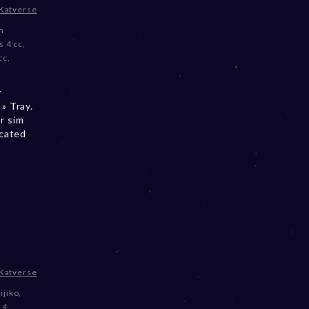
Katverse
m
s 4 cc
,
cc
,
y
» Tray.
r sim
ocated
Katverse
ijiko
,
 4
,