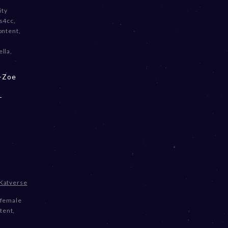
ity
s4cc
,
ontent
,
ella
,
 -Zoe
-
Katverse
female
tent
,