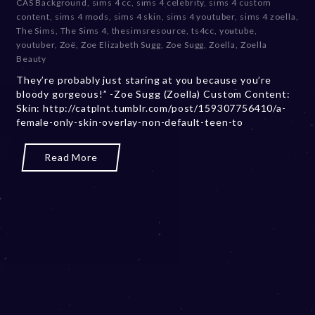
CAS Background
,
sims 4 cc
,
sims 4 celebrity
,
sims 4 custom
b
content
,
sims 4 mods
,
sims 4 skin
,
sims 4 youtuber
,
sims 4 zoella
,
e
The Sims
,
The Sims 4
,
thesimsresource
,
ts4cc
,
youtube
,
r
youtuber
,
Zoë
,
Zoe Elizabeth Sugg
,
Zoe Sugg
,
Zoella
,
Zoella
2
Beauty
0
They’re probably just staring at you because you’re
,
bloody gorgeous!” -Zoe Sugg (Zoella) Custom Content:
2
Skin: http://catplnt.tumblr.com/post/159307756410/a-
0
female-only-skin-overlay-non-default-teen-to
2
3
Read More