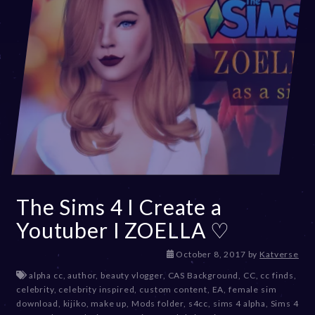
The Sims 4 I Create a
Youtuber I ZOELLA ♡
D
October 8, 2017
by
Katverse
e
alpha cc
,
author
,
beauty vlogger
,
CAS Background
,
CC
,
cc finds
,
c
celebrity
,
celebrity inspired
,
custom content
,
EA
,
female sim
e
download
,
kijiko
,
make up
,
Mods folder
,
s4cc
,
sims 4 alpha
,
Sims 4
m