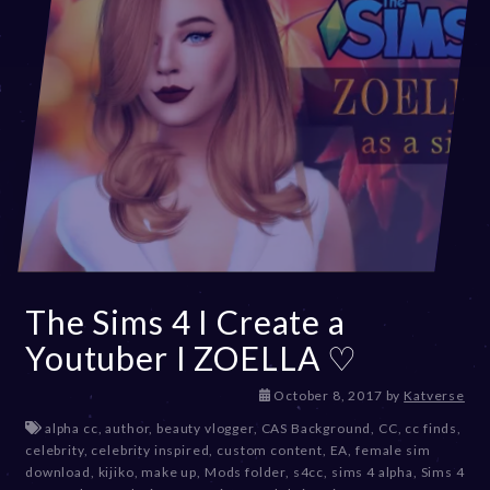
The Sims 4 I Create a
Youtuber I ZOELLA ♡
D
October 8, 2017
by
Katverse
e
alpha cc
,
author
,
beauty vlogger
,
CAS Background
,
CC
,
cc finds
,
c
celebrity
,
celebrity inspired
,
custom content
,
EA
,
female sim
e
download
,
kijiko
,
make up
,
Mods folder
,
s4cc
,
sims 4 alpha
,
Sims 4
m