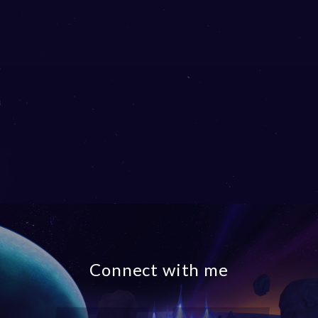
Connect with me