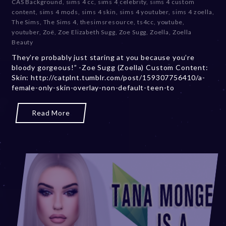
CAS Background
,
sims 4 cc
,
sims 4 celebrity
,
sims 4 custom
b
content
,
sims 4 mods
,
sims 4 skin
,
sims 4 youtuber
,
sims 4 zoella
,
e
The Sims
,
The Sims 4
,
thesimsresource
,
ts4cc
,
youtube
,
r
youtuber
,
Zoë
,
Zoe Elizabeth Sugg
,
Zoe Sugg
,
Zoella
,
Zoella
2
Beauty
0
They’re probably just staring at you because you’re
,
bloody gorgeous!” -Zoe Sugg (Zoella) Custom Content:
2
Skin: http://catplnt.tumblr.com/post/159307756410/a-
0
female-only-skin-overlay-non-default-teen-to
2
3
Read More