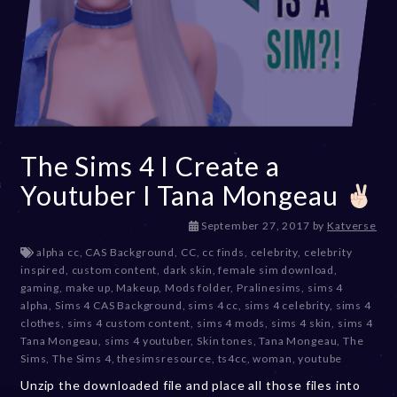
The Sims 4 I Create a
Youtuber I Tana Mongeau
D
September 27, 2017
by
Katverse
e
alpha cc
,
CAS Background
,
CC
,
cc finds
,
celebrity
,
celebrity
c
inspired
,
custom content
,
dark skin
,
female sim download
,
e
gaming
,
make up
,
Makeup
,
Mods folder
,
Pralinesims
,
sims 4
m
alpha
,
Sims 4 CAS Background
,
sims 4 cc
,
sims 4 celebrity
,
sims 4
b
clothes
,
sims 4 custom content
,
sims 4 mods
,
sims 4 skin
,
sims 4
e
Tana Mongeau
,
sims 4 youtuber
,
Skin tones
,
Tana Mongeau
,
The
r
Sims
,
The Sims 4
,
thesimsresource
,
ts4cc
,
woman
,
youtube
2
Unzip the downloaded file and place all those files into
0