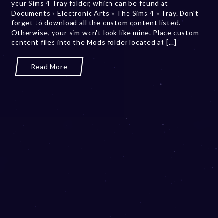
your Sims 4 Tray folder, which can be found at
,
Documents » Electronic Arts » The Sims 4 » Tray. Don't
2
forget to download all the custom content listed.
0
Otherwise, your sim won't look like mine. Place custom
2
content files into the Mods folder located at [...]
3
Read More