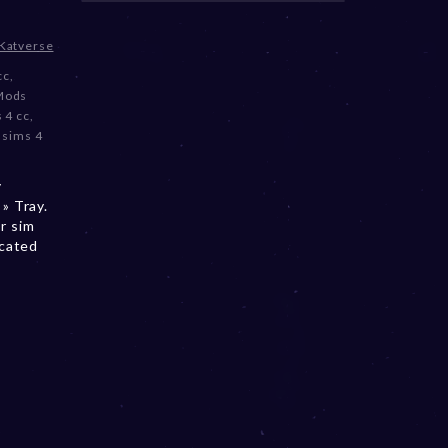
Katverse
cc
,
Mods
 4 cc
,
,
sims 4
y
» Tray.
r sim
ocated