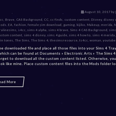
D
August 10, 2017
by
e
 cc
,
Brave
,
CAS Background
,
CC
,
cc finds
,
custom content
,
Disney
,
disney 
c
mods
,
EA
,
fashion
,
female sim download
,
gaming
,
kijiko
,
Makeup
,
merida
,
e
ralinesims
,
s4cc
,
sims 4 alpha
,
sims 4 brave
,
Sims 4 CAS Background
,
sims
m
ustom content
,
sims 4 disney
,
sims 4 guide
,
sims 4 how to
,
sims 4 merida
b
kin tones
,
The Sims
,
The Sims 4
,
thesimsresource
,
ts4cc
,
woman
,
youtube
e
he downloaded file and place all those files into your Sims 4 Tra
r
 which can be found at Documents » Electronic Arts » The Sims 4 
2
orget to download all the custom content listed. Otherwise, you
0
ook like mine. Place custom content files into the Mods folder l
,
2
0
2
ead More
3