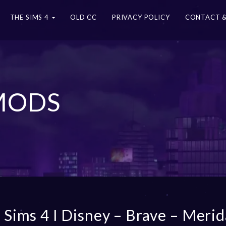
THE SIMS 4
OLD CC
PRIVACY POLICY
CONTACT &
 MODS
 Sims 4 I Disney – Brave – Merid