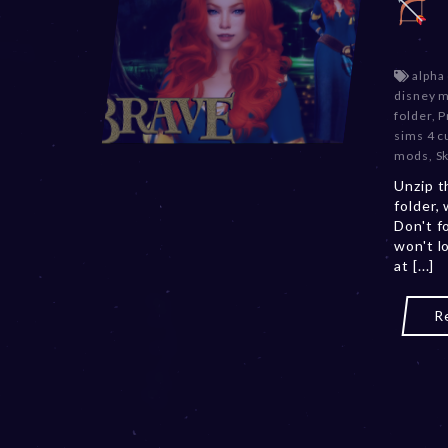
alpha
disney 
folder
,
P
sims 4 c
mods
,
S
Unzip t
folder,
Don't f
won't l
at [...]
R