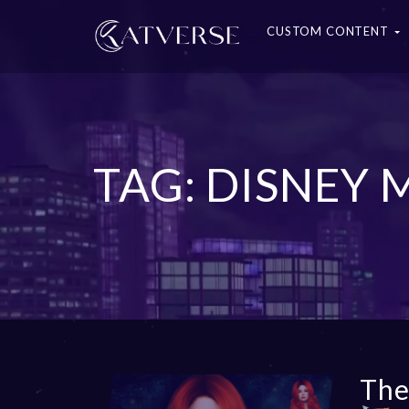
CUSTOM CONTENT
TAG: DISNEY
The