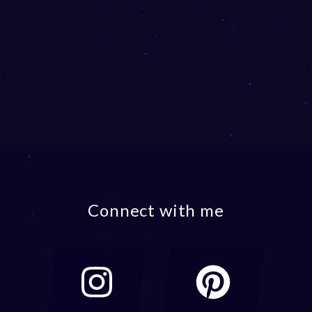
Connect with me