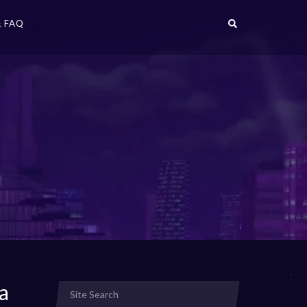
 FAQ
a