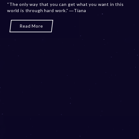
“The only way that you can get what you want in this
b
world is through hard work.” ―Tiana
e
r
2
Read More
0
,
2
0
2
3