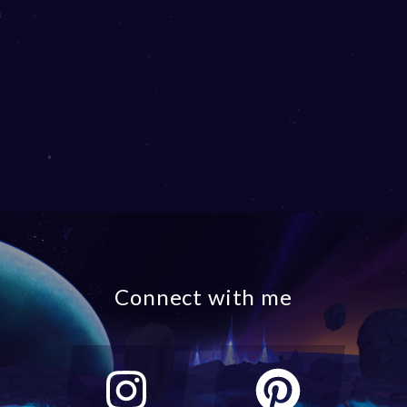
Connect with me