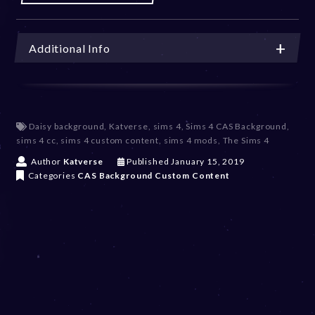
Additional Info
Daisy background
,
Katverse
,
sims 4
,
Sims 4 CAS Background
,
sims 4 cc
,
sims 4 custom content
,
sims 4 mods
,
The Sims 4
D
Author
Katverse
Published
January 15, 2019
e
Categories
CAS Background
Custom Content
c
e
m
b
e
r
2
0
,