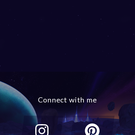
Connect with me