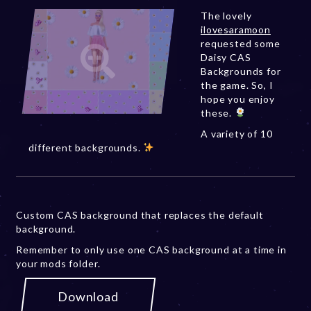
The lovely
ilovesaramoon
requested some
Daisy CAS
Backgrounds for
the game. So, I
hope you enjoy
these.
A variety of 10
different backgrounds.
Custom CAS background that replaces the default
background.
Remember to only use one CAS background at a time in
your mods folder.
Download