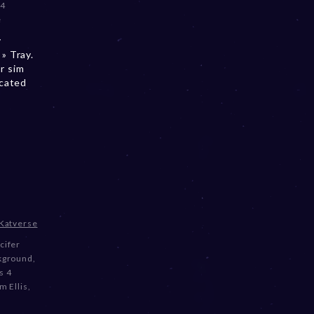
 4
e
y
» Tray.
r sim
ocated
Katverse
cifer
kground
,
s 4
m Ellis
,