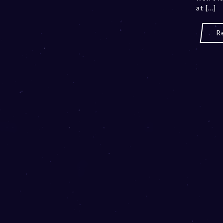
at [...]
R