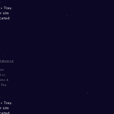
y
» Tray.
r sim
ocated
Katverse
sim
4 cc
,
ims 4
,
The
y
» Tray.
r sim
ocated