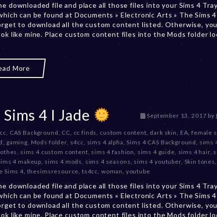
he downloaded file and place all those files into your Sims 4 Tra
r
 which can be found at Documents » Electronic Arts » The Sims 4 
2
orget to download all the custom content listed. Otherwise, you
0
ook like mine. Place custom content files into the Mods folder l
,
2
0
2
ead More
3
 Sims 4 I Jade
D
September 13, 2017
by
e
 cc
,
CAS Background
,
CC
,
cc finds
,
custom content
,
dark skin
,
EA
,
female 
c
d
,
gaming
,
Mods folder
,
s4cc
,
sims 4 alpha
,
Sims 4 CAS Background
,
sims 
e
lothes
,
sims 4 custom content
,
sims 4 fashion
,
sims 4 guide
,
sims 4 hair
,
s
m
sims 4 makeup
,
sims 4 mods
,
sims 4 seasons
,
sims 4 youtuber
,
Skin tones
b
e Sims 4
,
thesimsresource
,
ts4cc
,
woman
,
youtube
e
r
he downloaded file and place all those files into your Sims 4 Tra
2
 which can be found at Documents » Electronic Arts » The Sims 4 
0
orget to download all the custom content listed. Otherwise, you
,
ook like mine. Place custom content files into the Mods folder l