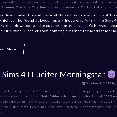
c
,
sims 4 clothes
,
sims 4 custom content
,
sims 4 male
,
sims 4 mods
,
sims
m
,
Summer
,
The Sims
,
The Sims 4
,
thesimsresource
,
Tristan
,
ts4cc
,
youtub
b
e
he downloaded file and place all those files into your Sims 4 Tra
r
 which can be found at Documents » Electronic Arts » The Sims 4 
2
orget to download all the custom content listed. Otherwise, you
0
ook like mine. Place custom content files into the Mods folder l
,
2
0
ead More
2
3
 Sims 4 I Lucifer Morningstar
D
October 1, 2017
by
e
 cc
,
CAS Background
,
CC
,
cc finds
,
custom content
,
EA
,
gaming
,
Lucifer
,
Lu
c
star
,
male sim download
,
Mods folder
,
s4cc
,
sims 4 alpha
,
Sims 4 CAS Bac
e
c
,
sims 4 clothes
,
sims 4 custom content
,
sims 4 lucifer
,
sims 4 mods
,
sim
m
,
sims 4 skin
,
sims 4 youtuber
,
The Sims
,
The Sims 4
,
thesimsresource
,
To
b
outube
e