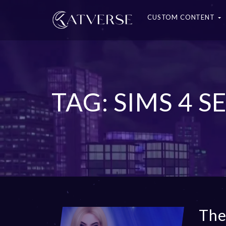
CUSTOM CONTENT
TAG: SIMS 4 
The