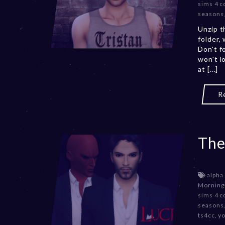
sims 4 c
seasons
Unzip t
folder,
Don't f
won't l
at [...]
R
The
alpha
Morning
sims 4 c
seasons
ts4cc
,
y