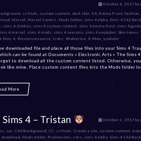
D
October 6, 2017
by
e
Background
,
cc finds
,
custom content
,
dark skin
,
EA
,
Emma Frost
,
fashion
c
nload
,
Marvel
,
Marvel Comics
,
Mods folder
,
sims 4 alpha
,
Sims 4 CAS Bac
e
c
,
sims 4 clothes
,
sims 4 custom content
,
sims 4 emma frost
,
sims 4 guid
m
sims 4 marvel
,
sims 4 mods
,
sims 4 seasons
,
sims 4 youtuber
,
Skin tones
,
b
e Sims 4
,
thesimsresource
,
ts4cc
,
Wolverine
,
X-Men
,
youtube
e
he downloaded file and place all those files into your Sims 4 Tra
r
 which can be found at Documents » Electronic Arts » The Sims 4 
2
orget to download all the custom content listed. Otherwise, you
0
ook like mine. Place custom content files into the Mods folder l
,
2
0
2
ead More
3
 Sims 4 – Tristan
D
October 2, 2017
by
e
 cc
,
cas
,
CAS Background
,
CC
,
cc finds
,
Create a sim
,
custom content
,
mal
c
m download
,
Mods folder
,
Pralinesims
,
s4cc
,
sims 4 alpha
,
Sims 4 CAS Bac
e