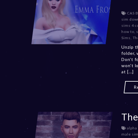
CAS 
sim dow
sims 4 c
how to
,
Sims
,
Th
Unzip t
folder,
Don't f
won't l
at [...]
R
The
alpha
male si