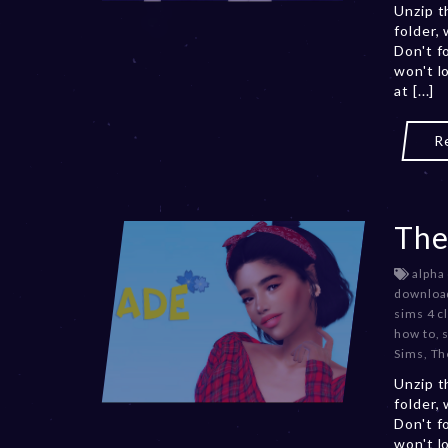
Unzip t
folder,
Don't f
won't l
at [...]
R
The
alpha
downloa
sims 4 c
how to
,
Sims
,
Th
Unzip t
folder,
Don't f
won't l