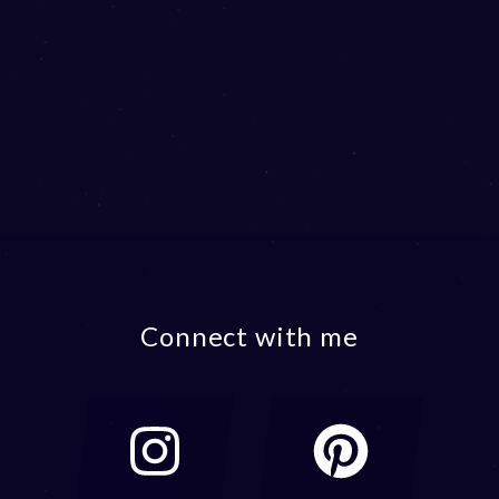
Connect with me