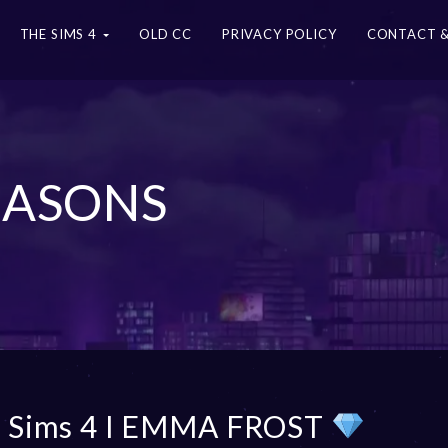
THE SIMS 4
OLD CC
PRIVACY POLICY
CONTACT &
SEASONS
 Sims 4 I EMMA FROST