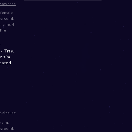
Katverse
,
female
kground
,
e
,
sims 4
The
y
» Tray.
r sim
ocated
Katverse
e sim
,
kground
,