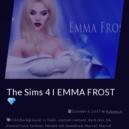
The Sims 4 I EMMA FROST
D
October 6, 2017
by
Katverse
e
CAS Background
,
cc finds
,
custom content
,
dark skin
,
EA
,
c
Emma Frost
,
fashion
,
female sim download
,
Marvel
,
Marvel
e