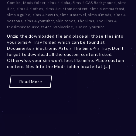
Comics
,
Mods folder
,
sims 4 alpha
,
Sims 4 CAS Background
,
sims
m
4 cc
,
sims 4 clothes
,
sims 4 custom content
,
sims 4 emma frost
,
b
sims 4 guide
,
sims 4 how to
,
sims 4 marvel
,
sims 4 mods
,
sims 4
e
seasons
,
sims 4 youtuber
,
Skin tones
,
The Sims
,
The Sims 4
,
r
thesimsresource
,
ts4cc
,
Wolverine
,
X-Men
,
youtube
2
Unzip the downloaded file and place all those files into
0
your Sims 4 Tray folder, which can be found at
,
Documents » Electronic Arts » The Sims 4 » Tray. Don't
2
forget to download all the custom content listed.
0
Otherwise, your sim won't look like mine. Place custom
2
content files into the Mods folder located at [...]
3
Read More