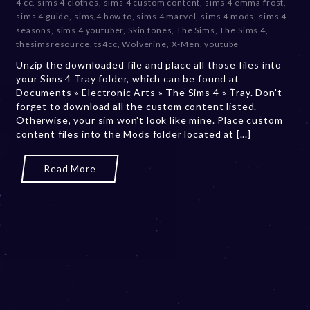
4 cc
,
sims 4 clothes
,
sims 4 custom content
,
sims 4 emma frost
,
b
sims 4 guide
,
sims 4 how to
,
sims 4 marvel
,
sims 4 mods
,
sims 4
e
seasons
,
sims 4 youtuber
,
Skin tones
,
The Sims
,
The Sims 4
,
r
thesimsresource
,
ts4cc
,
Wolverine
,
X-Men
,
youtube
2
Unzip the downloaded file and place all those files into
0
your Sims 4 Tray folder, which can be found at
,
Documents » Electronic Arts » The Sims 4 » Tray. Don't
2
forget to download all the custom content listed.
0
Otherwise, your sim won't look like mine. Place custom
2
content files into the Mods folder located at [...]
3
Read More