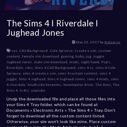
The Sims 4 I Riverdale I
Jughead Jones
D
May 22, 2017
by
Katverse
e
cas
,
CAS Background
,
Cole Sprouse
,
Create a sim
,
custom
c
content
,
female sim download
,
gaming
,
hobo
,
jug
,
Juggie
,
e
Jughead Jones
,
male sim download
,
mods
,
night hawk
,
Pop's
,
m
Riverdale
,
s4cc
,
Sims 4 CAS Background
,
sims 4 cc
,
sims 4 Cole
b
Sprouse
,
sims 4 create a sim
,
sims 4 custom content
,
sims 4
e
juggie
,
Sims 4 Jughead
,
Sims 4 Jughead Jones
,
sims 4 mods
,
sims
r
4 riverdale
,
Southside Serpents
,
Sweetwater River
,
The Sims
,
The
2
Sims 4
,
ts4cc
,
youtube
0
Unzip the downloaded file and place all those files into
,
your Sims 4 Tray folder, which can be found at
2
Documents » Electronic Arts » The Sims 4 » Tray. Don't
0
forget to download all the custom content listed.
2
Otherwise, your sim won't look like mine. Place custom
3