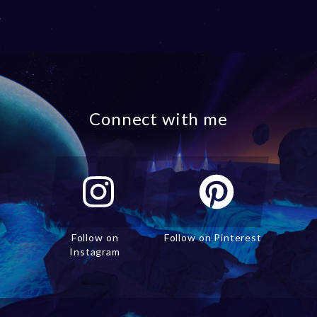
Connect with me
Follow on
Follow on Pinterest
Instagram