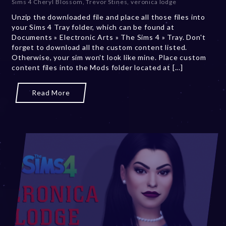
Sims 4 Cheryl Blossom
,
Trevor Stines
,
veronica lodge
b
Unzip the downloaded file and place all those files into
e
your Sims 4 Tray folder, which can be found at
r
Documents » Electronic Arts » The Sims 4 » Tray. Don't
2
forget to download all the custom content listed.
0
Otherwise, your sim won't look like mine. Place custom
,
content files into the Mods folder located at [...]
2
0
2
Read More
3