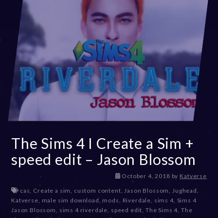
The Sims 4 I Create a Sim +
speed edit – Jason Blossom
D
October 4, 2018
by
Katverse
e
cas
,
Create a sim
,
custom content
,
Jason Blossom
,
Jughead
,
c
Katverse
,
male sim download
,
mods
,
Riverdale
,
sims 4
,
Sims 4
e
Jason Blossom
,
sims 4 riverdale
,
speed edit
,
The Sims 4
,
The
m