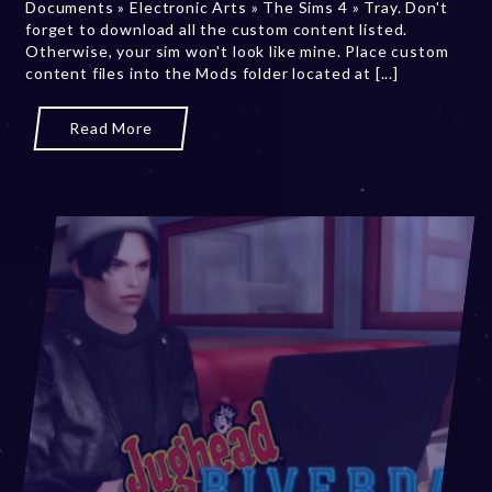
Documents » Electronic Arts » The Sims 4 » Tray. Don't
0
forget to download all the custom content listed.
2
Otherwise, your sim won't look like mine. Place custom
3
content files into the Mods folder located at [...]
Read More