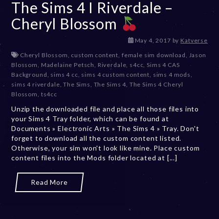
The Sims 4 I Riverdale –
Cheryl Blossom
D
May 4, 2017
by
Katverse
e
Cheryl Blossom
,
custom content
,
female sim download
,
Jason
c
Blossom
,
Madelaine Petsch
,
Riverdale
,
s4cc
,
Sims 4 CAS
e
Background
,
sims 4 cc
,
sims 4 custom content
,
sims 4 mods
,
m
sims 4 riverdale
,
The Sims
,
The Sims 4
,
The Sims 4 Cheryl
b
Blossom
,
ts4cc
e
Unzip the downloaded file and place all those files into
r
your Sims 4 Tray folder, which can be found at
2
Documents » Electronic Arts » The Sims 4 » Tray. Don't
0
forget to download all the custom content listed.
,
Otherwise, your sim won't look like mine. Place custom
2
content files into the Mods folder located at [...]
0
2
3
Read More