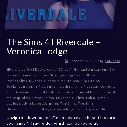
The Sims 4 I Riverdale –
Veronica Lodge
D
October 13, 2017
by
Katverse
e
alpha cc
,
CAS Background
,
CC
,
cc finds
,
custom content
,
EA
,
c
fashion
,
female sim download
,
gaming
,
Jason Blossom
,
e
Pralinesims
,
Riverdale
,
s4cc
,
sims 4 alpha
,
Sims 4 CAS
m
Background
,
sims 4 cc
,
sims 4 clothes
,
sims 4 custom content
,
b
sims 4 fashion
,
sims 4 guide
,
sims 4 hair
,
sims 4 how to
,
sims 4
e
makeup
,
sims 4 mods
,
sims 4 riverdale
,
sims 4 skin
,
sims 4
r
youtuber
,
Skin tones
,
Summer
,
The Sims
,
The Sims 4
,
2
thesimsresource
,
ts4cc
,
veronica lodge
,
woman
,
youtube
0
Unzip the downloaded file and place all those files into
,
your Sims 4 Tray folder, which can be found at
2