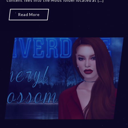
content files into the Mods folder located at [...]
Read More