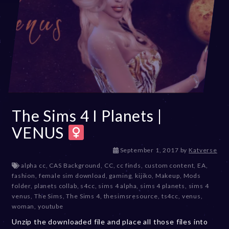
The Sims 4 I Planets |
VENUS
D
September 1, 2017
by
Katverse
e
alpha cc
,
CAS Background
,
CC
,
cc finds
,
custom content
,
EA
,
c
fashion
,
female sim download
,
gaming
,
kijiko
,
Makeup
,
Mods
e
folder
,
planets collab
,
s4cc
,
sims 4 alpha
,
sims 4 planets
,
sims 4
m
venus
,
The Sims
,
The Sims 4
,
thesimsresource
,
ts4cc
,
venus
,
b
woman
,
youtube
e
Unzip the downloaded file and place all those files into
r