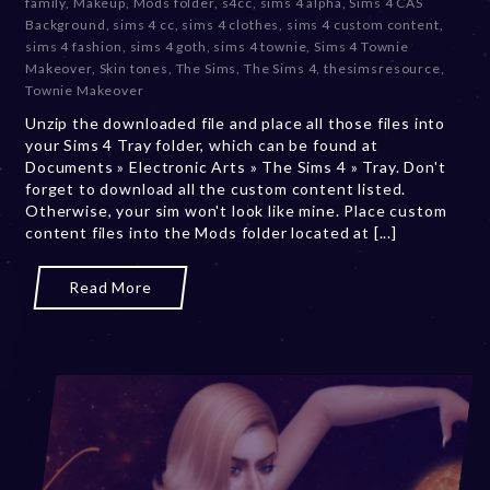
family
,
Makeup
,
Mods folder
,
s4cc
,
sims 4 alpha
,
Sims 4 CAS
m
Background
,
sims 4 cc
,
sims 4 clothes
,
sims 4 custom content
,
b
sims 4 fashion
,
sims 4 goth
,
sims 4 townie
,
Sims 4 Townie
e
Makeover
,
Skin tones
,
The Sims
,
The Sims 4
,
thesimsresource
,
r
Townie Makeover
2
Unzip the downloaded file and place all those files into
0
your Sims 4 Tray folder, which can be found at
,
Documents » Electronic Arts » The Sims 4 » Tray. Don't
2
forget to download all the custom content listed.
0
Otherwise, your sim won't look like mine. Place custom
2
content files into the Mods folder located at [...]
3
Read More