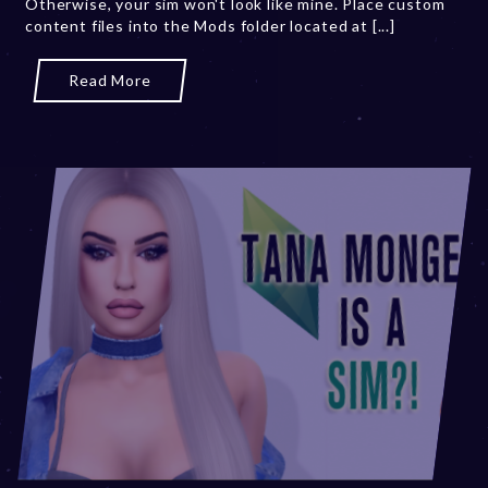
Otherwise, your sim won't look like mine. Place custom
0
content files into the Mods folder located at [...]
2
3
Read More