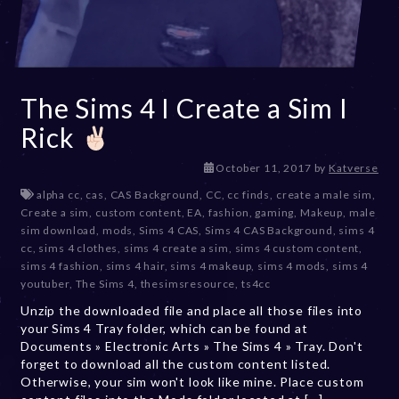
The Sims 4 I Create a Sim I
Rick
D
October 11, 2017
by
Katverse
e
alpha cc
,
cas
,
CAS Background
,
CC
,
cc finds
,
create a male sim
,
c
Create a sim
,
custom content
,
EA
,
fashion
,
gaming
,
Makeup
,
male
e
sim download
,
mods
,
Sims 4 CAS
,
Sims 4 CAS Background
,
sims 4
m
cc
,
sims 4 clothes
,
sims 4 create a sim
,
sims 4 custom content
,
b
sims 4 fashion
,
sims 4 hair
,
sims 4 makeup
,
sims 4 mods
,
sims 4
e
youtuber
,
The Sims 4
,
thesimsresource
,
ts4cc
r
Unzip the downloaded file and place all those files into
2
your Sims 4 Tray folder, which can be found at
0
Documents » Electronic Arts » The Sims 4 » Tray. Don't
,
forget to download all the custom content listed.
2
Otherwise, your sim won't look like mine. Place custom
0
2