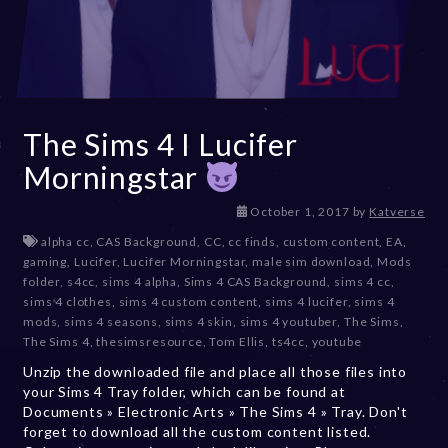
The Sims 4 I Lucifer
Morningstar
D
October 1, 2017
by
Katverse
e
alpha cc
,
CAS Background
,
CC
,
cc finds
,
custom content
,
EA
,
c
gaming
,
Lucifer
,
Lucifer Morningstar
,
male sim download
,
Mods
e
folder
,
s4cc
,
sims 4 alpha
,
Sims 4 CAS Background
,
sims 4 cc
,
m
sims 4 clothes
,
sims 4 custom content
,
sims 4 lucifer
,
sims 4
b
mods
,
sims 4 seasons
,
sims 4 skin
,
sims 4 youtuber
,
The Sims
,
e
The Sims 4
,
thesimsresource
,
Tom Ellis
,
ts4cc
,
youtube
r
Unzip the downloaded file and place all those files into
2
your Sims 4 Tray folder, which can be found at
0
Documents » Electronic Arts » The Sims 4 » Tray. Don't
,
forget to download all the custom content listed.
2