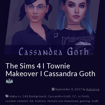
The Sims 4 I Townie
Makeover I Cassandra Goth
D
September 8, 2017
by
Katverse
e
alpha cc
,
CAS Background
,
Cassandra Goth
,
CC
,
cc finds
,
c
custom content
,
EA
,
fashion
,
female sim download
,
gaming
,
Goth
e