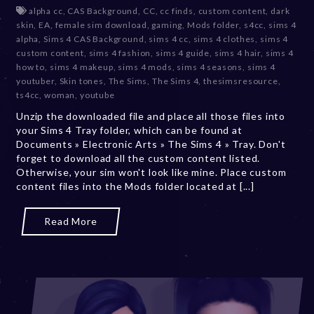
e
alpha cc
,
CAS Background
,
CC
,
cc finds
,
custom content
,
dark
c
skin
,
EA
,
female sim download
,
gaming
,
Mods folder
,
s4cc
,
sims 4
e
alpha
,
Sims 4 CAS Background
,
sims 4 cc
,
sims 4 clothes
,
sims 4
m
custom content
,
sims 4 fashion
,
sims 4 guide
,
sims 4 hair
,
sims 4
b
how to
,
sims 4 makeup
,
sims 4 mods
,
sims 4 seasons
,
sims 4
e
youtuber
,
Skin tones
,
The Sims
,
The Sims 4
,
thesimsresource
,
r
ts4cc
,
woman
,
youtube
2
Unzip the downloaded file and place all those files into
0
your Sims 4 Tray folder, which can be found at
,
Documents » Electronic Arts » The Sims 4 » Tray. Don't
2
forget to download all the custom content listed.
0
Otherwise, your sim won't look like mine. Place custom
2
content files into the Mods folder located at [...]
3
Read More