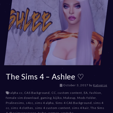
The Sims 4 – Ashlee ♡
D
October 3, 2017
by
Katverse
e
alpha cc
,
CAS Background
,
CC
,
custom content
,
EA
,
fashion
,
c
female sim download
,
gaming
,
kijiko
,
Makeup
,
Mods folder
,
e
Pralinesims
,
s4cc
,
sims 4 alpha
,
Sims 4 CAS Background
,
sims 4
m
cc
,
sims 4 clothes
,
sims 4 custom content
,
sims 4 hair
,
The Sims
b
4
,
thesimsresource
,
ts4cc
,
woman
,
youtube