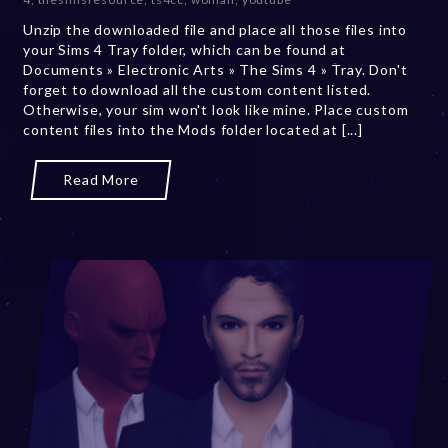
e
Unzip the downloaded file and place all those files into
r
your Sims 4 Tray folder, which can be found at
2
Documents » Electronic Arts » The Sims 4 » Tray. Don't
0
forget to download all the custom content listed.
,
Otherwise, your sim won't look like mine. Place custom
2
content files into the Mods folder located at [...]
0
2
3
Read More