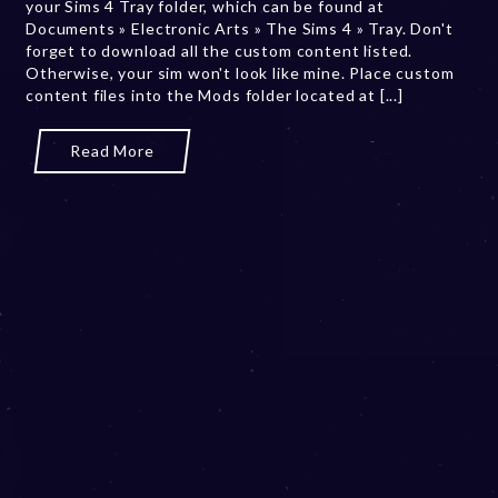
your Sims 4 Tray folder, which can be found at
2
Documents » Electronic Arts » The Sims 4 » Tray. Don't
0
forget to download all the custom content listed.
,
Otherwise, your sim won't look like mine. Place custom
2
content files into the Mods folder located at [...]
0
2
3
Read More