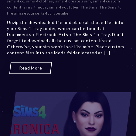
sims 4 cc
,
sims 4 clothes
,
sims 4 create a sim
,
sims 4 custom
b
content
,
sims 4 mods
,
sims 4 youtuber
,
The Sims
,
The Sims 4
,
e
thesimsresource
,
ts4cc
,
youtube
r
Unzip the downloaded file and place all those files into
2
your Sims 4 Tray folder, which can be found at
0
Documents » Electronic Arts » The Sims 4 » Tray. Don't
,
forget to download all the custom content listed.
2
Otherwise, your sim won't look like mine. Place custom
0
content files into the Mods folder located at [...]
2
3
Read More