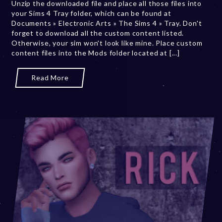
Unzip the downloaded file and place all those files into
,
your Sims 4 Tray folder, which can be found at
2
Documents » Electronic Arts » The Sims 4 » Tray. Don't
0
forget to download all the custom content listed.
2
Otherwise, your sim won't look like mine. Place custom
3
content files into the Mods folder located at [...]
Read More