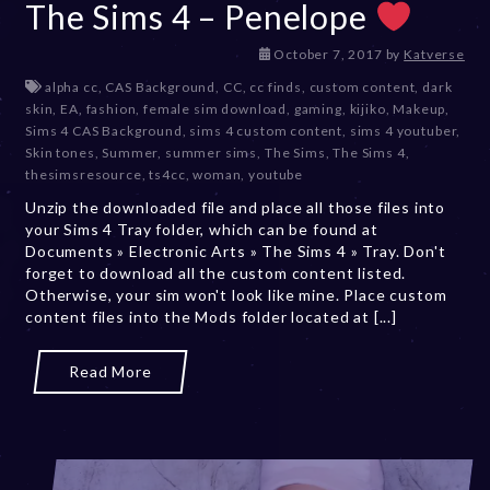
The Sims 4 – Penelope
D
October 7, 2017
by
Katverse
e
alpha cc
,
CAS Background
,
CC
,
cc finds
,
custom content
,
dark
c
skin
,
EA
,
fashion
,
female sim download
,
gaming
,
kijiko
,
Makeup
,
e
Sims 4 CAS Background
,
sims 4 custom content
,
sims 4 youtuber
,
m
Skin tones
,
Summer
,
summer sims
,
The Sims
,
The Sims 4
,
b
thesimsresource
,
ts4cc
,
woman
,
youtube
e
Unzip the downloaded file and place all those files into
r
your Sims 4 Tray folder, which can be found at
2
Documents » Electronic Arts » The Sims 4 » Tray. Don't
0
forget to download all the custom content listed.
,
Otherwise, your sim won't look like mine. Place custom
2
content files into the Mods folder located at [...]
0
2
3
Read More