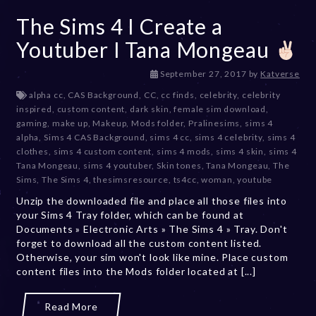
The Sims 4 I Create a
Youtuber I Tana Mongeau
D
September 27, 2017
by
Katverse
e
alpha cc
,
CAS Background
,
CC
,
cc finds
,
celebrity
,
celebrity
c
inspired
,
custom content
,
dark skin
,
female sim download
,
e
gaming
,
make up
,
Makeup
,
Mods folder
,
Pralinesims
,
sims 4
m
alpha
,
Sims 4 CAS Background
,
sims 4 cc
,
sims 4 celebrity
,
sims 4
b
clothes
,
sims 4 custom content
,
sims 4 mods
,
sims 4 skin
,
sims 4
e
Tana Mongeau
,
sims 4 youtuber
,
Skin tones
,
Tana Mongeau
,
The
r
Sims
,
The Sims 4
,
thesimsresource
,
ts4cc
,
woman
,
youtube
2
Unzip the downloaded file and place all those files into
0
your Sims 4 Tray folder, which can be found at
,
Documents » Electronic Arts » The Sims 4 » Tray. Don't
2
forget to download all the custom content listed.
0
Otherwise, your sim won't look like mine. Place custom
2
content files into the Mods folder located at [...]
3
Read More