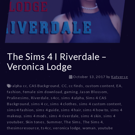
The Sims 4 I Riverdale –
Veronica Lodge
D
October 13, 2017
by
Katverse
e
alpha cc
,
CAS Background
,
CC
,
cc finds
,
custom content
,
EA
,
c
fashion
,
female sim download
,
gaming
,
Jason Blossom
,
e
Pralinesims
,
Riverdale
,
s4cc
,
sims 4 alpha
,
Sims 4 CAS
m
Background
,
sims 4 cc
,
sims 4 clothes
,
sims 4 custom content
,
b
sims 4 fashion
,
sims 4 guide
,
sims 4 hair
,
sims 4 how to
,
sims 4
e
makeup
,
sims 4 mods
,
sims 4 riverdale
,
sims 4 skin
,
sims 4
r
youtuber
,
Skin tones
,
Summer
,
The Sims
,
The Sims 4
,
2
thesimsresource
,
ts4cc
,
veronica lodge
,
woman
,
youtube
0