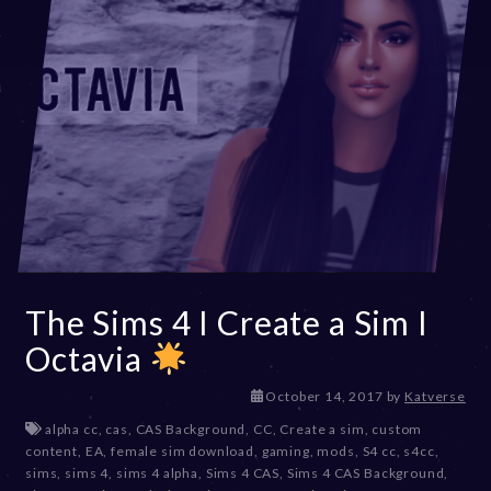
The Sims 4 I Create a Sim I
Octavia
D
October 14, 2017
by
Katverse
e
alpha cc
,
cas
,
CAS Background
,
CC
,
Create a sim
,
custom
c
content
,
EA
,
female sim download
,
gaming
,
mods
,
S4 cc
,
s4cc
,
e
sims
,
sims 4
,
sims 4 alpha
,
Sims 4 CAS
,
Sims 4 CAS Background
,
m