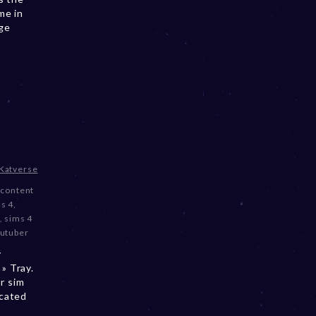
me in
nge
Katverse
content
s 4
,
,
sims 4
utuber
y
» Tray.
r sim
ocated