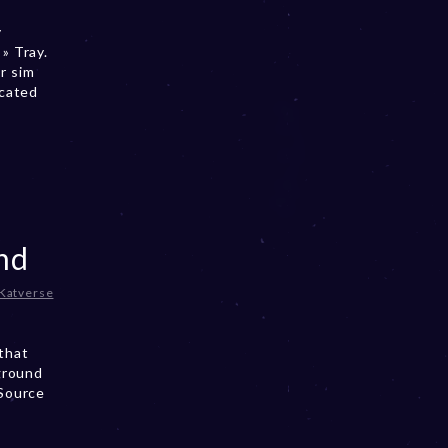
y
» Tray.
r sim
ocated
nd
Katverse
that
ground
 Source