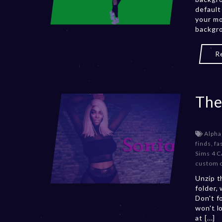
default
your mo
backgro
R
The
Alpha
finds
,
fa
Sims 4 
custom 
Unzip t
folder,
Don't f
won't l
at [...]