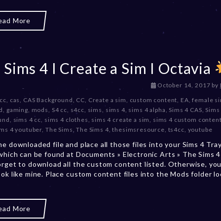
2
0
ead More
2
3
 Sims 4 I Create a Sim I Octavia
D
October 14, 2017
by
e
 cc
,
cas
,
CAS Background
,
CC
,
Create a sim
,
custom content
,
EA
,
female s
c
d
,
gaming
,
mods
,
S4 cc
,
s4cc
,
sims
,
sims 4
,
sims 4 alpha
,
Sims 4 CAS
,
Sims
e
und
,
sims 4 cc
,
sims 4 clothes
,
sims 4 create a sim
,
sims 4 custom conten
m
ims 4 youtuber
,
The Sims
,
The Sims 4
,
thesimsresource
,
ts4cc
,
youtube
b
he downloaded file and place all those files into your Sims 4 Tra
e
 which can be found at Documents » Electronic Arts » The Sims 4 
r
orget to download all the custom content listed. Otherwise, you
2
ook like mine. Place custom content files into the Mods folder l
0
,
2
0
ead More
2