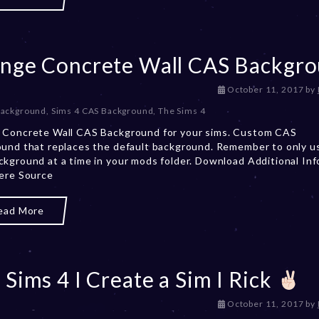
2
0
,
2
nge Concrete Wall CAS Backgr
0
2
3
D
October 11, 2017
by
e
Background
,
Sims 4 CAS Background
,
The Sims 4
c
 Concrete Wall CAS Background for your sims. Custom CAS
e
und that replaces the default background. Remember to only u
m
kground at a time in your mods folder. Download Additional Inf
b
ere Source
e
r
2
ead More
0
,
2
0
 Sims 4 I Create a Sim I Rick
2
3
D
October 11, 2017
by
e