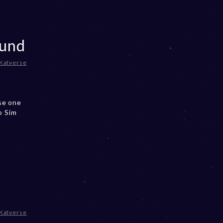
ound
Katverse
se one
o Sim
Katverse