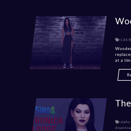
Woo
CAS 
Wooden
replace
at a ti
R
The
alpha
downloa