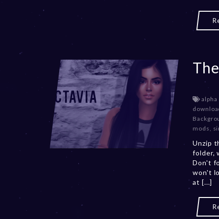
R
The
alpha
downloa
Backgro
mods
,
s
Unzip t
folder,
Don't f
won't l
at [...]
R