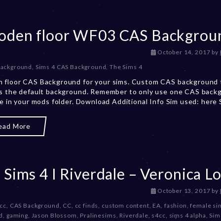
3
den floor WF03 CAS Backgrou
D
October 14, 2017
by
e
Background
,
Sims 4 CAS Background
,
The Sims 4
c
 floor CAS Background for your sims. Custom CAS background 
e
s the default background. Remember to only use one CAS back
m
me in your mods folder. Download Additional Info Sim used: here
b
e
r
ead More
2
0
,
2
 Sims 4 I Riverdale – Veronica L
0
2
3
D
October 13, 2017
by
e
 cc
,
CAS Background
,
CC
,
cc finds
,
custom content
,
EA
,
fashion
,
female si
c
d
,
gaming
,
Jason Blossom
,
Pralinesims
,
Riverdale
,
s4cc
,
sims 4 alpha
,
Sim
e