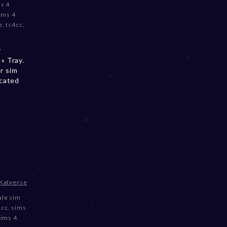
s 4
ims 4
e
,
ts4cc
,
y
» Tray.
r sim
ocated
♡
Katverse
le sim
 cc
,
sims
Sims 4
,