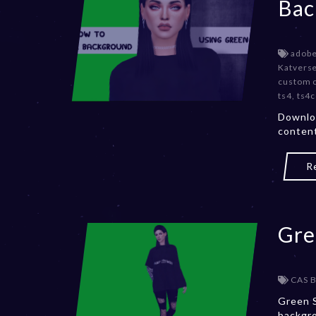
Bac
adob
Katvers
custom 
ts4
,
ts4c
Downlo
content
R
Gre
CAS 
Green S
backgro