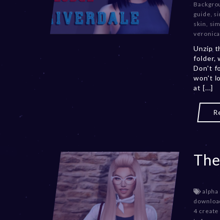
Backgro
guide
,
si
skin
,
sim
veronica
Unzip t
folder,
Don't f
won't l
at [...]
R
The
alpha
downloa
4 create