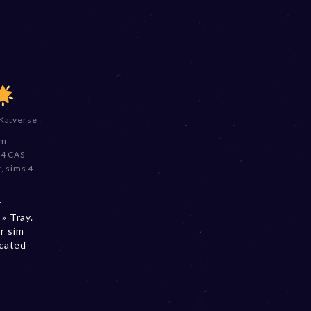
Katverse
im
 4 CAS
t
,
sims 4
y
» Tray.
r sim
ocated