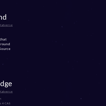
nd
Katverse
that
ground
 Source
odge
Katverse
m
s 4 CAS