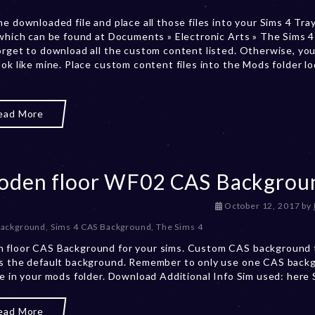
b
he downloaded file and place all those files into your Sims 4 Tra
e
 which can be found at Documents » Electronic Arts » The Sims 4 
r
orget to download all the custom content listed. Otherwise, you
2
ook like mine. Place custom content files into the Mods folder l
0
,
2
0
ead More
2
3
den floor WF02 CAS Backgrou
D
October 12, 2017
by
e
Background
,
Sims 4 CAS Background
,
The Sims 4
c
 floor CAS Background for your sims. Custom CAS background 
e
s the default background. Remember to only use one CAS back
m
me in your mods folder. Download Additional Info Sim used: here
b
e
r
ead More