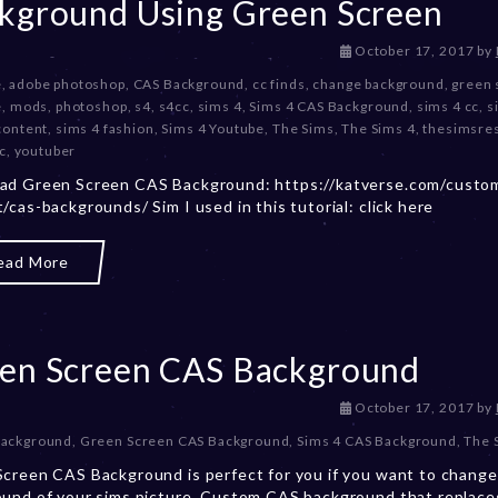
kground Using Green Screen
D
October 17, 2017
by
e
e
,
adobe photoshop
,
CAS Background
,
cc finds
,
change background
,
green 
c
e
,
mods
,
photoshop
,
s4
,
s4cc
,
sims 4
,
Sims 4 CAS Background
,
sims 4 cc
,
s
e
content
,
sims 4 fashion
,
Sims 4 Youtube
,
The Sims
,
The Sims 4
,
thesimsre
m
c
,
youtuber
b
ad Green Screen CAS Background: https://katverse.com/custo
e
/cas-backgrounds/ Sim I used in this tutorial: click here
r
2
0
ead More
,
2
0
2
en Screen CAS Background
3
D
October 17, 2017
by
e
Background
,
Green Screen CAS Background
,
Sims 4 CAS Background
,
The 
c
creen CAS Background is perfect for you if you want to change
e
und of your sims picture. Custom CAS background that replace
m