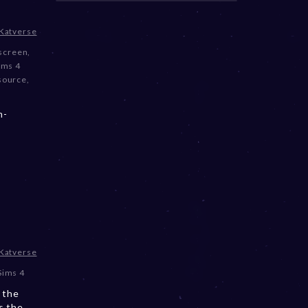
Katverse
screen
,
ims 4
source
,
m-
Katverse
Sims 4
 the
s the