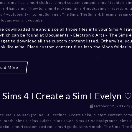
und
,
sims 4 cc
,
sims 4 clothes
,
sims 4 custom content
,
sims 4 fashion
,
sim
m
ms 4 hair
,
sims 4 how to
,
sims 4 makeup
,
sims 4 mods
,
sims 4 riverdale
,
s
b
s 4 youtuber
,
Skin tones
,
Summer
,
The Sims
,
The Sims 4
,
thesimsresourc
e
 lodge
,
woman
,
youtube
r
he downloaded file and place all those files into your Sims 4 Tra
2
 which can be found at Documents » Electronic Arts » The Sims 4 
0
orget to download all the custom content listed. Otherwise, you
,
ook like mine. Place custom content files into the Mods folder l
2
0
2
3
ead More
 Sims 4 I Create a Sim I Evelyn 
D
October 12, 2017
by
e
 cc
,
cas
,
CAS Background
,
CC
,
cc finds
,
Create a sim
,
custom content
,
fema
c
d
,
mods
,
sims 4
,
sims 4 alpha
,
Sims 4 CAS
,
Sims 4 CAS Background
,
sims 4
e
 a sim
,
sims 4 custom content
,
sims 4 guide
,
sims 4 mods
,
The Sims
,
The 
m