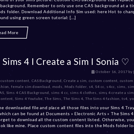
 background. Remember to only use one CAS background at a ti
b
ds folder. Download Additional Info Sim used: here Hot to cha
e
und using green screen tutorial: [...]
r
2
0
ead More
,
2
0
2
 Sims 4 I Create a Sim I Sonia ♡
3
D
October 16, 2017
by
e
 custom content
,
CAS Background
,
Create a sim
,
custom content
,
custom 
c
shion
,
female sim download
,
mods
,
Mods folder
,
s4
,
S4 cc
,
s4cc
,
sims
,
sim
e
CAS
,
Sims 4 CAS Background
,
sims 4 cc
,
sims 4 clothes
,
sims 4 create a sim
m
content
,
Sims 4 Youtube
,
The Sims
,
The Sims 4
,
The Sims 4 fashion
,
ts4
,
yo
b
he downloaded file and place all those files into your Sims 4 Tra
e
 which can be found at Documents » Electronic Arts » The Sims 4 
r
orget to download all the custom content listed. Otherwise, you
2
ook like mine. Place custom content files into the Mods folder l
0
,