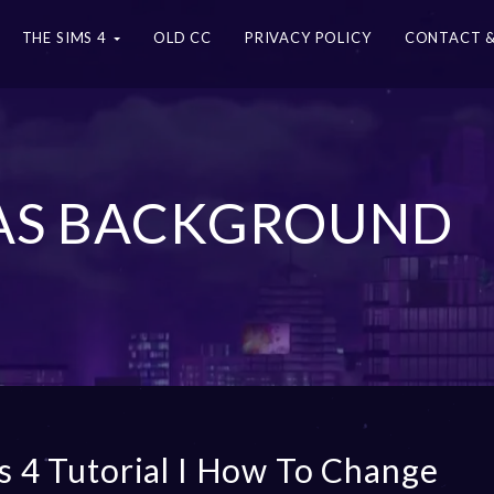
THE SIMS 4
OLD CC
PRIVACY POLICY
CONTACT &
 CAS BACKGROUND
s 4 Tutorial I How To Change