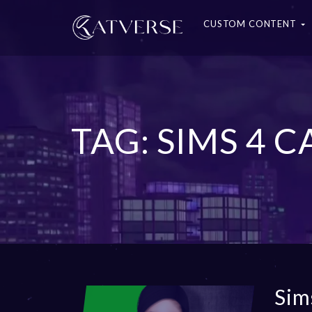
CUSTOM CONTENT
TAG: SIMS 4
Sim