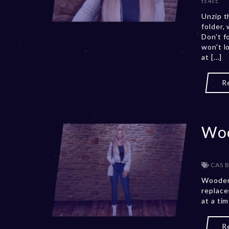
ts4cc
Unzip t
folder,
Don't f
won't l
at [...]
R
Woo
CAS 
Wooden
replace
at a ti
R