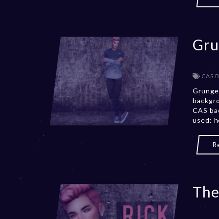
Gru
CAS 
Grunge
backgro
CAS bac
used: h
R
The