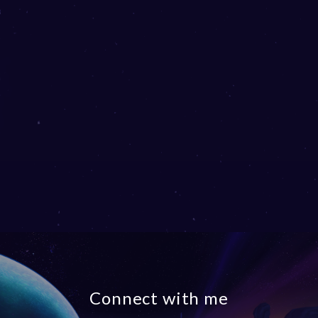
Connect with me