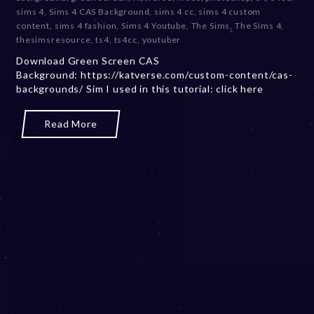
e
sims 4
,
Sims 4 CAS Background
,
sims 4 cc
,
sims 4 custom
m
content
,
sims 4 fashion
,
Sims 4 Youtube
,
The Sims
,
The Sims 4
,
b
thesimsresource
,
ts4
,
ts4cc
,
youtuber
e
Download Green Screen CAS
r
Background: https://katverse.com/custom-content/cas-
2
backgrounds/ Sim I used in this tutorial: click here
0
,
2
Read More
0
2
3