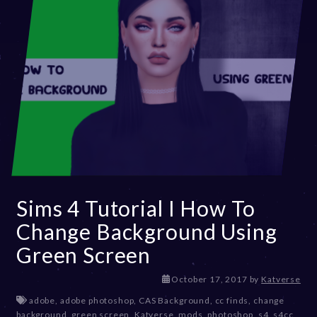
Sims 4 Tutorial I How To
Change Background Using
Green Screen
D
October 17, 2017
by
Katverse
e
adobe
,
adobe photoshop
,
CAS Background
,
cc finds
,
change
c
background
,
green screen
,
Katverse
,
mods
,
photoshop
,
s4
,
s4cc
,