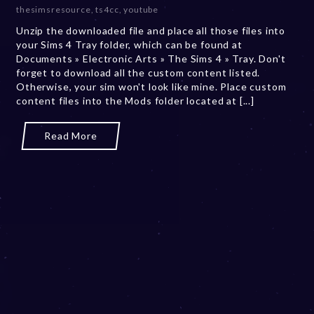
e
thesimsresource
,
ts4cc
,
youtube
r
Unzip the downloaded file and place all those files into
2
your Sims 4 Tray folder, which can be found at
0
Documents » Electronic Arts » The Sims 4 » Tray. Don't
,
forget to download all the custom content listed.
2
Otherwise, your sim won't look like mine. Place custom
0
content files into the Mods folder located at [...]
2
3
Read More