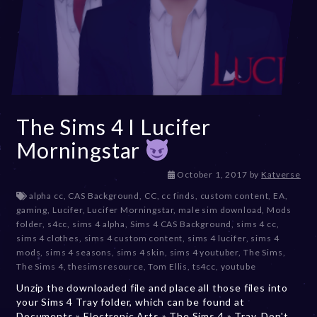
The Sims 4 I Lucifer
Morningstar
D
October 1, 2017
by
Katverse
e
alpha cc
,
CAS Background
,
CC
,
cc finds
,
custom content
,
EA
,
c
gaming
,
Lucifer
,
Lucifer Morningstar
,
male sim download
,
Mods
e
folder
,
s4cc
,
sims 4 alpha
,
Sims 4 CAS Background
,
sims 4 cc
,
m
sims 4 clothes
,
sims 4 custom content
,
sims 4 lucifer
,
sims 4
b
mods
,
sims 4 seasons
,
sims 4 skin
,
sims 4 youtuber
,
The Sims
,
e
The Sims 4
,
thesimsresource
,
Tom Ellis
,
ts4cc
,
youtube
r
Unzip the downloaded file and place all those files into
2
your Sims 4 Tray folder, which can be found at
0
Documents » Electronic Arts » The Sims 4 » Tray. Don't
,