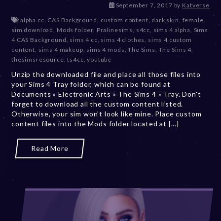
D
September 7, 2017
by
Katverse
e
alpha cc
,
CAS Background
,
custom content
,
dark skin
,
female
c
sim download
,
Mods folder
,
Pralinesims
,
s4cc
,
sims 4 alpha
,
Sims
e
4 CAS Background
,
sims 4 cc
,
sims 4 clothes
,
sims 4 custom
m
content
,
sims 4 makeup
,
sims 4 mods
,
The Sims
,
The Sims 4
,
b
thesimsresource
,
ts4cc
,
youtube
e
Unzip the downloaded file and place all those files into
r
your Sims 4 Tray folder, which can be found at
2
Documents » Electronic Arts » The Sims 4 » Tray. Don't
0
forget to download all the custom content listed.
,
Otherwise, your sim won't look like mine. Place custom
2
content files into the Mods folder located at [...]
0
2
3
Read More