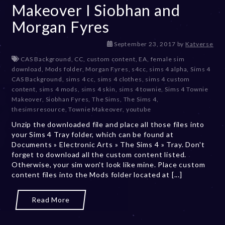
Makeover I Siobhan and
Morgan Fyres
D
September 23, 2017
by
Katverse
e
CAS Background
,
CC
,
custom content
,
EA
,
female sim
c
download
,
Mods folder
,
Morgan Fyres
,
s4cc
,
sims 4 alpha
,
Sims 4
e
CAS Background
,
sims 4 cc
,
sims 4 clothes
,
sims 4 custom
m
content
,
sims 4 mods
,
sims 4 skin
,
sims 4 townie
,
Sims 4 Townie
b
Makeover
,
Siobhan Fyres
,
The Sims
,
The Sims 4
,
e
thesimsresource
,
Townie Makeover
,
youtube
r
Unzip the downloaded file and place all those files into
2
your Sims 4 Tray folder, which can be found at
0
Documents » Electronic Arts » The Sims 4 » Tray. Don't
,
forget to download all the custom content listed.
2
Otherwise, your sim won't look like mine. Place custom
0
content files into the Mods folder located at [...]
2
3
Read More