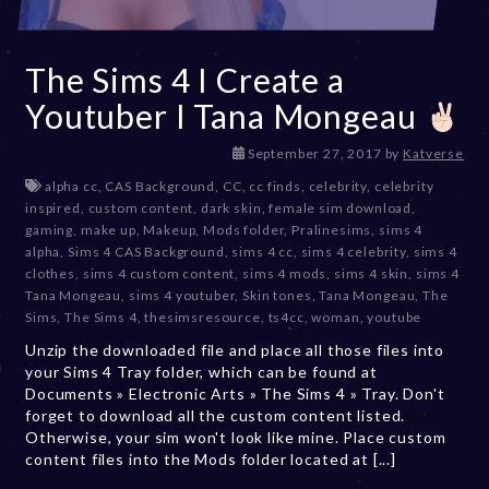
The Sims 4 I Create a
Youtuber I Tana Mongeau
D
September 27, 2017
by
Katverse
e
alpha cc
,
CAS Background
,
CC
,
cc finds
,
celebrity
,
celebrity
c
inspired
,
custom content
,
dark skin
,
female sim download
,
e
gaming
,
make up
,
Makeup
,
Mods folder
,
Pralinesims
,
sims 4
m
alpha
,
Sims 4 CAS Background
,
sims 4 cc
,
sims 4 celebrity
,
sims 4
b
clothes
,
sims 4 custom content
,
sims 4 mods
,
sims 4 skin
,
sims 4
e
Tana Mongeau
,
sims 4 youtuber
,
Skin tones
,
Tana Mongeau
,
The
r
Sims
,
The Sims 4
,
thesimsresource
,
ts4cc
,
woman
,
youtube
2
Unzip the downloaded file and place all those files into
0
your Sims 4 Tray folder, which can be found at
,
Documents » Electronic Arts » The Sims 4 » Tray. Don't
2
forget to download all the custom content listed.
0
Otherwise, your sim won't look like mine. Place custom
2
content files into the Mods folder located at [...]
3