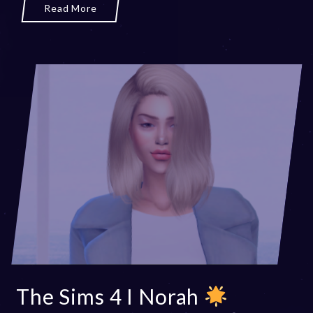
Read More
The Sims 4 I Norah