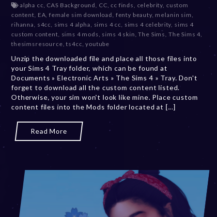
alpha cc
,
CAS Background
,
CC
,
cc finds
,
celebrity
,
custom
c
content
,
EA
,
female sim download
,
fenty beauty
,
melanin sim
,
e
rihanna
,
s4cc
,
sims 4 alpha
,
sims 4 cc
,
sims 4 celebrity
,
sims 4
m
custom content
,
sims 4 mods
,
sims 4 skin
,
The Sims
,
The Sims 4
,
b
thesimsresource
,
ts4cc
,
youtube
e
Unzip the downloaded file and place all those files into
r
your Sims 4 Tray folder, which can be found at
2
Documents » Electronic Arts » The Sims 4 » Tray. Don't
0
forget to download all the custom content listed.
,
Otherwise, your sim won't look like mine. Place custom
2
content files into the Mods folder located at [...]
0
2
3
Read More