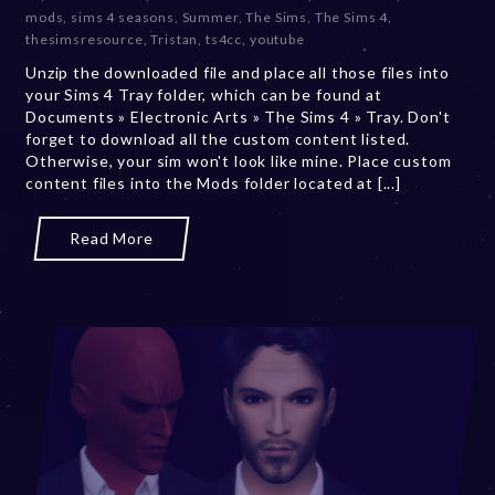
b
mods
,
sims 4 seasons
,
Summer
,
The Sims
,
The Sims 4
,
e
thesimsresource
,
Tristan
,
ts4cc
,
youtube
r
Unzip the downloaded file and place all those files into
2
your Sims 4 Tray folder, which can be found at
0
Documents » Electronic Arts » The Sims 4 » Tray. Don't
,
forget to download all the custom content listed.
2
Otherwise, your sim won't look like mine. Place custom
0
content files into the Mods folder located at [...]
2
3
Read More