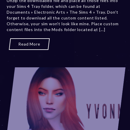
Unzip the downloaded file and place all those files into
0
your Sims 4 Tray folder, which can be found at
,
Documents » Electronic Arts » The Sims 4 » Tray. Don't
2
forget to download all the custom content listed.
0
Otherwise, your sim won't look like mine. Place custom
2
content files into the Mods folder located at [...]
3
Read More