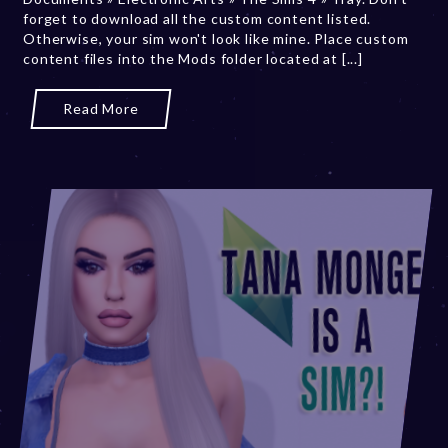
forget to download all the custom content listed.
2
Otherwise, your sim won't look like mine. Place custom
0
content files into the Mods folder located at [...]
2
3
Read More