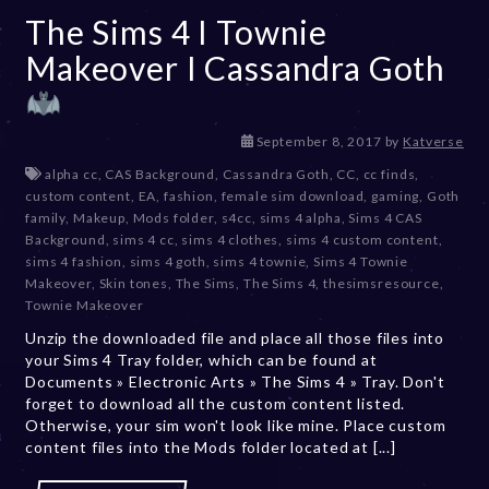
The Sims 4 I Townie
Makeover I Cassandra Goth
D
September 8, 2017
by
Katverse
e
alpha cc
,
CAS Background
,
Cassandra Goth
,
CC
,
cc finds
,
c
custom content
,
EA
,
fashion
,
female sim download
,
gaming
,
Goth
e
family
,
Makeup
,
Mods folder
,
s4cc
,
sims 4 alpha
,
Sims 4 CAS
m
Background
,
sims 4 cc
,
sims 4 clothes
,
sims 4 custom content
,
b
sims 4 fashion
,
sims 4 goth
,
sims 4 townie
,
Sims 4 Townie
e
Makeover
,
Skin tones
,
The Sims
,
The Sims 4
,
thesimsresource
,
r
Townie Makeover
2
Unzip the downloaded file and place all those files into
0
your Sims 4 Tray folder, which can be found at
,
Documents » Electronic Arts » The Sims 4 » Tray. Don't
2
forget to download all the custom content listed.
0
Otherwise, your sim won't look like mine. Place custom
2
content files into the Mods folder located at [...]
3