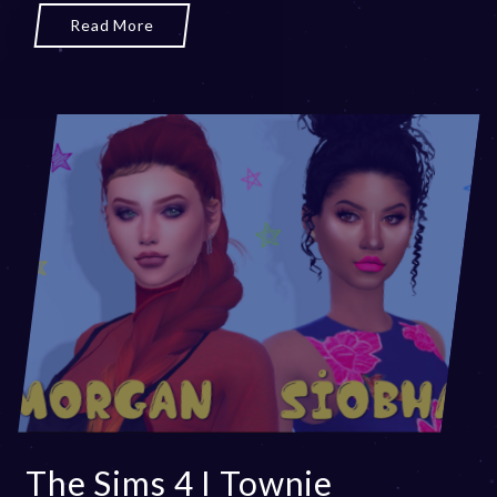
Read More
The Sims 4 I Townie