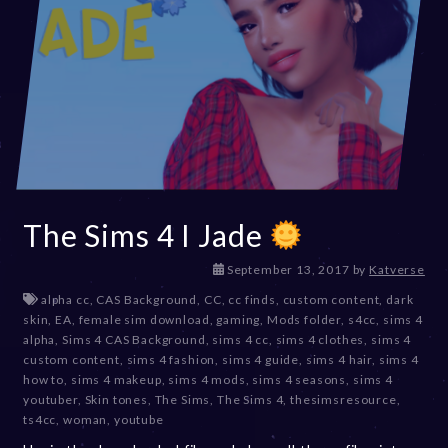
The Sims 4 I Jade
D
September 13, 2017
by
Katverse
e
alpha cc
,
CAS Background
,
CC
,
cc finds
,
custom content
,
dark
c
skin
,
EA
,
female sim download
,
gaming
,
Mods folder
,
s4cc
,
sims 4
e
alpha
,
Sims 4 CAS Background
,
sims 4 cc
,
sims 4 clothes
,
sims 4
m
custom content
,
sims 4 fashion
,
sims 4 guide
,
sims 4 hair
,
sims 4
b
how to
,
sims 4 makeup
,
sims 4 mods
,
sims 4 seasons
,
sims 4
e
youtuber
,
Skin tones
,
The Sims
,
The Sims 4
,
thesimsresource
,
r
ts4cc
,
woman
,
youtube
2