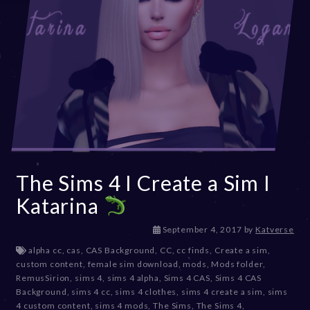
The Sims 4 I Create a Sim I
Katarina
D
September 4, 2017
by
Katverse
e
alpha cc
,
cas
,
CAS Background
,
CC
,
cc finds
,
Create a sim
,
c
custom content
,
female sim download
,
mods
,
Mods folder
,
e
RemusSirion
,
sims 4
,
sims 4 alpha
,
Sims 4 CAS
,
Sims 4 CAS
m
Background
,
sims 4 cc
,
sims 4 clothes
,
sims 4 create a sim
,
sims
b
4 custom content
,
sims 4 mods
,
The Sims
,
The Sims 4
,