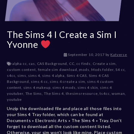
The Sims 4 I Create a Sim I
Yvonne
D
September 10, 2017
by
Katverse
e
alpha cc
,
cas
,
CAS Background
,
CC
,
cc finds
,
Create a sim
,
c
custom content
,
female sim download
,
mods
,
Mods folder
,
S4 cc
,
e
s4cc
,
sims
,
sims 4
,
sims 4 alpha
,
Sims 4 CAS
,
Sims 4 CAS
m
Background
,
sims 4 cc
,
sims 4 create a sim
,
sims 4 custom
b
content
,
sims 4 makeup
,
sims 4 mods
,
sims 4 skin
,
sims 4
e
youtuber
,
The Sims
,
The Sims 4
,
thesimsresource
,
ts4cc
,
woman
,
r
youtube
2
Unzip the downloaded file and place all those files into
0
your Sims 4 Tray folder, which can be found at
,
Documents » Electronic Arts » The Sims 4 » Tray. Don't
2
forget to download all the custom content listed.
0
Otherwise, your sim won't look like mine. Place custom
2