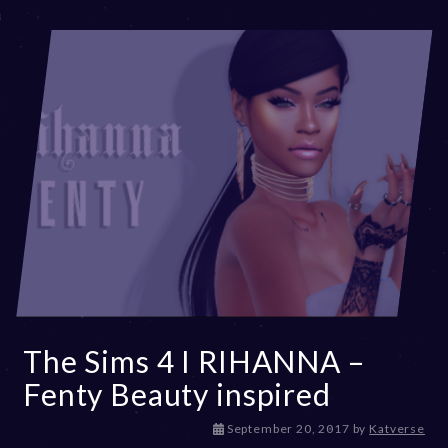
The Sims 4 I RIHANNA –
Fenty Beauty inspired
D
September 20, 2017
by
Katverse
e