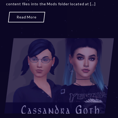
content files into the Mods folder located at [...]
3
Read More