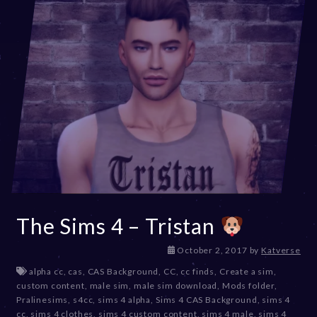
The Sims 4 – Tristan
D
October 2, 2017
by
Katverse
e
alpha cc
,
cas
,
CAS Background
,
CC
,
cc finds
,
Create a sim
,
c
custom content
,
male sim
,
male sim download
,
Mods folder
,
e
Pralinesims
,
s4cc
,
sims 4 alpha
,
Sims 4 CAS Background
,
sims 4
m
cc
,
sims 4 clothes
,
sims 4 custom content
,
sims 4 male
,
sims 4