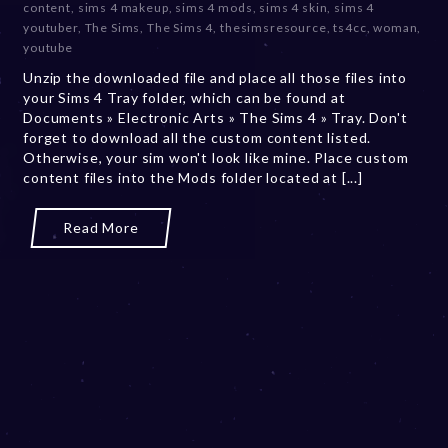
content
,
sims 4 makeup
,
sims 4 mods
,
sims 4 skin
,
sims 4
e
youtuber
,
The Sims
,
The Sims 4
,
thesimsresource
,
ts4cc
,
woman
,
r
youtube
2
Unzip the downloaded file and place all those files into
0
your Sims 4 Tray folder, which can be found at
,
Documents » Electronic Arts » The Sims 4 » Tray. Don't
2
forget to download all the custom content listed.
0
Otherwise, your sim won't look like mine. Place custom
2
content files into the Mods folder located at [...]
3
Read More