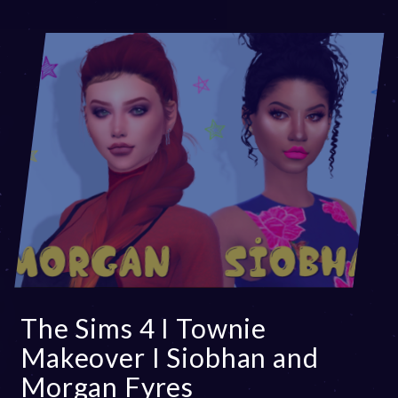
The Sims 4 I Townie
Makeover I Siobhan and
Morgan Fyres