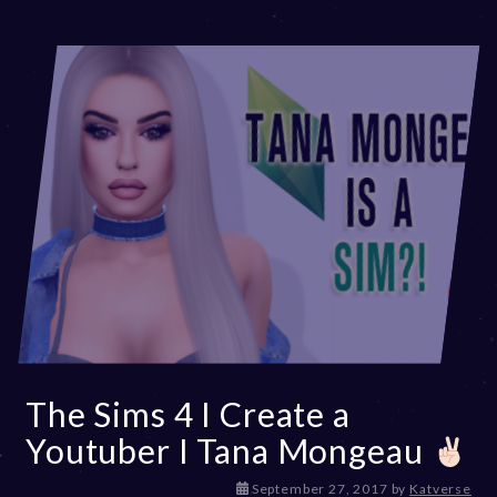
0
2
3
The Sims 4 I Create a
Youtuber I Tana Mongeau
D
September 27, 2017
by
Katverse