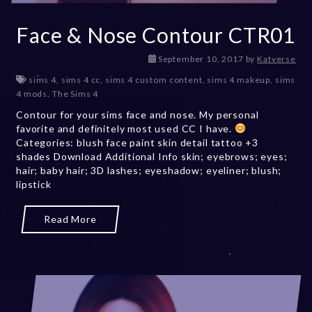
Face & Nose Contour CTR01
D
September 10, 2017
by
Katverse
e
sims 4
,
sims 4 cc
,
sims 4 custom content
,
sims 4 makeup
,
sims
c
4 mods
,
The Sims 4
e
Contour for your sims face and nose. My personal
m
favorite and definitely most used CC I have.
b
Categories: blush face paint skin detail tattoo +3
e
shades Download Additional Info skin; eyebrows; eyes;
r
hair; baby hair; 3D lashes; eyeshadow; eyeliner; blush;
2
lipstick
0
,
2
Read More
0
2
3