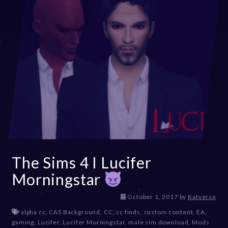
The Sims 4 I Lucifer
Morningstar
D
October 1, 2017
by
Katverse
e
alpha cc
,
CAS Background
,
CC
,
cc finds
,
custom content
,
EA
,
c
gaming
,
Lucifer
,
Lucifer Morningstar
,
male sim download
,
Mods
e