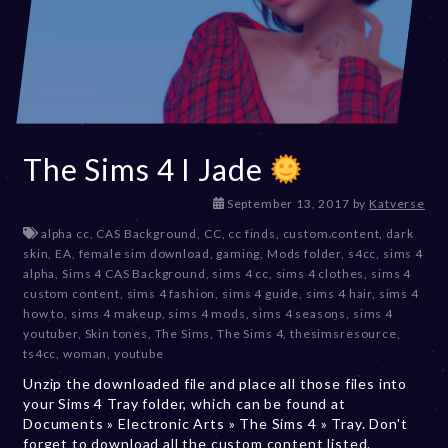
The Sims 4 I Jade
D
September 13, 2017
by
Katverse
e
alpha cc
,
CAS Background
,
CC
,
cc finds
,
custom content
,
dark
c
skin
,
EA
,
female sim download
,
gaming
,
Mods folder
,
s4cc
,
sims 4
e
alpha
,
Sims 4 CAS Background
,
sims 4 cc
,
sims 4 clothes
,
sims 4
m
custom content
,
sims 4 fashion
,
sims 4 guide
,
sims 4 hair
,
sims 4
b
how to
,
sims 4 makeup
,
sims 4 mods
,
sims 4 seasons
,
sims 4
e
youtuber
,
Skin tones
,
The Sims
,
The Sims 4
,
thesimsresource
,
r
ts4cc
,
woman
,
youtube
2
Unzip the downloaded file and place all those files into
0
your Sims 4 Tray folder, which can be found at
,
Documents » Electronic Arts » The Sims 4 » Tray. Don't
2
forget to download all the custom content listed.
0