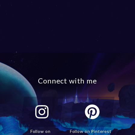
Connect with me
Follow on
Follow on Pinterest