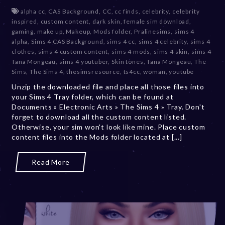
e
alpha cc
,
CAS Background
,
CC
,
cc finds
,
celebrity
,
celebrity
c
inspired
,
custom content
,
dark skin
,
female sim download
,
e
gaming
,
make up
,
Makeup
,
Mods folder
,
Pralinesims
,
sims 4
m
alpha
,
Sims 4 CAS Background
,
sims 4 cc
,
sims 4 celebrity
,
sims 4
b
clothes
,
sims 4 custom content
,
sims 4 mods
,
sims 4 skin
,
sims 4
e
Tana Mongeau
,
sims 4 youtuber
,
Skin tones
,
Tana Mongeau
,
The
r
Sims
,
The Sims 4
,
thesimsresource
,
ts4cc
,
woman
,
youtube
2
Unzip the downloaded file and place all those files into
0
your Sims 4 Tray folder, which can be found at
,
Documents » Electronic Arts » The Sims 4 » Tray. Don't
2
forget to download all the custom content listed.
0
Otherwise, your sim won't look like mine. Place custom
2
content files into the Mods folder located at [...]
3
Read More