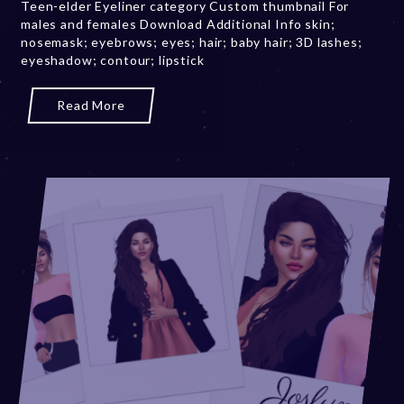
Teen-elder Eyeliner category Custom thumbnail For
b
males and females Download Additional Info skin;
e
nosemask; eyebrows; eyes; hair; baby hair; 3D lashes;
r
eyeshadow; contour; lipstick
2
0
,
Read More
2
0
2
3