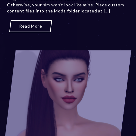
Otherwise, your sim won't look like mine. Place custom
2
content files into the Mods folder located at [...]
3
Read More