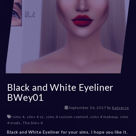
Black and White Eyeliner
BWey01
D
September 26, 2017
by
Katverse
e
sims 4
,
sims 4 cc
,
sims 4 custom content
,
sims 4 makeup
,
sims
c
4 mods
,
The Sims 4
e
Black and White Eyeliner for your sims. I hope you like it.
m