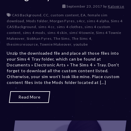
D
September 23, 2017
by
Katverse
e
CAS Background
,
CC
,
custom content
,
EA
,
female sim
c
download
,
Mods folder
,
Morgan Fyres
,
s4cc
,
sims 4 alpha
,
Sims 4
e
CAS Background
,
sims 4 cc
,
sims 4 clothes
,
sims 4 custom
m
content
,
sims 4 mods
,
sims 4 skin
,
sims 4 townie
,
Sims 4 Townie
b
Makeover
,
Siobhan Fyres
,
The Sims
,
The Sims 4
,
e
thesimsresource
,
Townie Makeover
,
youtube
r
Unzip the downloaded file and place all those files into
2
your Sims 4 Tray folder, which can be found at
0
Documents » Electronic Arts » The Sims 4 » Tray. Don't
,
forget to download all the custom content listed.
2
Otherwise, your sim won't look like mine. Place custom
0
content files into the Mods folder located at [...]
2
3
Read More