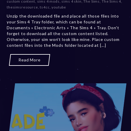
custom content
,
sims 4 mods
,
sims 4 skin
,
The Sims
,
The Sims 4
,
b
thesimsresource
,
ts4cc
,
youtube
e
Unzip the downloaded file and place all those files into
r
your Sims 4 Tray folder, which can be found at
2
Documents » Electronic Arts » The Sims 4 » Tray. Don't
0
forget to download all the custom content listed.
,
Otherwise, your sim won't look like mine. Place custom
2
content files into the Mods folder located at [...]
0
2
3
Read More