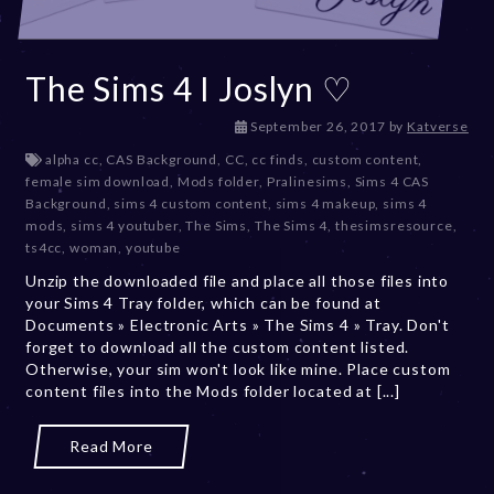
The Sims 4 I Joslyn ♡
D
September 26, 2017
by
Katverse
e
alpha cc
,
CAS Background
,
CC
,
cc finds
,
custom content
,
c
female sim download
,
Mods folder
,
Pralinesims
,
Sims 4 CAS
e
Background
,
sims 4 custom content
,
sims 4 makeup
,
sims 4
m
mods
,
sims 4 youtuber
,
The Sims
,
The Sims 4
,
thesimsresource
,
b
ts4cc
,
woman
,
youtube
e
Unzip the downloaded file and place all those files into
r
your Sims 4 Tray folder, which can be found at
2
Documents » Electronic Arts » The Sims 4 » Tray. Don't
0
forget to download all the custom content listed.
,
Otherwise, your sim won't look like mine. Place custom
2
content files into the Mods folder located at [...]
0
2
3
Read More