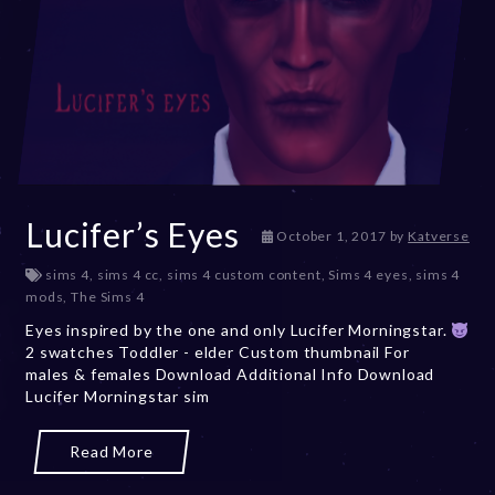
Lucifer’s Eyes
D
October 1, 2017
by
Katverse
e
sims 4
,
sims 4 cc
,
sims 4 custom content
,
Sims 4 eyes
,
sims 4
c
mods
,
The Sims 4
e
m
Eyes inspired by the one and only Lucifer Morningstar.
b
2 swatches Toddler - elder Custom thumbnail For
e
males & females Download Additional Info Download
r
Lucifer Morningstar sim
2
0
Read More
,
2