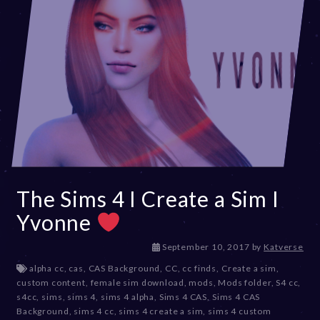
The Sims 4 I Create a Sim I
Yvonne
D
September 10, 2017
by
Katverse
e
alpha cc
,
cas
,
CAS Background
,
CC
,
cc finds
,
Create a sim
,
c
custom content
,
female sim download
,
mods
,
Mods folder
,
S4 cc
,
e
s4cc
,
sims
,
sims 4
,
sims 4 alpha
,
Sims 4 CAS
,
Sims 4 CAS
m
Background
,
sims 4 cc
,
sims 4 create a sim
,
sims 4 custom
b