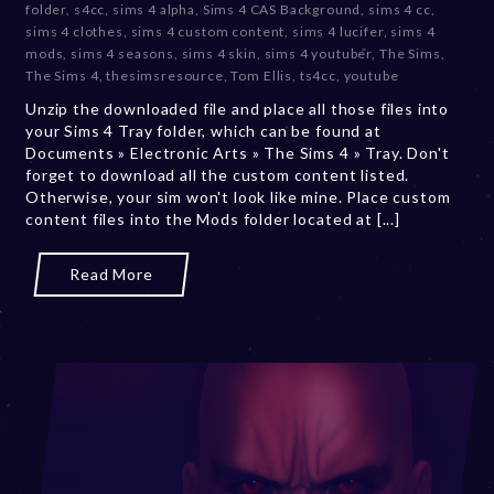
folder
,
s4cc
,
sims 4 alpha
,
Sims 4 CAS Background
,
sims 4 cc
,
m
sims 4 clothes
,
sims 4 custom content
,
sims 4 lucifer
,
sims 4
b
mods
,
sims 4 seasons
,
sims 4 skin
,
sims 4 youtuber
,
The Sims
,
e
The Sims 4
,
thesimsresource
,
Tom Ellis
,
ts4cc
,
youtube
r
Unzip the downloaded file and place all those files into
2
your Sims 4 Tray folder, which can be found at
0
Documents » Electronic Arts » The Sims 4 » Tray. Don't
,
forget to download all the custom content listed.
2
Otherwise, your sim won't look like mine. Place custom
0
content files into the Mods folder located at [...]
2
3
Read More