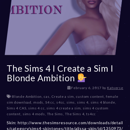
The Sims 4 I Create a Sim I
Blonde Ambition
D
February 6, 2017
by
Katverse
e
Blonde Ambition
,
cas
,
Create a sim
,
custom content
,
female
c
sim download
,
mods
,
S4 cc
,
s4cc
,
sims
,
sims 4
,
sims 4 blonde
,
e
Sims 4 CAS
,
sims 4 cc
,
sims 4 create a sim
,
sims 4 custom
m
content
,
sims 4 mods
,
The Sims
,
The Sims 4
,
ts4cc
b
Skin: http://www.thesimsresource.com/downloads/detail
e
s/category/sims4-skintones/title/alissa-skin/id/1350973/
r