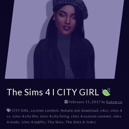
The Sims 4 I CITY GIRL
D
February 11, 2017
by
Katverse
e
CITY GIRL
,
custom content
,
female sim download
,
s4cc
,
sims 4
c
cc
,
sims 4 city life
,
sims 4 city living
,
sims 4 custom content
,
sims
e
4 mods
,
sims 4 outfits
,
The Sims
,
The Sims 4
,
ts4cc
m