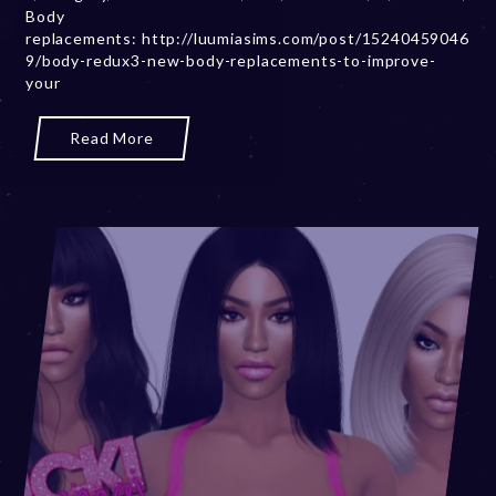
Body
2
replacements: http://luumiasims.com/post/15240459046
0
9/body-redux3-new-body-replacements-to-improve-
,
your
2
0
2
Read More
3