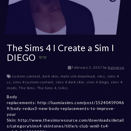
The Sims 4 I Create a Sim I
DIEGO
D
February 2, 2017
by
Katverse
e
custom content
,
dark skin
,
male sim download
,
s4cc
,
sims 4
c
cc
,
sims 4 custom content
,
sims 4 dark skin
,
sims 4 diego
,
sims 4
e
mods
,
The Sims
,
The Sims 4
,
ts4cc
m
Body
b
replacements: http://luumiasims.com/post/15240459046
e
9/body-redux3-new-body-replacements-to-improve-
r
your
2
Skin: http://www.thesimsresource.com/downloads/detail
0
s/category/sims4-skintones/title/s-club-wmll-ts4-
,