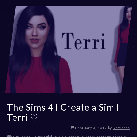
The Sims 4 I Create a Sim I
Terri ♡
D
February 3, 2017
by
Katverse
e
curvy body
,
curvy girl
,
curvy women
,
custom content
,
female