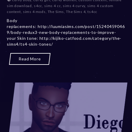
c
sim download
,
s4cc
,
sims 4 cc
,
sims 4 curvy
,
sims 4 custom
e
content
,
sims 4 mods
,
The Sims
,
The Sims 4
,
ts4cc
m
Body
b
replacements: http://luumiasims.com/post/15240459046
e
9/body-redux3-new-body-replacements-to-improve-
r
your Skin tone: http://kijiko-catfood.com/category/the-
2
sims4/ts4-skin-tones/
0
,
2
Read More
0
2
3