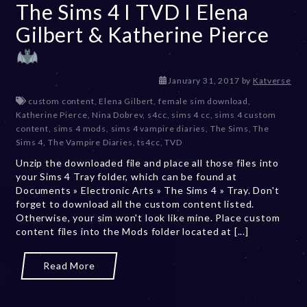
The Sims 4 I TVD I Elena
Gilbert & Katherine Pierce
D
January 31, 2017
by
Katverse
e
custom content
,
Elena Gilbert
,
female sim download
,
c
Katherine Pierce
,
Nina Dobrev
,
s4cc
,
sims 4 cc
,
sims 4 custom
e
content
,
sims 4 mods
,
sims 4 vampire diaries
,
The Sims
,
The
m
Sims 4
,
The Vampire Diaries
,
ts4cc
,
TVD
b
Unzip the downloaded file and place all those files into
e
your Sims 4 Tray folder, which can be found at
r
Documents » Electronic Arts » The Sims 4 » Tray. Don't
2
forget to download all the custom content listed.
0
Otherwise, your sim won't look like mine. Place custom
,
content files into the Mods folder located at [...]
2
0
2
Read More
3