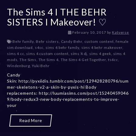
The Sims 4 I THE BEHR
SISTERS I Makeover! ♡
D
February 10, 2017
by
Katverse
e
Behr family
,
Behr sisters
,
Candy Behr
,
custom content
,
female
c
sim download
,
s4cc
,
sims 4 behr family
,
sims 4 behr makeover
,
e
sims 4 cc
,
sims 4 custom content
,
sims 4 dj
,
sims 4 geek
,
sims 4
m
mods
,
The Sims
,
The Sims 4
,
The Sims 4 Get Together
,
ts4cc
,
b
Windenburg
,
Yuki Behr
e
Candy
r
Skin: http://pyxiidis.tumblr.com/post/129428280796/sum
2
mer-skeletons-v2-a-skin-by-pyxis-hi Body
0
replacements: http://luumiasims.com/post/15240459046
,
9/body-redux3-new-body-replacements-to-improve-
2
your
0
2
3
Read More