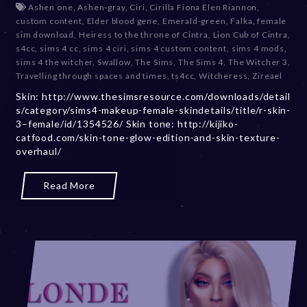
Ashen one
,
Ashen-gray
,
Ciri
,
Cirilla Fiona Elen Riannon
,
c
custom content
,
Elder blood gene
,
Emerald-green
,
Falka
,
female
e
sim download
,
Heiress to the throne of Cintra
,
Lion Cub of Cintra
,
m
s4cc
,
sims 4 cc
,
sims 4 ciri
,
sims 4 custom content
,
sims 4 mods
,
b
sims 4 the witcher
,
Swallow
,
The Sims
,
The Sims 4
,
The Witcher 3
,
e
Travelling through spaces and times
,
ts4cc
,
Witcheress
,
Zireael
r
Skin: http://www.thesimsresource.com/downloads/detail
2
s/category/sims4-makeup-female-skindetails/title/r-skin-
0
3–female/id/1354526/ Skin tone: http://kijiko-
,
catfood.com/skin-tone-glow-edition-and-skin-texture-
2
overhaul/
0
2
3
Read More