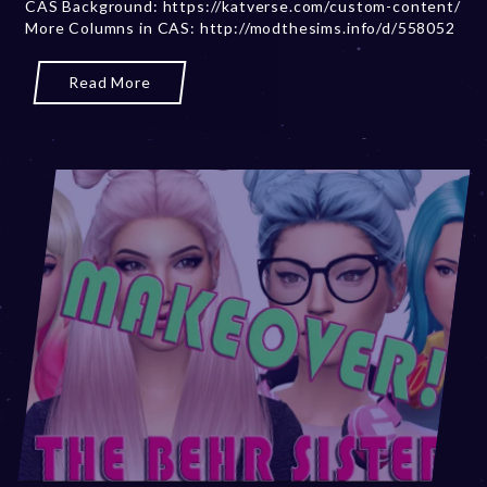
CAS Background: https://katverse.com/custom-content/
b
More Columns in CAS: http://modthesims.info/d/558052
e
r
2
Read More
0
,
2
0
2
3