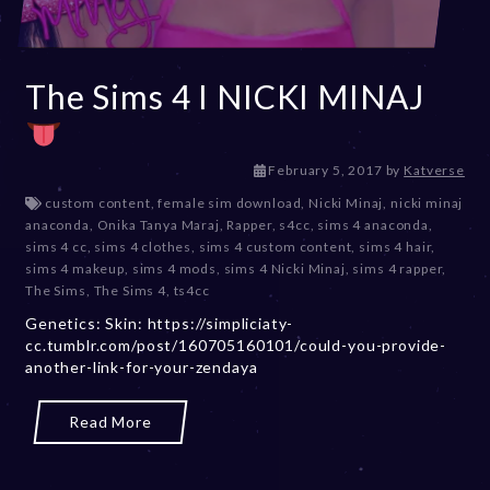
The Sims 4 I NICKI MINAJ
D
February 5, 2017
by
Katverse
e
custom content
,
female sim download
,
Nicki Minaj
,
nicki minaj
c
anaconda
,
Onika Tanya Maraj
,
Rapper
,
s4cc
,
sims 4 anaconda
,
e
sims 4 cc
,
sims 4 clothes
,
sims 4 custom content
,
sims 4 hair
,
m
sims 4 makeup
,
sims 4 mods
,
sims 4 Nicki Minaj
,
sims 4 rapper
,
b
The Sims
,
The Sims 4
,
ts4cc
e
Genetics: Skin: https://simpliciaty-
r
cc.tumblr.com/post/160705160101/could-you-provide-
2
another-link-for-your-zendaya
0
,
2
Read More
0
2
3