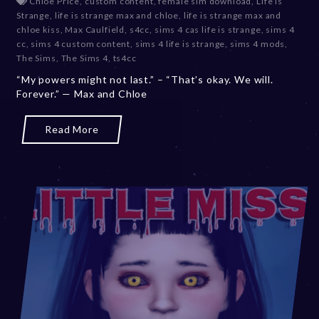
Chloe Price
,
custom content
,
female sim download
,
Life Is
c
Strange
,
life is strange max and chloe
,
life is strange max and
e
chloe kiss
,
Max Caulfield
,
s4cc
,
sims 4 cas life is strange
,
sims 4
m
cc
,
sims 4 custom content
,
sims 4 life is strange
,
sims 4 mods
,
b
The Sims
,
The Sims 4
,
ts4cc
e
“My powers might not last.” – “That’s okay. We will.
r
Forever.” — Max and Chloe
2
0
,
Read More
2
0
2
3