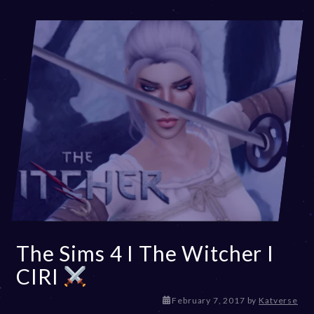
The Sims 4 I The Witcher I
CIRI
D
February 7, 2017
by
Katverse
e