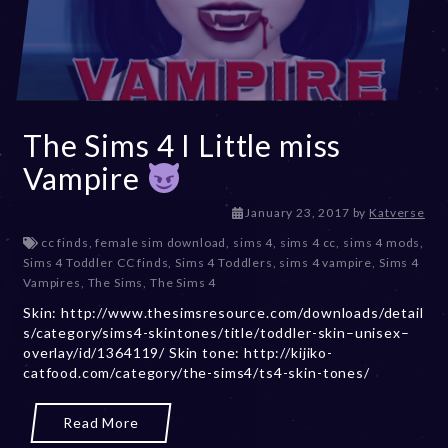
The Sims 4 I Little miss
Vampire
D
January 23, 2017
by
Katverse
e
cc finds
,
female sim download
,
sims 4
,
sims 4 cc
,
sims 4 mods
,
c
Sims 4 Toddler CC finds
,
Sims 4 Toddlers
,
sims 4 vampire
,
Sims 4
e
Vampires
,
The Sims
,
The Sims 4
m
Skin: http://www.thesimsresource.com/downloads/detail
b
s/category/sims4-skintones/title/toddler-skin–unisex–
e
overlay/id/1364119/ Skin tone: http://kijiko-
r
catfood.com/category/the-sims4/ts4-skin-tones/
2
0
,
Read More
2