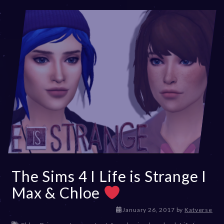
The Sims 4 I Life is Strange I
Max & Chloe
D
January 26, 2017
by
Katverse
e