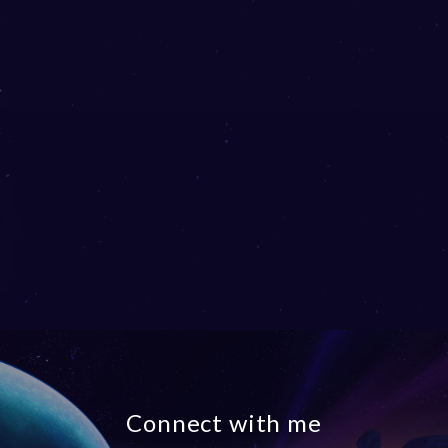
Connect with me