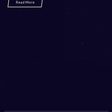
Read More
3