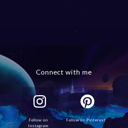
Connect with me
Follow on
Follow on Pinterest
Instagram