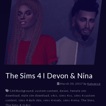
The Sims 4 I Devon & Nina
D
March 30, 2017
by
Katverse
e
CAS Background
,
custom content
,
devon
,
female sim
c
download
,
male sim download
,
s4cc
,
sims 4 cc
,
sims 4 custom
e
content
,
sims 4 dark skin
,
sims 4 mods
,
sims 4 nina
,
The Sims
,
m
The Sims 4
,
ts4cc