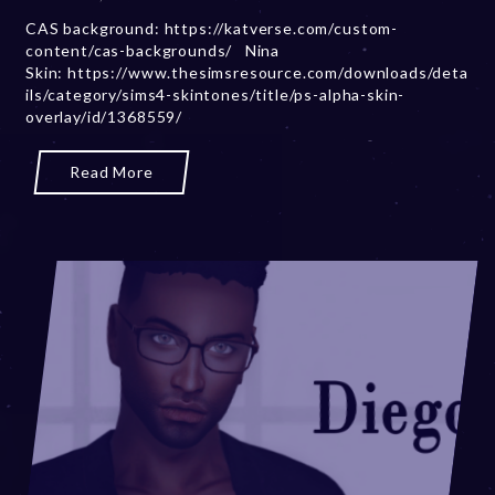
b
CAS background: https://katverse.com/custom-
e
content/cas-backgrounds/ Nina
r
Skin: https://www.thesimsresource.com/downloads/deta
2
ils/category/sims4-skintones/title/ps-alpha-skin-
0
overlay/id/1368559/
,
2
0
Read More
2
3