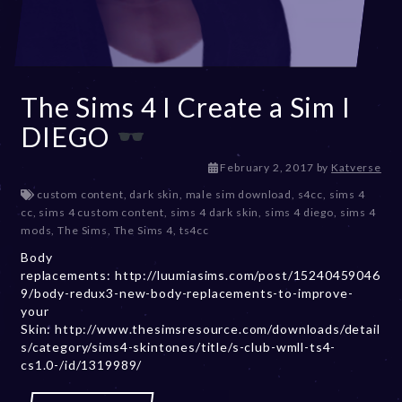
The Sims 4 I Create a Sim I
DIEGO
D
February 2, 2017
by
Katverse
e
custom content
,
dark skin
,
male sim download
,
s4cc
,
sims 4
c
cc
,
sims 4 custom content
,
sims 4 dark skin
,
sims 4 diego
,
sims 4
e
mods
,
The Sims
,
The Sims 4
,
ts4cc
m
Body
b
replacements: http://luumiasims.com/post/15240459046
e
9/body-redux3-new-body-replacements-to-improve-
r
your
2
Skin: http://www.thesimsresource.com/downloads/detail
0
s/category/sims4-skintones/title/s-club-wmll-ts4-
,
cs1.0-/id/1319989/
2
0
2