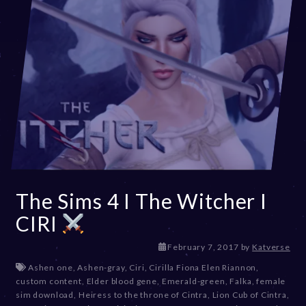
The Sims 4 I The Witcher I
CIRI
D
February 7, 2017
by
Katverse
e
Ashen one
,
Ashen-gray
,
Ciri
,
Cirilla Fiona Elen Riannon
,
c
custom content
,
Elder blood gene
,
Emerald-green
,
Falka
,
female
e
sim download
,
Heiress to the throne of Cintra
,
Lion Cub of Cintra
,
m