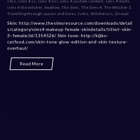
s4cc
,
sims 4 cc
,
sims 4 ciri
,
sims 4 custom content
,
sims 4 mods
,
b
sims 4 the witcher
,
Swallow
,
The Sims
,
The Sims 4
,
The Witcher 3
,
e
Travelling through spaces and times
,
ts4cc
,
Witcheress
,
Zireael
r
Skin: http://www.thesimsresource.com/downloads/detail
2
s/category/sims4-makeup-female-skindetails/title/r-skin-
0
3–female/id/1354526/ Skin tone: http://kijiko-
,
catfood.com/skin-tone-glow-edition-and-skin-texture-
2
overhaul/
0
2
3
Read More