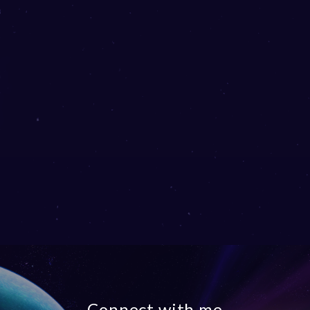
Connect with me