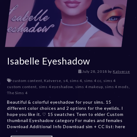
Isabelle Eyeshadow
D
July 28, 2018
by
Katverse
e
custom content
,
Katverse
,
s4
,
sims 4
,
sims 4 cc
,
sims 4
c
custom content
,
sims 4 eyeshadow
,
sims 4 makeup
,
sims 4 mods
,
e
The Sims 4
m
Beautiful & colorful eyeshadow for your sims. 15
b
different color choices and 2 options for the eyelids. I
e
hope you like it. ♡ 15 swatches Teen to elder Custom
r
thumbnail Eyeshadow category For males and females
2
Download Additional Info Download sim + CC list: here
0
,