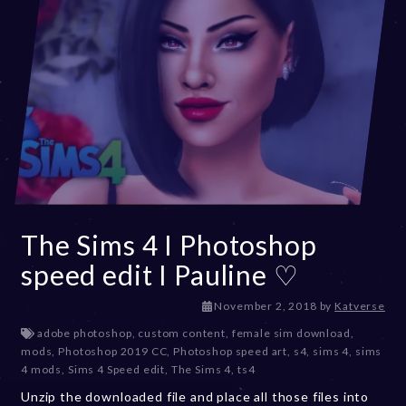
3
The Sims 4 I Photoshop
speed edit I Pauline ♡
D
November 2, 2018
by
Katverse
e
adobe photoshop
,
custom content
,
female sim download
,
c
mods
,
Photoshop 2019 CC
,
Photoshop speed art
,
s4
,
sims 4
,
sims
e
4 mods
,
Sims 4 Speed edit
,
The Sims 4
,
ts4
m
Unzip the downloaded file and place all those files into
b