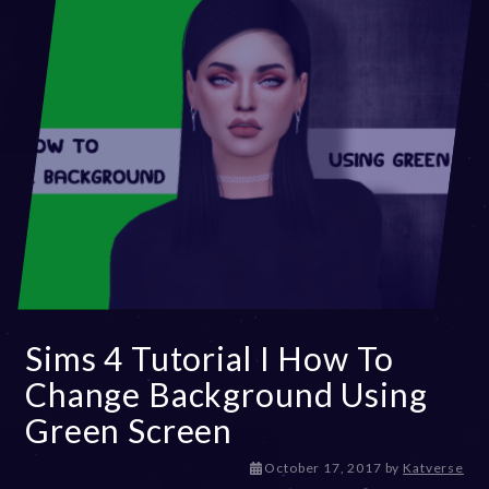
Sims 4 Tutorial I How To
Change Background Using
Green Screen
D
October 17, 2017
by
Katverse
e