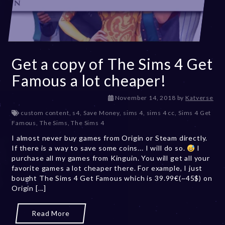
Get a copy of The Sims 4 Get
Famous a lot cheaper!
D
November 14, 2018
by
Katverse
e
custom content
,
s4
,
Save Money
,
sims 4
,
sims 4 cc
,
Sims 4 Get
c
Famous
,
The Sims
,
The Sims 4
e
I almost never buy games from Origin or Steam directly.
m
If there is a way to save some coins... I will do so.
b
I
purchase all my games from Kinguin. You will get all your
e
favorite games a lot cheaper there. For example, I just
r
bought The Sims 4 Get Famous which is 39.99€(~45$) on
2
Origin [...]
0
,
2
Read More
0