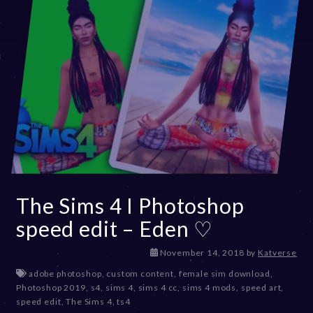
The Sims 4 I Photoshop
speed edit – Eden ♡
D
November 14, 2018
by
Katverse
e
adobe photoshop
,
custom content
,
female sim download
,
c
Photoshop 2019
,
s4
,
sims 4
,
sims 4 cc
,
sims 4 mods
,
speed art
,
e
speed edit
,
The Sims 4
,
ts4
m