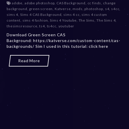
adobe
,
adobe photoshop
,
CAS Background
,
cc finds
,
change
c
background
,
green screen
,
Katverse
,
mods
,
photoshop
,
s4
,
s4cc
,
e
sims 4
,
Sims 4 CAS Background
,
sims 4 cc
,
sims 4 custom
m
content
,
sims 4 fashion
,
Sims 4 Youtube
,
The Sims
,
The Sims 4
,
b
thesimsresource
,
ts4
,
ts4cc
,
youtuber
e
Download Green Screen CAS
r
Background: https://katverse.com/custom-content/cas-
2
backgrounds/ Sim I used in this tutorial: click here
0
,
2
Read More
0
2
3