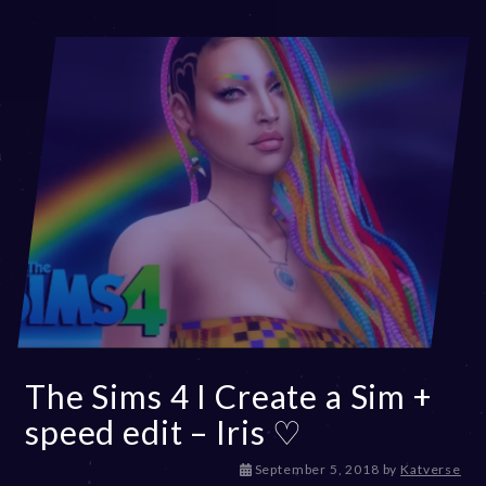
3
The Sims 4 I Create a Sim +
speed edit – Iris ♡
D
September 5, 2018
by
Katverse