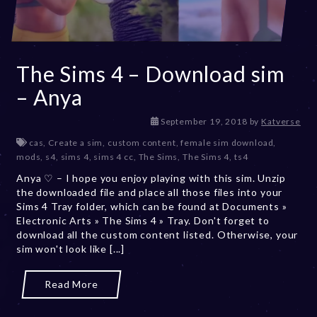
The Sims 4 – Download sim
– Anya
D
September 19, 2018
by
Katverse
e
cas
,
Create a sim
,
custom content
,
female sim download
,
c
mods
,
s4
,
sims 4
,
sims 4 cc
,
The Sims
,
The Sims 4
,
ts4
e
Anya ♡ – I hope you enjoy playing with this sim. Unzip
m
the downloaded file and place all those files into your
b
Sims 4 Tray folder, which can be found at Documents »
e
Electronic Arts » The Sims 4 » Tray. Don't forget to
r
download all the custom content listed. Otherwise, your
2
sim won't look like [...]
0
,
2
Read More
0
2