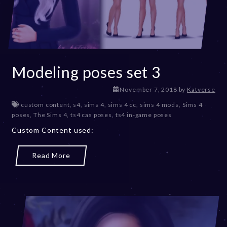
Modeling poses set 3
D
November 7, 2018
by
Katverse
e
custom content
,
s4
,
sims 4
,
sims 4 cc
,
sims 4 mods
,
Sims 4
c
poses
,
The Sims 4
,
ts4 cas poses
,
ts4 in-game poses
e
Custom Content used:
m
b
e
Read More
r
2
0
,
2
0
2