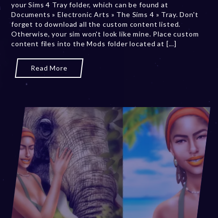
your Sims 4 Tray folder, which can be found at
e
Documents » Electronic Arts » The Sims 4 » Tray. Don't
r
forget to download all the custom content listed.
2
Otherwise, your sim won't look like mine. Place custom
0
content files into the Mods folder located at [...]
,
2
0
Read More
2
3