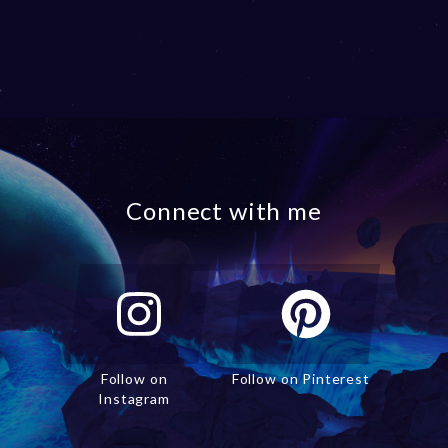
Connect with me
Follow on
Follow on Pinterest
Instagram