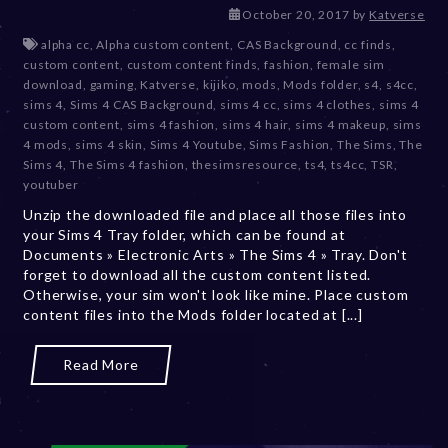
D
October 20, 2017
by
Katverse
e
alpha cc
,
Alpha custom content
,
CAS Background
,
cc finds
,
c
custom content
,
custom content finds
,
fashion
,
female sim
e
download
,
gaming
,
Katverse
,
kijiko
,
mods
,
Mods folder
,
s4
,
s4cc
,
m
sims 4
,
Sims 4 CAS Background
,
sims 4 cc
,
sims 4 clothes
,
sims 4
b
custom content
,
sims 4 fashion
,
sims 4 hair
,
sims 4 makeup
,
sims
e
4 mods
,
sims 4 skin
,
Sims 4 Youtube
,
Sims Fashion
,
The Sims
,
The
r
Sims 4
,
The Sims 4 fashion
,
thesimsresource
,
ts4
,
ts4cc
,
TSR
,
2
youtuber
0
Unzip the downloaded file and place all those files into
,
your Sims 4 Tray folder, which can be found at
2
Documents » Electronic Arts » The Sims 4 » Tray. Don't
0
forget to download all the custom content listed.
2
Otherwise, your sim won't look like mine. Place custom
3
content files into the Mods folder located at [...]
Read More