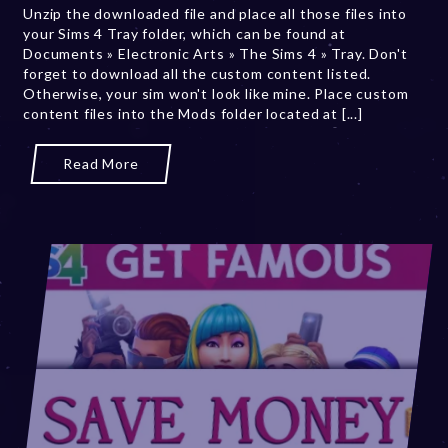
Unzip the downloaded file and place all those files into
b
your Sims 4 Tray folder, which can be found at
e
Documents » Electronic Arts » The Sims 4 » Tray. Don't
r
forget to download all the custom content listed.
2
Otherwise, your sim won't look like mine. Place custom
0
content files into the Mods folder located at [...]
,
2
0
Read More
2
3