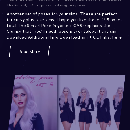
e
The Sims 4
,
ts4 cas poses
,
ts4 in-game poses
m
b
Another set of poses for your sims. These are perfect
e
for curvy plus-size sims. I hope you like these. ♡ 5 poses
r
total The Sims 4 Pose in game + CAS (replaces the
2
Clumsy trait) you’ll need: pose player teleport any sim
0
Download Additional Info Download sim + CC links: here
,
2
Read More
0
2
3