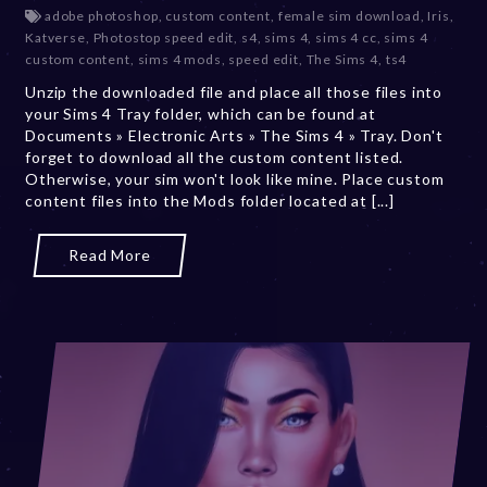
e
adobe photoshop
,
custom content
,
female sim download
,
Iris
,
c
Katverse
,
Photostop speed edit
,
s4
,
sims 4
,
sims 4 cc
,
sims 4
e
custom content
,
sims 4 mods
,
speed edit
,
The Sims 4
,
ts4
m
Unzip the downloaded file and place all those files into
b
your Sims 4 Tray folder, which can be found at
e
Documents » Electronic Arts » The Sims 4 » Tray. Don't
r
forget to download all the custom content listed.
2
Otherwise, your sim won't look like mine. Place custom
0
content files into the Mods folder located at [...]
,
2
0
Read More
2
3