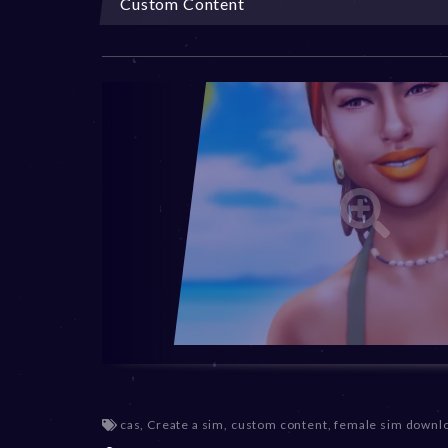
Custom Content
cas
,
Create a sim
,
custom content
,
female sim downl