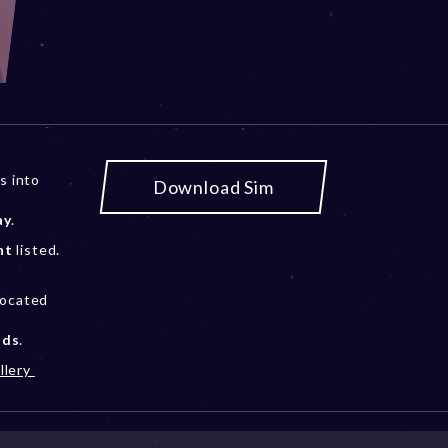
s into
Download Sim
ay
.
nt
listed.
located
ods
.
llery