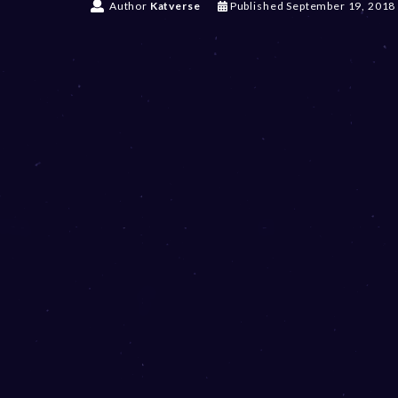
Author
Katverse
Published
September 19, 2018