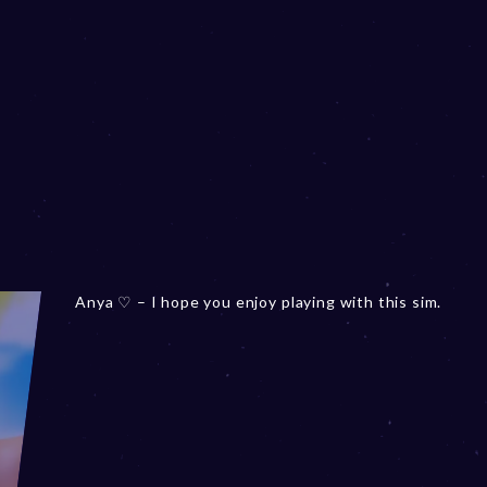
Anya ♡ – I hope you enjoy playing with this sim.