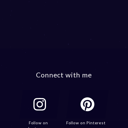
Connect with me
Follow on
Follow on Pinterest