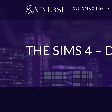
CUSTOM CONTENT
THE SIMS 4 –