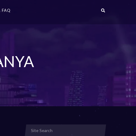
 FAQ
ANYA