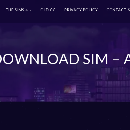
THE SIMS 4
OLD CC
PRIVACY POLICY
CONTACT &
 DOWNLOAD SIM – 