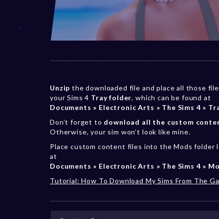
Unzip
the downloaded file and place all those file
your Sims 4
Tray folder
, which can be found at
Documents » Electronic Arts » The Sims 4 » Tr
Don’t forget to
download all the custom conte
Otherwise, your sim won’t look like mine.
Place custom content files into the Mods folder 
at
Documents » Electronic Arts » The Sims 4 » M
Tutorial: How To Download My Sims From The Ga