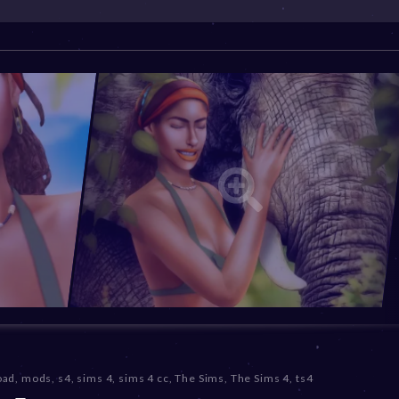
oad
,
mods
,
s4
,
sims 4
,
sims 4 cc
,
The Sims
,
The Sims 4
,
ts4