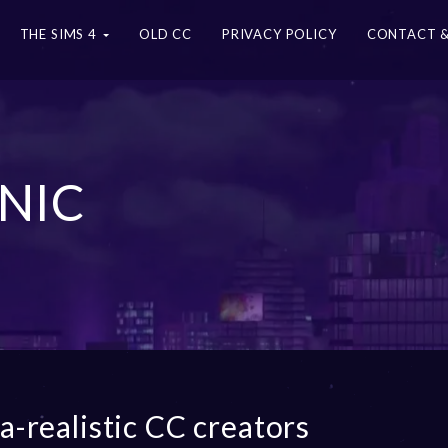
THE SIMS 4
OLD CC
PRIVACY POLICY
CONTACT &
NIC
ra-realistic CC creators