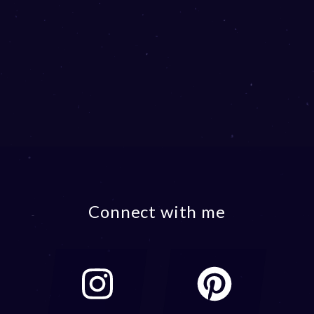
Connect with me