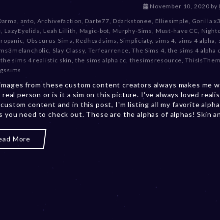
D
November 10, 2020
by
e
Darma
,
anto
,
Archivefaction
,
Darte77
,
Ddarkstonee
,
Elliesimple
,
Gorilla x
c
e
,
LazyEyelids
,
Leah Lillith
,
Magic-bot
,
Murphy-Sims
,
Must-have CC
,
Night
e
tropanic
,
Obscurus-Sims
,
Redheadsims
,
Simpliciaty
,
sims 4
,
sims 4 alpha
,
m
ims3melancholic
,
Slay Classy
,
Terfearrence
,
The Sims 4
,
the sims 4 alpha
b
,
the sims 4 realistic skin
,
the sims alpha cc
,
thesimsresource
,
ThisIsThe
e
gssims
r
images from these custom content creators always makes me w
2
a real person or is it a sim on this picture. I've always loved realis
0
 custom content and in this post, I'm listing all my favorite alph
,
s you need to check out. These are the alphas of alphas! Skin and
2
0
2
ead More
3