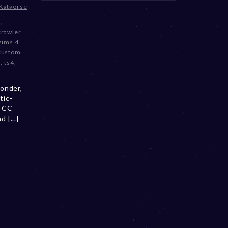
Katverse
3
,
crawler
sims 4
 custom
m
,
ts4
,
onder,
tic-
a CC
 [...]