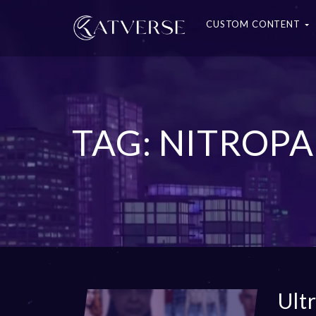
CUSTOM CONTENT
TAG: NITROPA
Ult