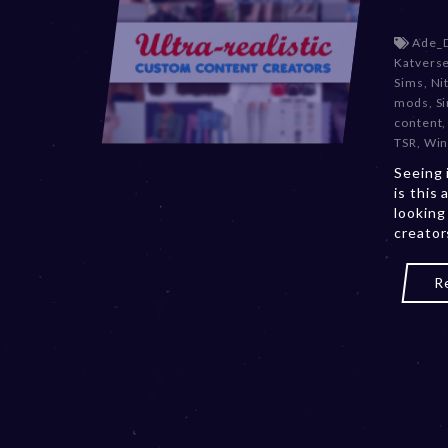
Ade_
Katvers
Sims
,
Ni
mods
,
S
content
TSR
,
Win
Seeing 
is this 
looking
creator
R