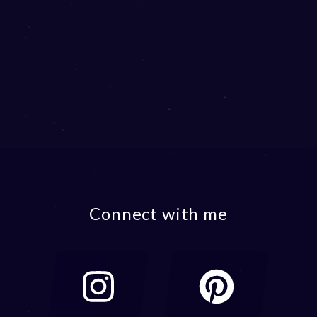
Connect with me