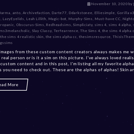
D
November 10, 2020
by
e
Darma
,
anto
,
Archivefaction
,
Darte77
,
Ddarkstonee
,
Elliesimple
,
Gorilla x
c
e
,
LazyEyelids
,
Leah Lillith
,
Magic-bot
,
Murphy-Sims
,
Must-have CC
,
Night
e
tropanic
,
Obscurus-Sims
,
Redheadsims
,
Simpliciaty
,
sims 4
,
sims 4 alpha
,
m
ims3melancholic
,
Slay Classy
,
Terfearrence
,
The Sims 4
,
the sims 4 alpha
b
,
the sims 4 realistic skin
,
the sims alpha cc
,
thesimsresource
,
ThisIsThe
e
gssims
r
images from these custom content creators always makes me w
2
a real person or is it a sim on this picture. I've always loved realis
0
 custom content and in this post, I'm listing all my favorite alph
,
s you need to check out. These are the alphas of alphas! Skin and
2
0
2
ead More
3