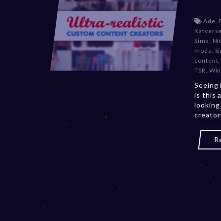
Ade_
Katvers
Sims
,
Ni
mods
,
S
content
TSR
,
Win
Seeing 
is this 
looking
creator
R