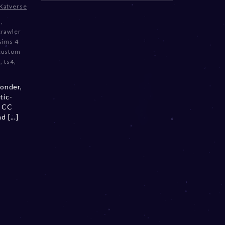
Katverse
3
,
crawler
sims 4
 custom
m
,
ts4
,
onder,
tic-
a CC
 [...]