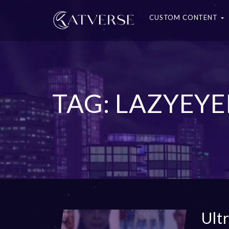
CUSTOM CONTENT
TAG: LAZYEYE
Ult