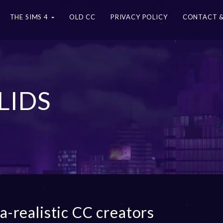
THE SIMS 4
OLD CC
PRIVACY POLICY
CONTACT &
LIDS
ra-realistic CC creators