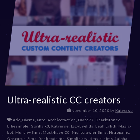
Ultra-realistic CC creators
D
November 10, 2020
by
Katverse
e
Ade_Darma
,
anto
,
Archivefaction
,
Darte77
,
Ddarkstonee
,
c
Elliesimple
,
Gorilla x3
,
Katverse
,
LazyEyelids
,
Leah Lillith
,
Magic-
e
bot
,
Murphy-Sims
,
Must-have CC
,
Nightcrawler Sims
,
Nitropanic
,
m
Obscurus-Sims
,
Redheadsims
,
Simpliciaty
,
sims 4
,
sims 4 alpha
,