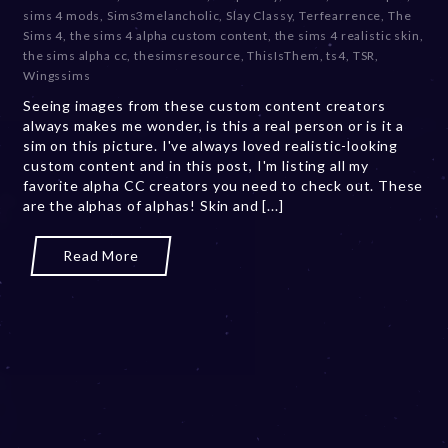
b
sims 4 mods
,
Sims3melancholic
,
Slay Classy
,
Terfearrence
,
The
e
Sims 4
,
the sims 4 alpha custom content
,
the sims 4 realistic skin
,
r
the sims alpha cc
,
thesimsresource
,
ThisIsThem
,
ts4
,
TSR
,
2
Wingssims
0
Seeing images from these custom content creators
,
always makes me wonder, is this a real person or is it a
2
sim on this picture. I've always loved realistic-looking
0
custom content and in this post, I'm listing all my
2
favorite alpha CC creators you need to check out. These
3
are the alphas of alphas! Skin and [...]
Read More