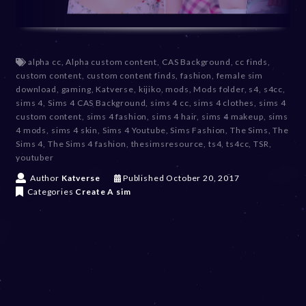
alpha cc
,
Alpha custom content
,
CAS Background
,
cc finds
,
custom content
,
custom content finds
,
fashion
,
female sim
download
,
gaming
,
Katverse
,
kijiko
,
mods
,
Mods folder
,
s4
,
s4cc
,
sims 4
,
Sims 4 CAS Background
,
sims 4 cc
,
sims 4 clothes
,
sims 4
custom content
,
sims 4 fashion
,
sims 4 hair
,
sims 4 makeup
,
sims
4 mods
,
sims 4 skin
,
Sims 4 Youtube
,
Sims Fashion
,
The Sims
,
The
Sims 4
,
The Sims 4 fashion
,
thesimsresource
,
ts4
,
ts4cc
,
TSR
,
youtuber
D
Author
Katverse
Published
October 20, 2017
e
Categories
Create A sim
c
e
m
b
e
r
2
0