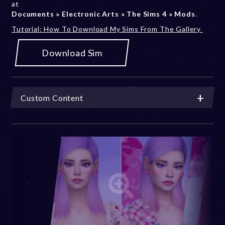
at
Documents » Electronic Arts » The Sims 4 » Mods
.
Tutorial: How To Download My Sims From The Gallery
Download Sim
Custom Content