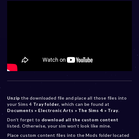
Unzip
the downloaded file and place all those files into
your Sims 4
Tray folder
, which can be found at
Documents » Electronic Arts » The Sims 4 » Tray
.
Don’t forget to
download all the custom content
listed. Otherwise, your sim won’t look like mine.
Place custom content files into the Mods folder located