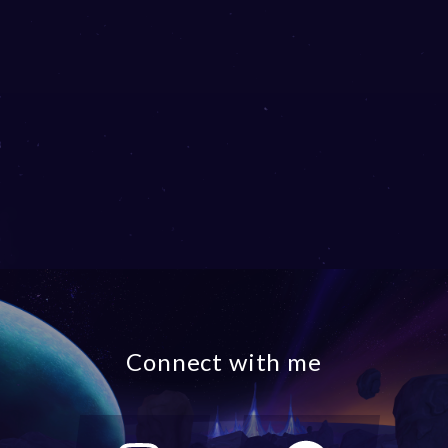
Connect with me