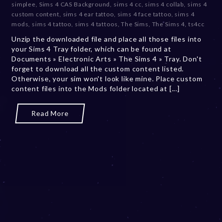
simplee
,
Sims 4 CAS Background
,
sims 4 cc
,
sims 4 collab
,
sims 4
m
custom content
,
sims 4 ear tattoo
,
sims 4 face tattoo
,
sims 4
b
mods
,
sims 4 tattoo
,
sims 4 tattoos
,
The Sims
,
The Sims 4
,
ts4cc
e
Unzip the downloaded file and place all those files into
r
your Sims 4 Tray folder, which can be found at
2
Documents » Electronic Arts » The Sims 4 » Tray. Don't
0
forget to download all the custom content listed.
,
Otherwise, your sim won't look like mine. Place custom
2
content files into the Mods folder located at [...]
0
2
3
Read More