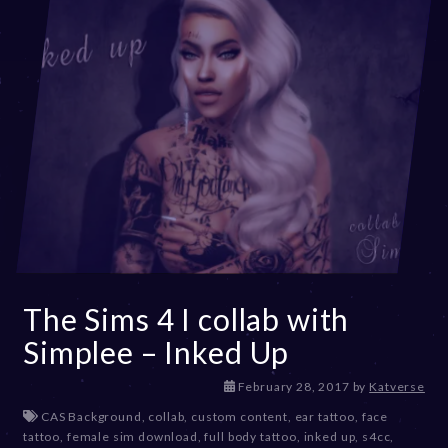
The Sims 4 I collab with
Simplee – Inked Up
D
February 28, 2017
by
Katverse
e
CAS Background
,
collab
,
custom content
,
ear tattoo
,
face
c
tattoo
,
female sim download
,
full body tattoo
,
inked up
,
s4cc
,
e