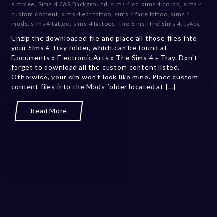
simplee
,
Sims 4 CAS Background
,
sims 4 cc
,
sims 4 collab
,
sims 4
m
custom content
,
sims 4 ear tattoo
,
sims 4 face tattoo
,
sims 4
b
mods
,
sims 4 tattoo
,
sims 4 tattoos
,
The Sims
,
The Sims 4
,
ts4cc
e
Unzip the downloaded file and place all those files into
r
your Sims 4 Tray folder, which can be found at
2
Documents » Electronic Arts » The Sims 4 » Tray. Don't
0
forget to download all the custom content listed.
,
Otherwise, your sim won't look like mine. Place custom
2
content files into the Mods folder located at [...]
0
2
3
Read More