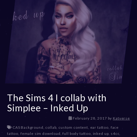
The Sims 4 I collab with
Simplee – Inked Up
D
February 28, 2017
by
Katverse
e
CAS Background
,
collab
,
custom content
,
ear tattoo
,
face
c
tattoo
,
female sim download
,
full body tattoo
,
inked up
,
s4cc
,
e