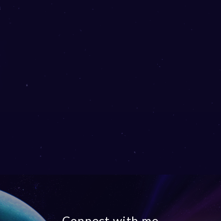
Connect with me