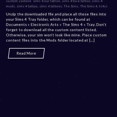
custom content
,
sims 4 ear tattoo
,
sims 4 face tattoo
,
sims 4
b
mods
,
sims 4 tattoo
,
sims 4 tattoos
,
The Sims
,
The Sims 4
,
ts4cc
e
Unzip the downloaded file and place all those files into
r
your Sims 4 Tray folder, which can be found at
2
Documents » Electronic Arts » The Sims 4 » Tray. Don't
0
forget to download all the custom content listed.
,
Otherwise, your sim won't look like mine. Place custom
2
content files into the Mods folder located at [...]
0
2
3
Read More