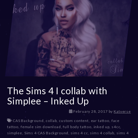
The Sims 4 I collab with
Simplee – Inked Up
D
February 28, 2017
by
Katverse
e
CAS Background
,
collab
,
custom content
,
ear tattoo
,
face
c
tattoo
,
female sim download
,
full body tattoo
,
inked up
,
s4cc
,
e
simplee
,
Sims 4 CAS Background
,
sims 4 cc
,
sims 4 collab
,
sims 4
m