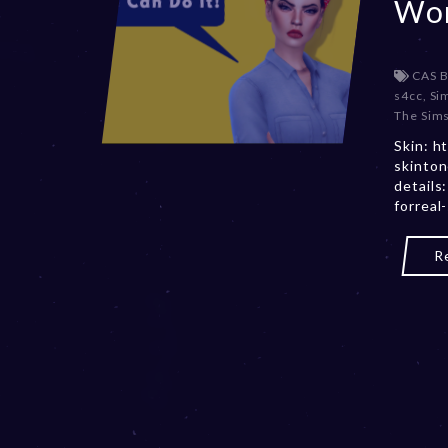
Wom
CAS 
s4cc
,
Si
The Sims
Skin: h
skinton
details
forreal
R