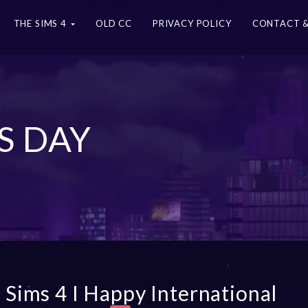
THE SIMS 4
OLD CC
PRIVACY POLICY
CONTACT &
S DAY
 Sims 4 I Happy International