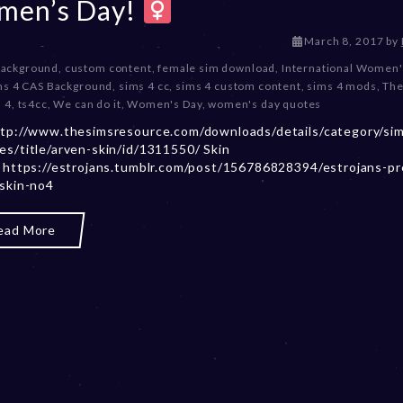
en’s Day!
D
March 8, 2017
by
e
Background
,
custom content
,
female sim download
,
International Women'
c
ms 4 CAS Background
,
sims 4 cc
,
sims 4 custom content
,
sims 4 mods
,
The
e
 4
,
ts4cc
,
We can do it
,
Women's Day
,
women's day quotes
m
ttp://www.thesimsresource.com/downloads/details/category/si
b
es/title/arven-skin/id/1311550/ Skin
e
: https://estrojans.tumblr.com/post/156786828394/estrojans-p
r
-skin-no4
2
0
,
ead More
2
0
2
3