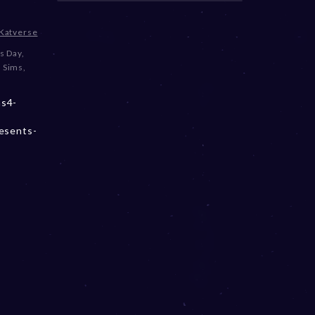
Katverse
s Day
,
 Sims
,
ms4-
resents-