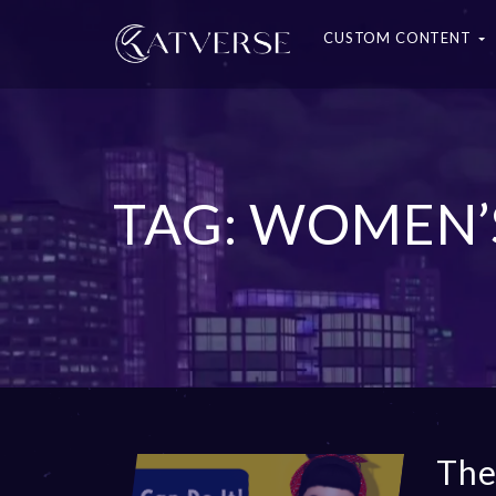
CUSTOM CONTENT
TAG: WOMEN’
The