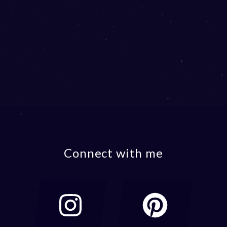
Connect with me