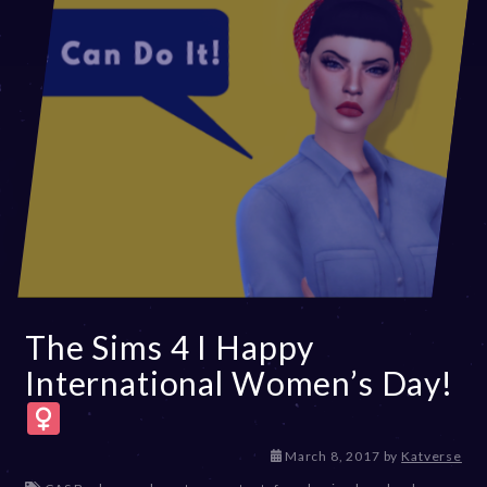
The Sims 4 I Happy
International Women’s Day!
D
March 8, 2017
by
Katverse
e