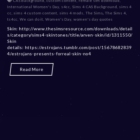
CAS Background
,
custom content
,
female sim download
,
c
International Women's Day
,
s4cc
,
Sims 4 CAS Background
,
sims 4
e
cc
,
sims 4 custom content
,
sims 4 mods
,
The Sims
,
The Sims 4
,
m
ts4cc
,
We can do it
,
Women's Day
,
women's day quotes
b
Skin: http://www.thesimsresource.com/downloads/detail
e
s/category/sims4-skintones/title/arven-skin/id/1311550/
r
Skin
2
details: https://estrojans.tumblr.com/post/15678682839
0
4/estrojans-presents-forreal-skin-no4
,
2
0
Read More
2
3