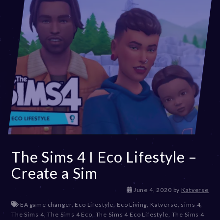
The Sims 4 I Eco Lifestyle –
Create a Sim
D
June 4, 2020
by
Katverse
e
EA game changer
,
Eco Lifestyle
,
Eco Living
,
Katverse
,
sims 4
,
c
The Sims 4
,
The Sims 4 Eco
,
The Sims 4 Eco Lifestyle
,
The Sims 4
e