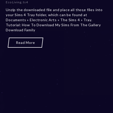
Eco Living
,
ts4
m
Unzip the downloaded file and place all those files into
b
your Sims 4 Tray folder, which can be found at
e
Documents » Electronic Arts » The Sims 4 » Tray.
r
Tutorial: How To Download My Sims From The Gallery
2
Download Family
0
,
2
Read More
0
2
3