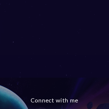
Connect with me