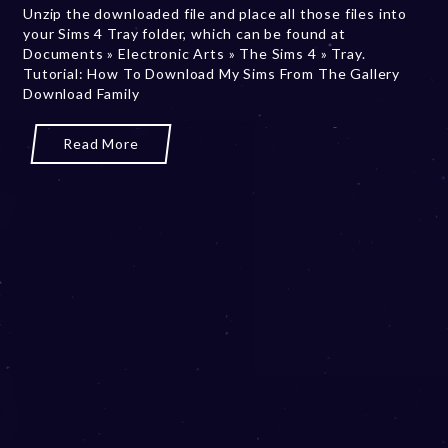
Unzip the downloaded file and place all those files into
b
your Sims 4 Tray folder, which can be found at
e
Documents » Electronic Arts » The Sims 4 » Tray.
r
Tutorial: How To Download My Sims From The Gallery
2
Download Family
0
,
2
Read More
0
2
3