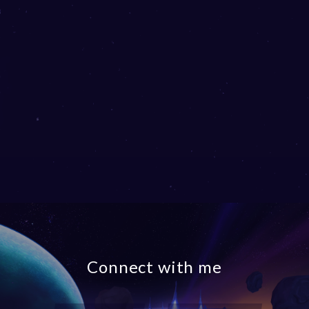
Connect with me