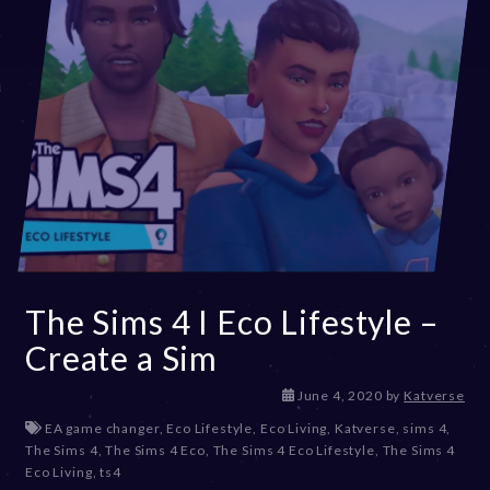
The Sims 4 I Eco Lifestyle –
Create a Sim
D
June 4, 2020
by
Katverse
e
EA game changer
,
Eco Lifestyle
,
Eco Living
,
Katverse
,
sims 4
,
c
The Sims 4
,
The Sims 4 Eco
,
The Sims 4 Eco Lifestyle
,
The Sims 4
e
Eco Living
,
ts4
m