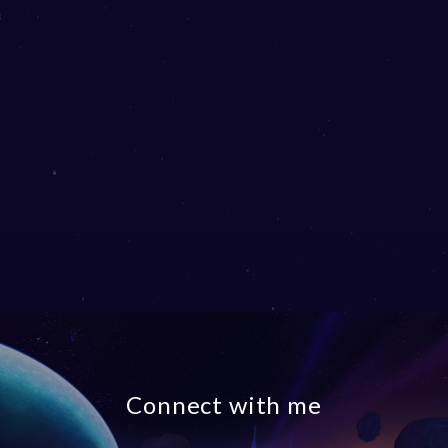
Connect with me