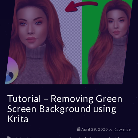
Tutorial – Removing Green
Screen Background using
Krita
D
April 29, 2020
by
Katverse
e