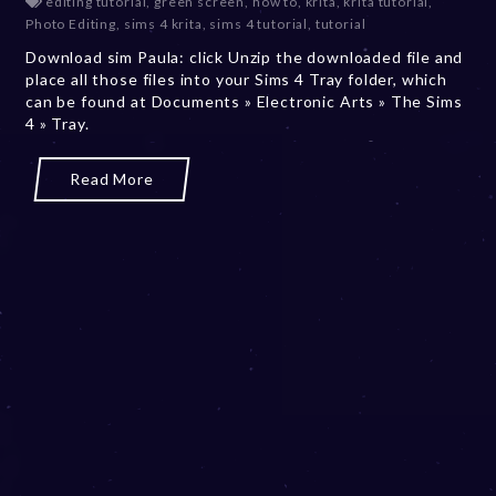
editing tutorial
,
green screen
,
how to
,
krita
,
krita tutorial
,
c
Photo Editing
,
sims 4 krita
,
sims 4 tutorial
,
tutorial
e
Download sim Paula: click Unzip the downloaded file and
m
place all those files into your Sims 4 Tray folder, which
b
can be found at Documents » Electronic Arts » The Sims
e
4 » Tray.
r
2
0
Read More
,
2
0
2
3