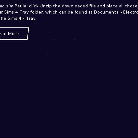
d sim Paula: click Unzip the downloaded file and place all those 
m
ur Sims 4 Tray folder, which can be found at Documents » Electr
b
The Sims 4 » Tray.
e
r
2
ead More
0
,
2
0
2
3