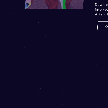
Downloa
into yo
Arts » 
R