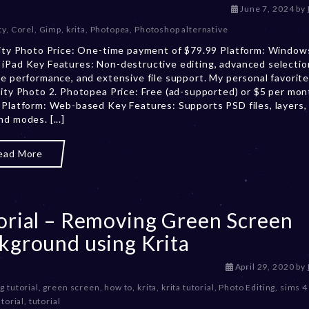
N
June 7, 2024
by
o
ty
,
Corel
,
Gimp
,
krita
,
Photopea
,
Photoshop alternative
v
nity Photo Price: One-time payment of $79.99 Platform: Window
e
iPad Key Features: Non-destructive editing, advanced selection
m
me performance, and extensive file support. My personal favorite
b
nity Photo 2. Photopea Price: Free (ad-supported) or $5 per mon
e
 Platform: Web-based Key Features: Supports PSD files, layers,
r
nd modes. [...]
2
9
,
ead More
2
0
2
4
orial – Removing Green Screen
kground using Krita
D
April 29, 2020
by
e
g tutorial
,
green screen
,
how to
,
krita
,
krita tutorial
,
Photo Editing
,
sims 4 
c
torial
,
tutorial
e