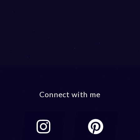
Connect with me