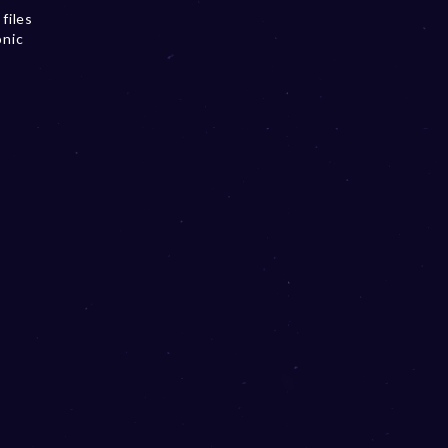
files
onic