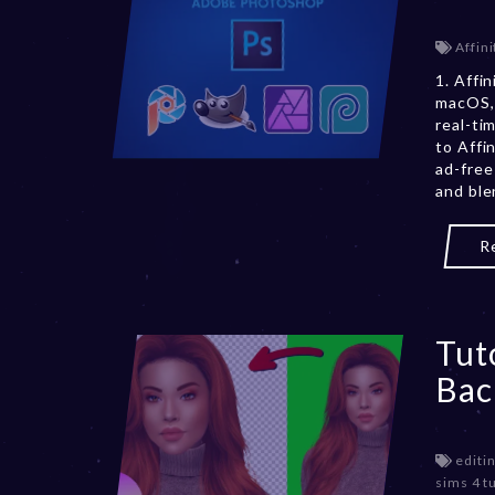
Affini
1. Affi
macOS, 
real-ti
to Affi
ad-free
and ble
R
Tut
Bac
editin
sims 4 tu