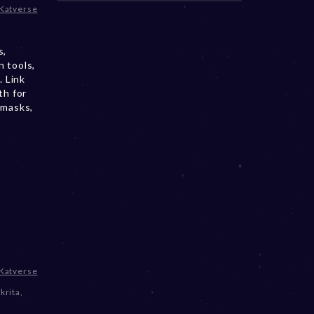
Katverse
s,
 tools,
. Link
th for
 masks,
Katverse
krita
,