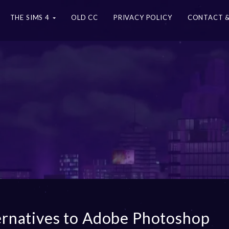
THE SIMS 4
OLD CC
PRIVACY POLICY
CONTACT &
ernatives to Adobe Photoshop