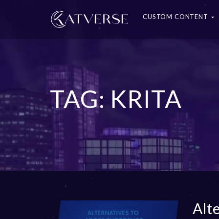
CUSTOM CONTENT
TAG: KRITA
Alt